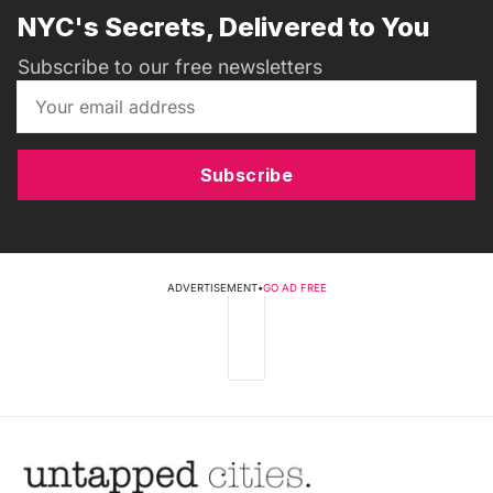
NYC's Secrets, Delivered to You
Subscribe to our free newsletters
Subscribe
ADVERTISEMENT
•
GO AD FREE