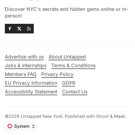
Discover NYC's secrets and hidden gems online or in-
person!
Advertise with us
About Untapped
Jobs & Internships
Terms & Conditions
Members FAQ
Privacy Policy
EU Privacy Information
GDPR
Accessibility Statement
Contact Us
©2026
Untapped New York
.
Published with
Ghost
&
Maali
.