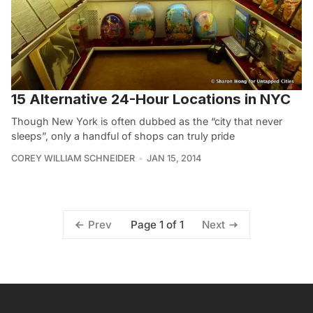
15 Alternative 24-Hour Locations in NYC
Though New York is often dubbed as the “city that never
sleeps”, only a handful of shops can truly pride
COREY WILLIAM SCHNEIDER
JAN 15, 2014
Page 1 of 1
Prev
Next