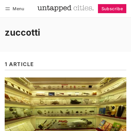
Menu
Subscribe
Follow
Log in
Subscribe
zuccotti
1 ARTICLE