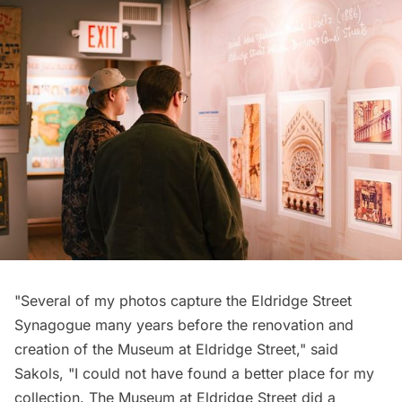
"Several of my photos capture the Eldridge Street
Synagogue many years before the renovation and
creation of the Museum at Eldridge Street," said
Sakols, "I could not have found a better place for my
collection. The Museum at Eldridge Street did a