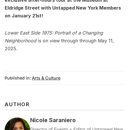
Eldridge Street with
Untapped New York Members
on January 21st!
Lower East Side 1975: Portrait of a Changing
Neighborhood
is on view through through May 11,
2025.
Published in:
Arts & Culture
AUTHOR
Nicole Saraniero
Director of Events + Editor of Untapped New