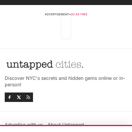
ADVERTISEMENT
•
GO AD FREE
Discover NYC's secrets and hidden gems online or in-
person!
Advertise with us
About Untapped