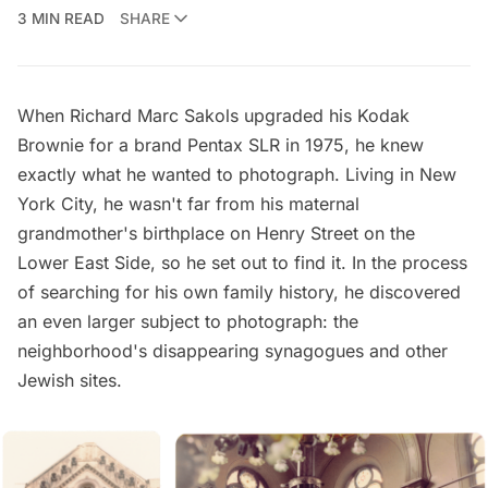
3 MIN READ
SHARE
When Richard Marc Sakols upgraded his Kodak
Brownie for a brand Pentax SLR in 1975, he knew
exactly what he wanted to photograph. Living in New
York City, he wasn't far from his maternal
grandmother's birthplace on Henry Street on the
Lower East Side, so he set out to find it. In the process
of searching for his own family history, he discovered
an even larger subject to photograph: the
neighborhood's disappearing synagogues and other
Jewish sites.