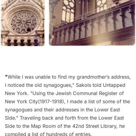
"
While I was unable to find my grandmother’s address,
I noticed the old synagogues," Sakols told Untapped
New York. "Using the Jewish Communal Register of
New York City(1917-1918), I made a list of some of the
synagogues and their addresses in the Lower East
Side." Traveling back and forth from the Lower East
Side to the Map Room of the
42nd Street Library
, he
compiled a list of hundreds of entries.