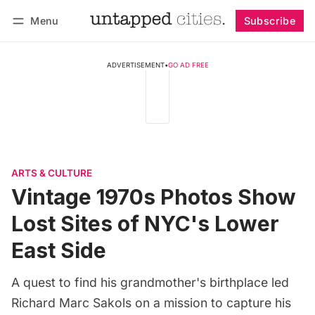
Menu
Subscribe
Follow
Log in
Subscribe
ADVERTISEMENT
•
GO AD FREE
ARTS & CULTURE
Vintage 1970s Photos Show
Lost Sites of NYC's Lower
East Side
A quest to find his grandmother's birthplace led
Richard Marc Sakols on a mission to capture his