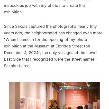
miraculous job with my photos to create the
exhibition."
Since Sakols captured the photographs nearly fifty
years ago, the neighborhood has changed even more.
"When I came in for the opening of my photo
exhibition at the Museum at Eldridge Street (on
December 4, 2024), the only vestiges of the Lower
East Side that I recognized were the street names,"
Sakols shared.