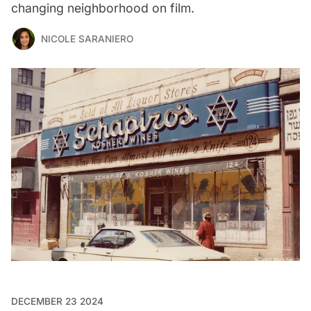
changing neighborhood on film.
NICOLE SARANIERO
DECEMBER 23 2024