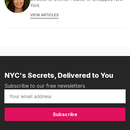
York
VIEW ARTICLES
NYC's Secrets, Delivered to You
Subscribe to our free newsletters
Subscribe