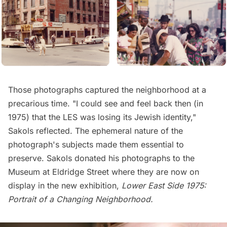
Those photographs captured the neighborhood at a
precarious time. "I could see and feel back then (in
1975) that the LES was losing its Jewish identity,"
Sakols reflected. The ephemeral nature of the
photograph's subjects made them essential to
preserve. Sakols donated his photographs to the
Museum at Eldridge Street
where they are now on
display in the new exhibition,
Lower East Side 1975:
Portrait of a Changing Neighborhood
.