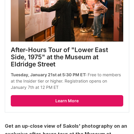
After-Hours Tour of "Lower East 
Side, 1975" at the Museum at 
Eldridge Street
Tuesday, January 21st at 5:30 PM ET:
 Free to members 
at the Insider tier or higher. Registration opens on 
January 7th at 12 PM ET
Learn More
Get an up-close view of Sakols' photography on an
exclusive after-hours tour at the Museum at