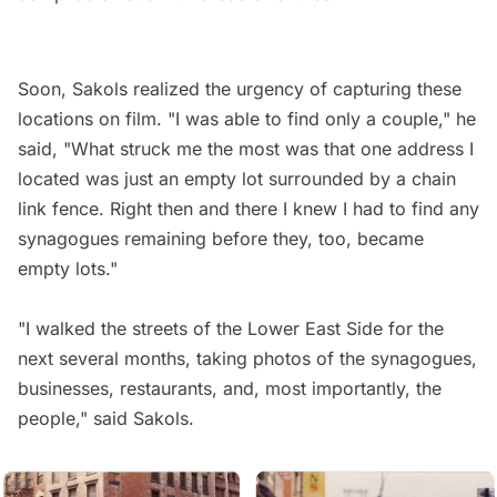
Soon, Sakols realized the urgency of capturing these
locations on film. "I was able to find only a couple," he
said, "What struck me the most was that one address I
located was just an empty lot surrounded by a chain
link fence. Right then and there I knew I had to find any
synagogues remaining before they, too, became
empty lots."
"I walked the streets of the Lower East Side for the
next several months, taking photos of the synagogues,
businesses, restaurants, and, most importantly, the
people," said Sakols.