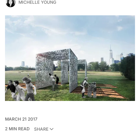
MICHELLE YOUNG
MARCH 21 2017
2 MIN READ
SHARE