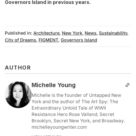
Governors Island in previous years
.
Published in:
Architecture
,
New York
,
News
,
Sustainability
,
City of Dreams
,
FIGMENT
,
Governors Island
AUTHOR
Michelle Young
Michelle is the founder of Untapped New
York and the author of The Art Spy: The
Extraordinary Untold Tale of WWII
Resistance Hero Rose Valland, Secret
Brooklyn, Secret New York, and Broadway.
michelleyoungwriter.com