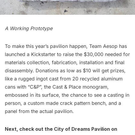
A Working Prototype
To make this year’s pavilion happen,
Team Aesop has
launched a Kickstarter
to raise the $30,000 needed for
materials collection, fabrication, installation and final
disassembly. Donations as low as $10 will get prizes,
like a rugged ingot cast from 20 recycled aluminum
cans with “C&P”, the Cast & Place monogram,
embossed in its surface, the chance to see a casting in
person, a custom made crack pattern bench, and a
panel from the actual pavilion.
Next, check out the
City of Dreams Pavilion on