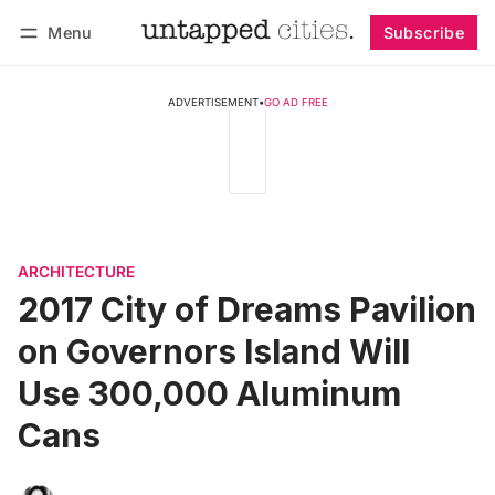
Menu
Subscribe
Follow
Log in
Subscribe
ADVERTISEMENT
•
GO AD FREE
ARCHITECTURE
2017 City of Dreams Pavilion
on Governors Island Will
Use 300,000 Aluminum
Cans