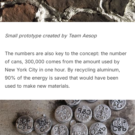
Small prototype created by Team Aesop
The numbers are also key to the concept: the number
of cans, 300,000 comes from the amount used by
New York City in one hour. By recycling aluminum,
90% of the energy is saved that would have been
used to make new materials.