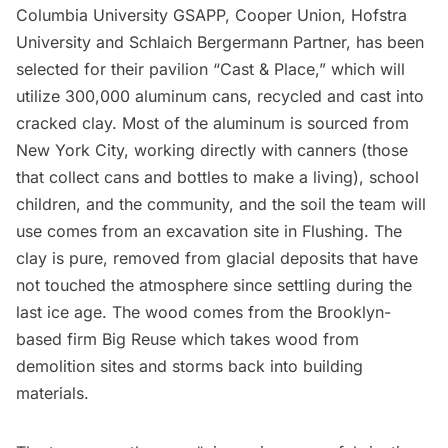
Columbia University GSAPP, Cooper Union, Hofstra
University and Schlaich Bergermann Partner, has been
selected for their pavilion “Cast & Place,” which will
utilize 300,000 aluminum cans, recycled and cast into
cracked clay. Most of the aluminum is sourced from
New York City, working directly with canners (those
that collect cans and bottles to make a living), school
children, and the community, and the soil the team will
use comes from an excavation site in Flushing. The
clay is pure, removed from glacial deposits that have
not touched the atmosphere since settling during the
last ice age. The wood comes from the Brooklyn-
based firm
Big Reuse
which takes wood from
demolition sites and storms back into building
materials.