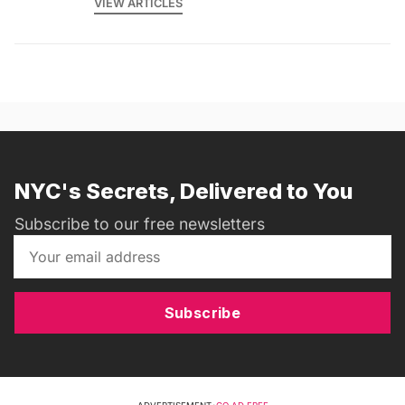
VIEW ARTICLES
NYC's Secrets, Delivered to You
Subscribe to our free newsletters
Subscribe