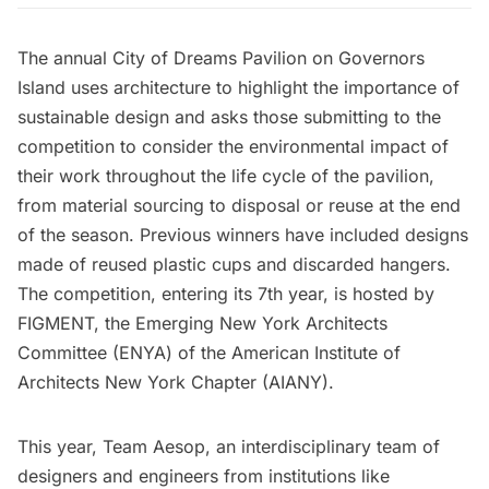
The
annual City of Dreams Pavilion
on
Governors
Island
uses architecture to highlight the importance of
sustainable design and asks those submitting to the
competition to consider the environmental impact of
their work throughout the life cycle of the pavilion,
from material sourcing to disposal or reuse at the end
of the season. Previous winners have included designs
made of
reused plastic cups
and
discarded hangers
.
The competition, entering its 7th year, is hosted by
FIGMENT, the Emerging New York Architects
Committee (ENYA) of the American Institute of
Architects New York Chapter (AIANY).
This year, Team Aesop, an interdisciplinary team of
designers and engineers from institutions like