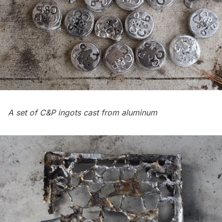
A set of C&P ingots cast from aluminum