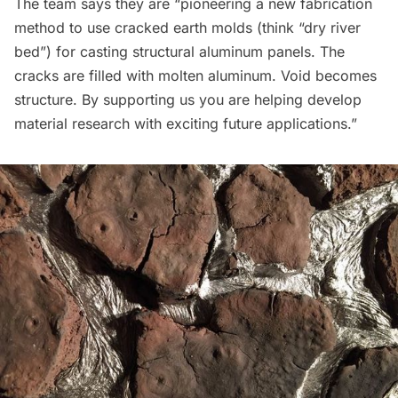
The team says they are “pioneering a new fabrication
method to use cracked earth molds (think “dry river
bed”) for casting structural aluminum panels. The
cracks are filled with molten aluminum. Void becomes
structure. By supporting us you are helping develop
material research with exciting future applications.”