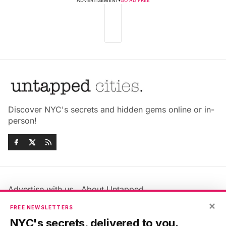
ADVERTISEMENT
•
GO AD FREE
Discover NYC's secrets and hidden gems online or in-
person!
Advertise with us
About Untapped
Jobs & Internships
Terms & Conditions
×
FREE NEWSLETTERS
Members FAQ
Privacy Policy
NYC's secrets, delivered to you.