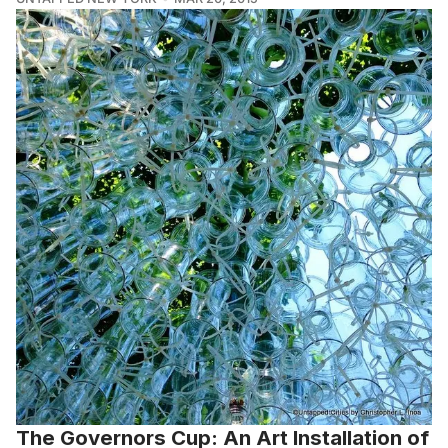
The Governors Cup: An Art Installation of