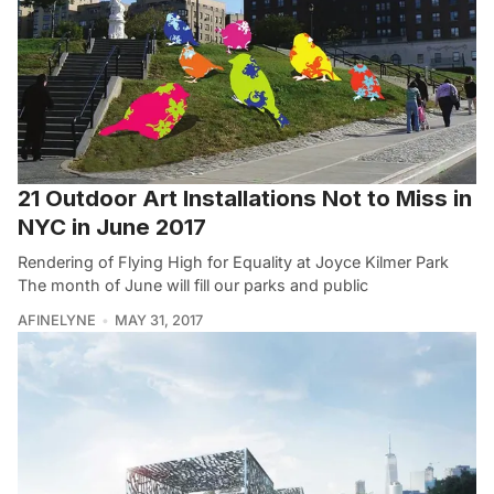
21 Outdoor Art Installations Not to Miss in
NYC in June 2017
Rendering of Flying High for Equality at Joyce Kilmer Park
The month of June will fill our parks and public
AFINELYNE
MAY 31, 2017