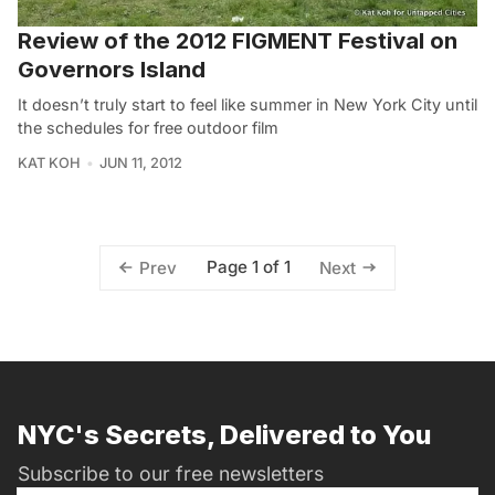
Review of the 2012 FIGMENT Festival on
Governors Island
It doesn’t truly start to feel like summer in New York City until
the schedules for free outdoor film
KAT KOH
JUN 11, 2012
Page 1 of 1
Prev
Next
NYC's Secrets, Delivered to You
Subscribe to our free newsletters