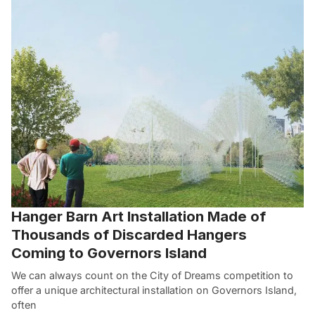
Hanger Barn Art Installation Made of
Thousands of Discarded Hangers
Coming to Governors Island
We can always count on the City of Dreams competition to
offer a unique architectural installation on Governors Island,
often