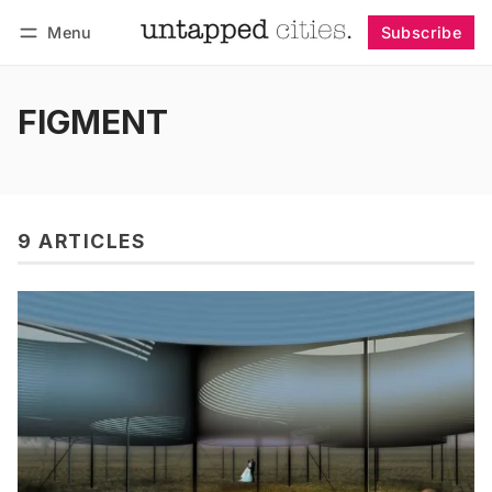
Menu
Subscribe
Follow
Log in
Subscribe
FIGMENT
9 ARTICLES