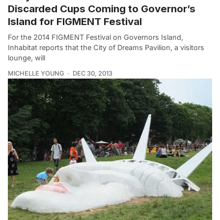
Discarded Cups Coming to Governor’s
Island for FIGMENT Festival
For the 2014 FIGMENT Festival on Governors Island,
Inhabitat reports that the City of Dreams Pavilion, a visitors
lounge, will
MICHELLE YOUNG
DEC 30, 2013