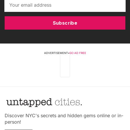
Subscribe
ADVERTISEMENT
•
GO AD FREE
Discover NYC's secrets and hidden gems online or in-
person!