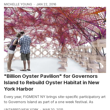
MICHELLE YOUNG
JAN 22, 2016
"Billion Oyster Pavilion" for Governors
Island to Rebuild Oyster Habitat in New
York Harbor
Every year, FIGMENT NY brings site-specific participatory art
to Governors Island as part of a one week festival. As
UNTAPPED NEW YORK
MAR 20, 2015