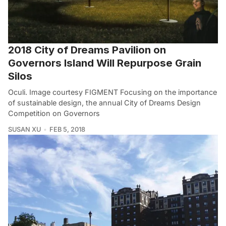
2018 City of Dreams Pavilion on
Governors Island Will Repurpose Grain
Silos
Oculi. Image courtesy FIGMENT Focusing on the importance
of sustainable design, the annual City of Dreams Design
Competition on Governors
SUSAN XU
FEB 5, 2018