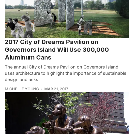
2017 City of Dreams Pavilion on
Governors Island Will Use 300,000
Aluminum Cans
The annual City of Dreams Pavilion on Governors Island
uses architecture to highlight the importance of sustainable
design and asks
MICHELLE YOUNG
MAR 21, 2017