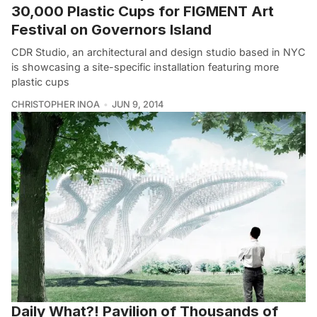
30,000 Plastic Cups for FIGMENT Art
Festival on Governors Island
CDR Studio, an architectural and design studio based in NYC
is showcasing a site-specific installation featuring more
plastic cups
CHRISTOPHER INOA
JUN 9, 2014
Daily What?! Pavilion of Thousands of