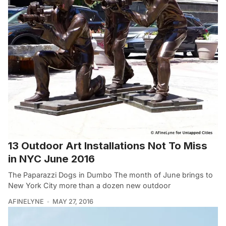
13 Outdoor Art Installations Not To Miss
in NYC June 2016
The Paparazzi Dogs in Dumbo The month of June brings to
New York City more than a dozen new outdoor
AFINELYNE
MAY 27, 2016