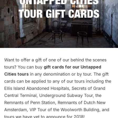
Want to offer a gift of one of our behind the scenes
tours? You can buy
gift cards for our Untapped
Cities tours
in any denomination or by tour. The gift
cards can be applied to any of our tours including the
Ellis Island Abandoned Hospitals
,
Secrets of Grand
Central Terminal
,
Underground Subway Tour
, the
Remnants of Penn Station
,
Remnants of Dutch New
Amsterdam
,
VIP Tour of the Woolworth Building
, and
tours we have yet to announce for 2018!