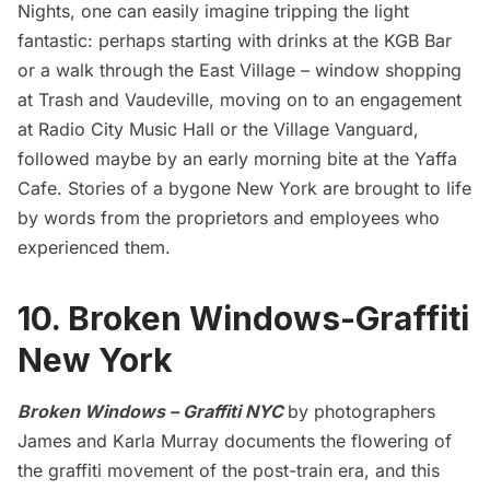
Nights, one can easily imagine tripping the light
fantastic: perhaps starting with drinks at the KGB Bar
or a walk through the East Village – window shopping
at Trash and Vaudeville, moving on to an engagement
at Radio City Music Hall or the Village Vanguard,
followed maybe by an early morning bite at the Yaffa
Cafe. Stories of a bygone New York are brought to life
by words from the proprietors and employees who
experienced them.
10. Broken Windows-Graffiti
New York
Broken Windows – Graffiti NYC
by photographers
James and Karla Murray documents the flowering of
the graffiti movement of the post-train era, and this