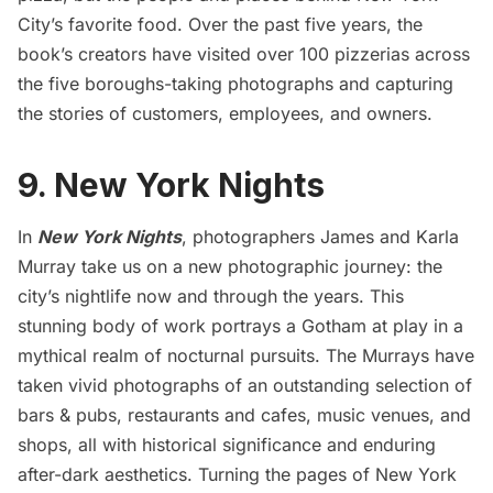
City’s favorite food. Over the past five years, the
book’s creators have visited over 100 pizzerias across
the five boroughs-taking photographs and capturing
the stories of customers, employees, and owners.
9. New York Nights
In
New York Nights
, photographers James and Karla
Murray take us on a new photographic journey: the
city’s nightlife now and through the years. This
stunning body of work portrays a Gotham at play in a
mythical realm of nocturnal pursuits. The Murrays have
taken vivid photographs of an outstanding selection of
bars & pubs,
restaurants
and cafes, music venues, and
shops, all with historical significance and enduring
after-dark aesthetics. Turning the pages of New York