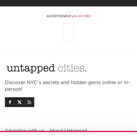
ADVERTISEMENT
•
GO AD FREE
Discover NYC's secrets and hidden gems online or in-
person!
Advertise with us
About Untapped