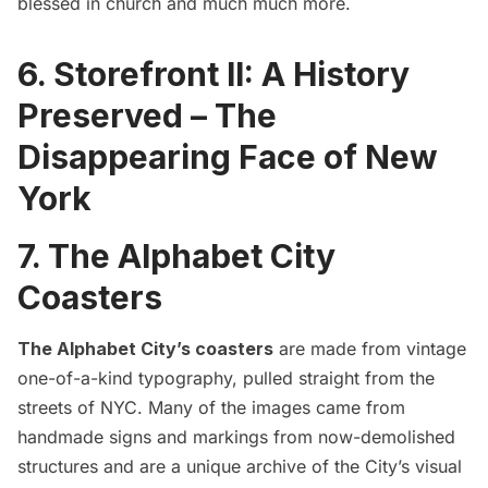
blessed in church and much much more.
6.
Storefront II: A History
Preserved – The
Disappearing Face of New
York
7. The Alphabet City
Coasters
The Alphabet City’s coasters
are made from vintage
one-of-a-kind typography, pulled straight from the
streets of NYC. Many of the images came from
handmade signs and markings from now-demolished
structures and are a unique archive of the City’s visual