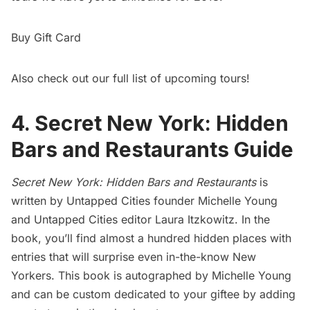
Buy Gift Card
Also check out our
full list of upcoming tours!
4. Secret New York: Hidden
Bars and Restaurants Guide
Secret New York: Hidden Bars and Restaurants
is
written by Untapped Cities founder Michelle Young
and Untapped Cities editor Laura Itzkowitz. In the
book, you’ll find almost a hundred hidden places with
entries that will surprise even in-the-know New
Yorkers. This book is autographed by Michelle Young
and can be custom dedicated to your giftee by adding