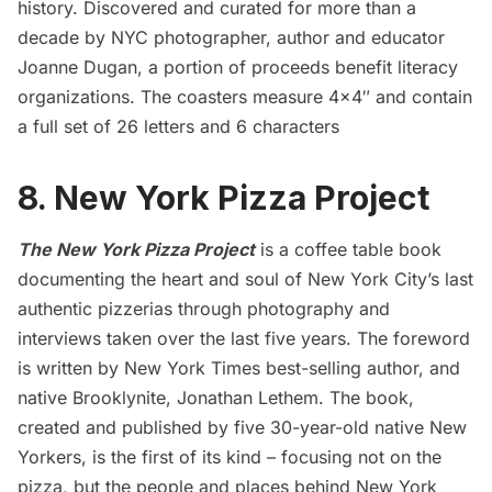
history. Discovered and curated for more than a
decade by NYC photographer, author and educator
Joanne Dugan, a portion of proceeds benefit literacy
organizations. The coasters measure 4×4″ and contain
a full set of 26 letters and 6 characters
8. New York Pizza Project
The New York Pizza Project
is a coffee table book
documenting the heart and soul of New York City’s last
authentic pizzerias through photography and
interviews taken over the last five years. The foreword
is written by New York Times best-selling author, and
native Brooklynite, Jonathan Lethem. The book,
created and published by five 30-year-old native New
Yorkers, is the first of its kind – focusing not on the
pizza, but the people and places behind New York