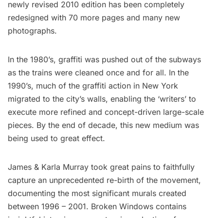
newly revised 2010 edition has been completely
redesigned with 70 more pages and many new
photographs.
In the 1980’s, graffiti was pushed out of the subways
as the trains were cleaned once and for all. In the
1990’s, much of the graffiti action in New York
migrated to the city’s walls, enabling the ‘writers’ to
execute more refined and concept-driven large-scale
pieces. By the end of decade, this new medium was
being used to great effect.
James & Karla Murray took great pains to faithfully
capture an unprecedented re-birth of the movement,
documenting the most significant murals created
between 1996 – 2001. Broken Windows contains