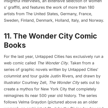
insightful interviews, an extensive selection of women
s’ graffiti, and features the work of more than 180
artists from The United States, Germany, France,
Sweden, Finland, Denmark, Holland, Italy, and Norway.
11. The Wonder City Comic
Books
For the last year, Untapped Cities has exclusively run a
web comic called
The Wonder City
.
Taken from a
series of graphic novels written by Untapped Cities’
columnist and tour guide Justin Rivers, and drawn by
illustrator
Courtney Zell
,
The Wonder City
sets out to
create a mythos for New York City that completely
reimagines its near 500 year old history. The series
follows Velma Graydon (pictured above as an older