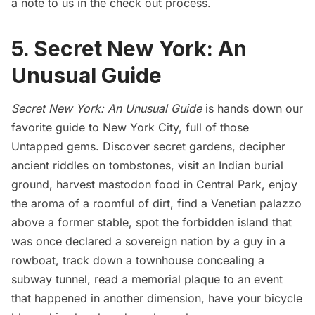
a note to us in the check out process.
5. Secret New York: An
Unusual Guide
Secret New York: An Unusual Guide
is hands down our
favorite guide to New York City, full of those
Untapped gems. Discover secret gardens, decipher
ancient riddles on tombstones, visit an Indian burial
ground, harvest mastodon food in Central Park, enjoy
the aroma of a roomful of dirt, find a Venetian palazzo
above a former stable, spot the forbidden island that
was once declared a sovereign nation by a guy in a
rowboat, track down a townhouse concealing a
subway tunnel, read a memorial plaque to an event
that happened in another dimension, have your bicycle