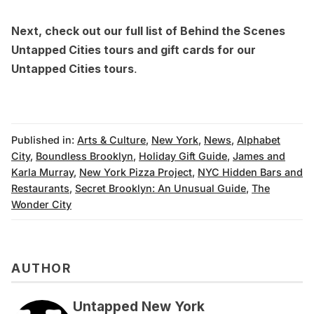
Next, check out our full list of Behind the Scenes
Untapped Cities tours and
gift cards for our
Untapped Cities tours
.
Published in:
Arts & Culture
,
New York
,
News
,
Alphabet
City
,
Boundless Brooklyn
,
Holiday Gift Guide
,
James and
Karla Murray
,
New York Pizza Project
,
NYC Hidden Bars and
Restaurants
,
Secret Brooklyn: An Unusual Guide
,
The
Wonder City
AUTHOR
Untapped New York