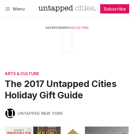
Menu
Subscribe
Follow
Log in
Subscribe
ADVERTISEMENT
•
GO AD FREE
ARTS & CULTURE
The 2017 Untapped Cities
Holiday Gift Guide
UNTAPPED NEW YORK