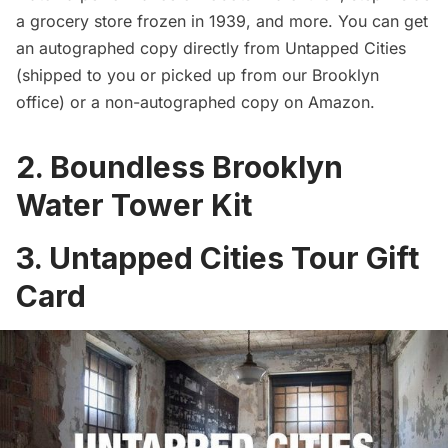
a grocery store frozen in 1939, and more. You can
get
an autographed copy directly from Untapped Cities
(shipped to you or picked up from our Brooklyn
office) or a non-autographed copy on
Amazon
.
2. Boundless Brooklyn
Water Tower Kit
3. Untapped Cities Tour Gift
Card