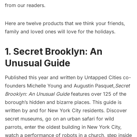
from our readers.
Here are twelve products that we think your friends,
family and loved ones will love for the holidays.
1. Secret Brooklyn: An
Unusual Guide
Published this year and written by Untapped Cities co-
founders Michelle Young and Augustin Pasquet,
Secret
Brooklyn: An Unusual Guide
features over 125 of the
borough’s hidden and bizarre places. This guide is
written by and for New York City residents. Discover
secret museums, go on an urban safari for wild
parrots, enter the oldest building in New York City,
watch a performance of robots in a church, step inside