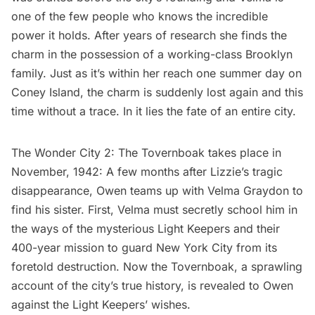
one of the few people who knows the incredible
power it holds. After years of research she finds the
charm in the possession of a working-class Brooklyn
family. Just as it’s within her reach one summer day on
Coney Island, the charm is suddenly lost again and this
time without a trace. In it lies the fate of an entire city.
The Wonder City 2: The Tovernboak takes place in
November, 1942: A few months after Lizzie’s tragic
disappearance, Owen teams up with Velma Graydon to
find his sister. First, Velma must secretly school him in
the ways of the mysterious Light Keepers and their
400-year mission to guard New York City from its
foretold destruction. Now the Tovernboak, a sprawling
account of the city’s true history, is revealed to Owen
against the Light Keepers’ wishes.