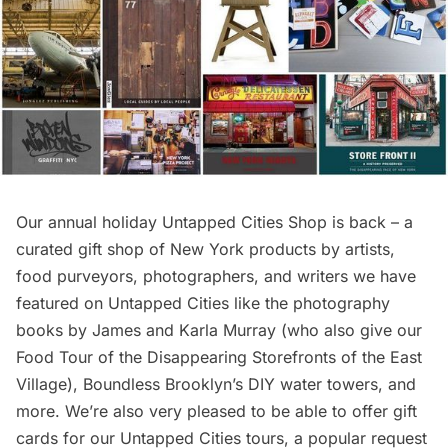
Our annual holiday Untapped Cities Shop is back – a
curated gift shop of New York products by artists,
food purveyors, photographers, and writers we have
featured on Untapped Cities like the photography
books by James and Karla Murray (who also give our
Food Tour of the Disappearing Storefronts of the East
Village
), Boundless Brooklyn’s DIY water towers, and
more. We’re also very pleased to be able to offer
gift
cards for our Untapped Cities tours
, a popular request