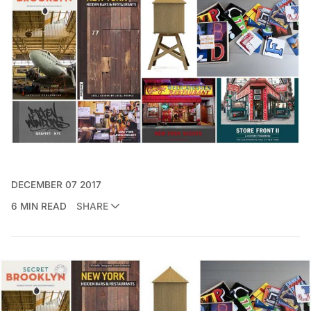
DECEMBER 07 2017
6 MIN READ
SHARE