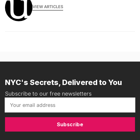
VIEW ARTICLES
NYC's Secrets, Delivered to You
Subscribe to our free newsletters
Subscribe