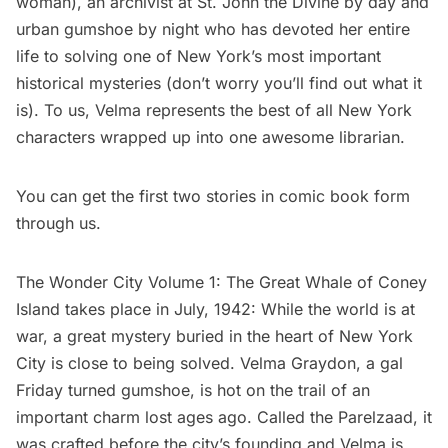
woman), an archivist at
St. John the Divine
by day and
urban gumshoe by night who has devoted her entire
life to solving one of New York’s most important
historical mysteries (don’t worry you’ll find out what it
is). To us, Velma represents the best of all New York
characters wrapped up into one awesome librarian.
You can get the first two stories in comic book form
through us.
The Wonder City Volume 1: The Great Whale of Coney
Island takes place in July, 1942: While the world is at
war, a great mystery buried in the heart of New York
City is close to being solved. Velma Graydon, a gal
Friday turned gumshoe, is hot on the trail of an
important charm lost ages ago. Called the Parelzaad, it
was crafted before the city’s founding and Velma is