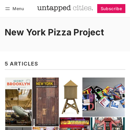
Menu
Subscribe
Follow
Log in
Subscribe
New York Pizza Project
5 ARTICLES