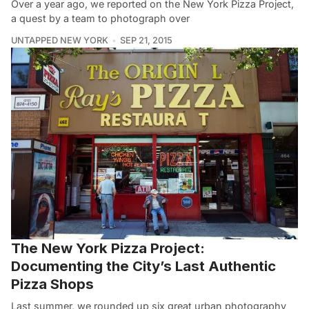
Over a year ago, we reported on the New York Pizza Project,
a quest by a team to photograph over
UNTAPPED NEW YORK
SEP 21, 2015
The New York Pizza Project:
Documenting the City’s Last Authentic
Pizza Shops
Last summer, we rounded up six great urban photography