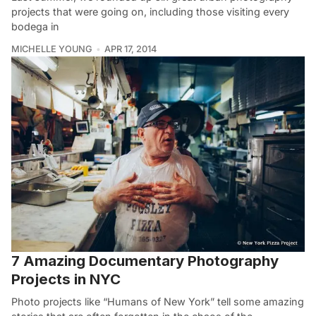
projects that were going on, including those visiting every
bodega in
MICHELLE YOUNG
APR 17, 2014
7 Amazing Documentary Photography
Projects in NYC
Photo projects like “Humans of New York” tell some amazing