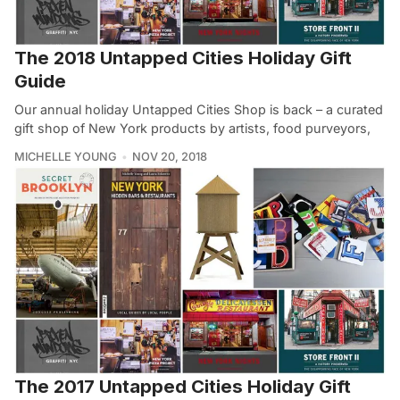
The 2018 Untapped Cities Holiday Gift
Guide
Our annual holiday Untapped Cities Shop is back – a curated
gift shop of New York products by artists, food purveyors,
MICHELLE YOUNG
NOV 20, 2018
The 2017 Untapped Cities Holiday Gift