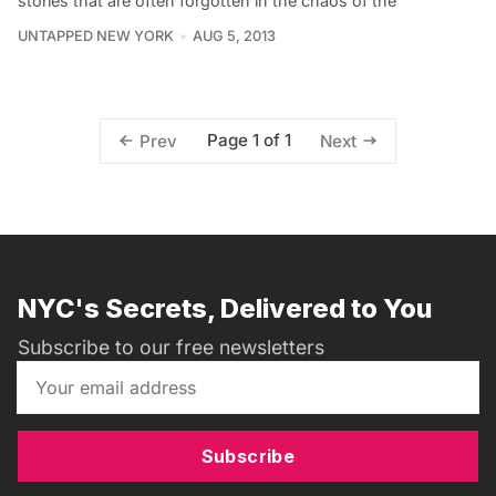
stories that are often forgotten in the chaos of the
UNTAPPED NEW YORK
AUG 5, 2013
Page 1 of 1
Prev
Next
NYC's Secrets, Delivered to You
Subscribe to our free newsletters
Subscribe