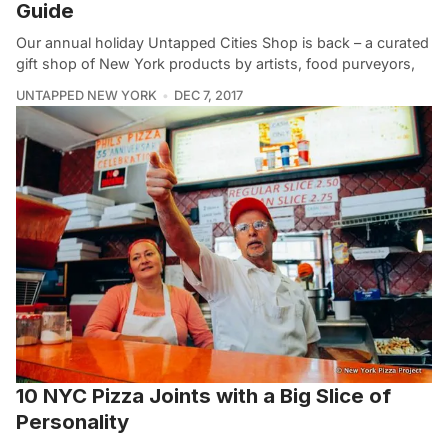
Guide
Our annual holiday Untapped Cities Shop is back – a curated
gift shop of New York products by artists, food purveyors,
UNTAPPED NEW YORK
DEC 7, 2017
10 NYC Pizza Joints with a Big Slice of
Personality