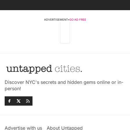
ADVERTISEMENT
•
GO AD FREE
Discover NYC's secrets and hidden gems online or in-
person!
Advertise with us
About Untapped