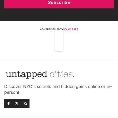
Subscribe
ADVERTISEMENT
•
GO AD FREE
Discover NYC's secrets and hidden gems online or in-
person!