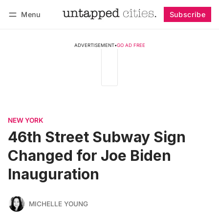
Menu
Subscribe
Follow
Log in
Subscribe
ADVERTISEMENT
•
GO AD FREE
NEW YORK
46th Street Subway Sign
Changed for Joe Biden
Inauguration
MICHELLE YOUNG