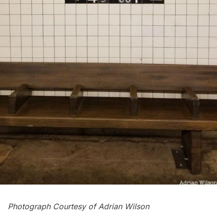
Photograph Courtesy of
Adrian Wilson