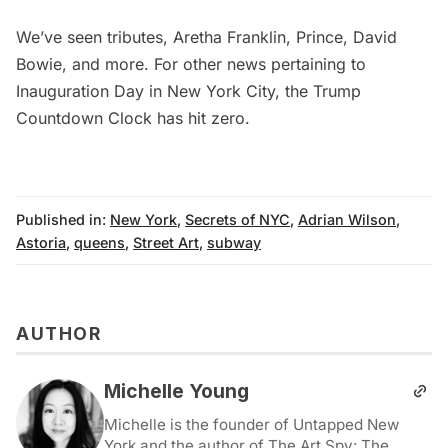
We’ve seen tributes,
Aretha Franklin
,
Prince
,
David
Bowie
, and more. For other news pertaining to
Inauguration Day in New York City, the
Trump
Countdown Clock has hit zero
.
Published in:
New York
,
Secrets of NYC
,
Adrian Wilson
,
Astoria
,
queens
,
Street Art
,
subway
AUTHOR
Michelle Young
Michelle is the founder of Untapped New
York and the author of The Art Spy: The