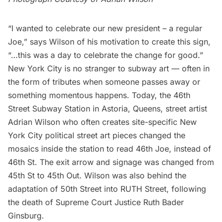
“I wanted to celebrate our new president – a regular
Joe,” says Wilson of his motivation to create this sign,
“…this was a day to celebrate the change for good.”
New York City is no stranger to subway art — often in
the form of
tributes
when someone passes away or
something momentous happens. Today, the 46th
Street Subway Station in
Astoria
, Queens, street artist
Adrian Wilson
who often creates site-specific New
York City political street art pieces changed the
mosaics inside the station to read 46th Joe, instead of
46th St. The exit arrow and signage was changed from
45th St to 45th Out. Wilson was also behind the
adaptation of 50th Street into RUTH Street,
following
the death of
Supreme Court Justice Ruth Bader
Ginsburg
.