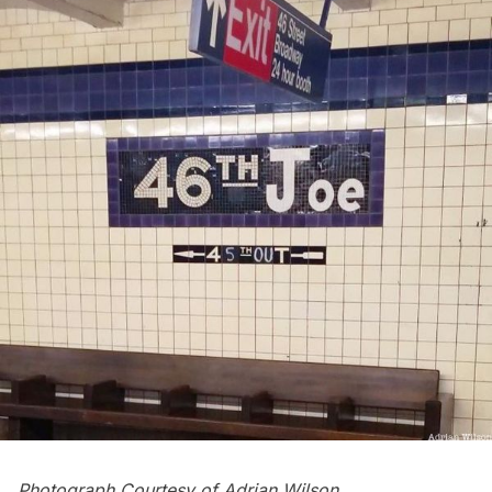
Photograph Courtesy of
Adrian Wilson