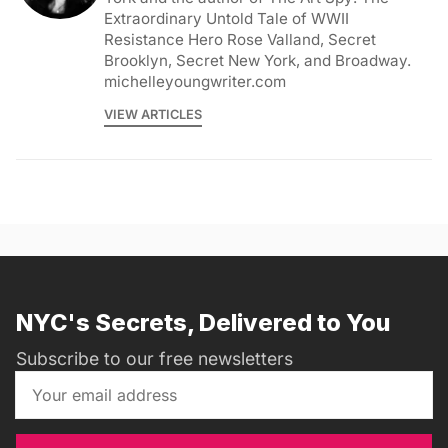
Extraordinary Untold Tale of WWII
Resistance Hero Rose Valland, Secret
Brooklyn, Secret New York, and Broadway.
michelleyoungwriter.com
VIEW ARTICLES
NYC's Secrets, Delivered to You
Subscribe to our free newsletters