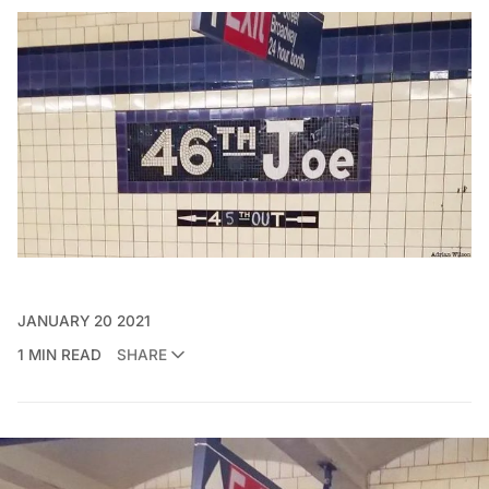
JANUARY 20 2021
1 MIN READ
SHARE