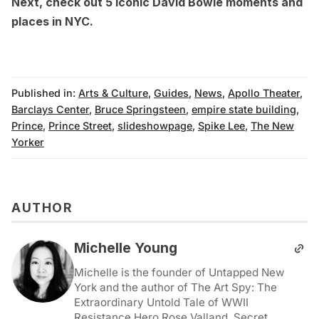
Next, check out
5 iconic David Bowie moments and
places in NYC
.
Published in:
Arts & Culture
,
Guides
,
News
,
Apollo Theater
,
Barclays Center
,
Bruce Springsteen
,
empire state building
,
Prince
,
Prince Street
,
slideshowpage
,
Spike Lee
,
The New
Yorker
AUTHOR
Michelle Young
Michelle is the founder of Untapped New
York and the author of The Art Spy: The
Extraordinary Untold Tale of WWII
Resistance Hero Rose Valland, Secret