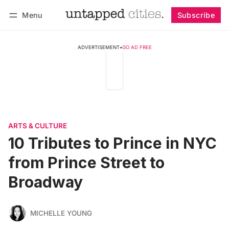
Menu
Subscribe
Follow
Log in
Subscribe
ADVERTISEMENT
•
GO AD FREE
ARTS & CULTURE
10 Tributes to Prince in NYC
from Prince Street to
Broadway
MICHELLE YOUNG