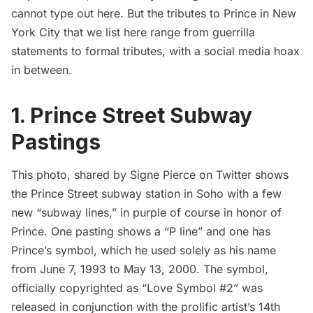
cannot type out here. But the tributes to Prince in New
York City that we list here range from guerrilla
statements to formal tributes, with a social media hoax
in between.
1. Prince Street Subway
Pastings
This photo, shared by Signe Pierce on
Twitter
shows
the
Prince Street
subway station in Soho with a few
new “subway lines,” in purple of course in honor of
Prince. One pasting shows a “P line” and one has
Prince’s symbol, which he used solely as his name
from June 7, 1993 to May 13, 2000. The symbol,
officially copyrighted as “Love Symbol #2” was
released in conjunction with the prolific artist’s 14th