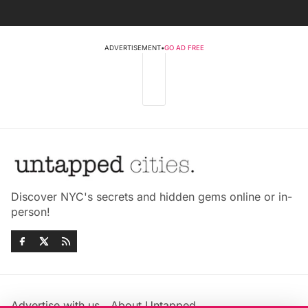
ADVERTISEMENT
•
GO AD FREE
Discover NYC's secrets and hidden gems online or in-
person!
Advertise with us
About Untapped