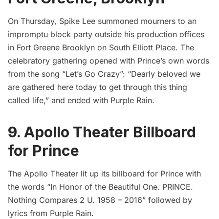
On Thursday,
Spike Lee
summoned mourners to an
impromptu block party outside his production offices
in Fort Greene Brooklyn on South Elliott Place. The
celebratory gathering opened with Prince’s own words
from the song “Let’s Go Crazy”: “Dearly beloved we
are gathered here today to get through this thing
called life,” and ended with Purple Rain.
9. Apollo Theater Billboard
for Prince
The Apollo Theater lit up its billboard for Prince with
the words “In Honor of the Beautiful One. PRINCE.
Nothing Compares 2 U. 1958 – 2016” followed by
lyrics from Purple Rain.