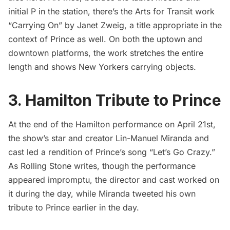
initial P in the station, there’s the Arts for Transit work
“Carrying On” by Janet Zweig, a title appropriate in the
context of Prince as well. On both the uptown and
downtown platforms, the work stretches the entire
length and shows New Yorkers carrying objects.
3. Hamilton Tribute to Prince
At the end of the Hamilton performance on April 21st,
the show’s star and creator Lin-Manuel Miranda and
cast led a rendition of Prince’s song “Let’s Go Crazy.”
As
Rolling Stone
writes, though the performance
appeared impromptu, the director and cast worked on
it during the day, while Miranda tweeted his own
tribute to Prince earlier in the day.