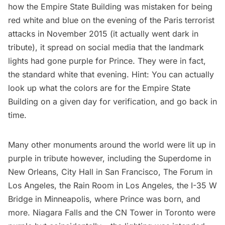
how the
Empire State Building was mistaken for being
red white and blue
on the evening of the Paris terrorist
attacks in November 2015 (it actually went dark in
tribute), it spread on social media that the landmark
lights had gone purple for Prince. They were in fact,
the standard white that evening. Hint: You can actually
look up what the colors are for the Empire State
Building
on a given day for verification, and go back in
time.
Many other monuments around the world were lit up in
purple in tribute however, including the Superdome in
New Orleans, City Hall in San Francisco, The Forum in
Los Angeles, the Rain Room in Los Angeles, the I-35 W
Bridge in Minneapolis, where Prince was born, and
more. Niagara Falls and the CN Tower in Toronto were