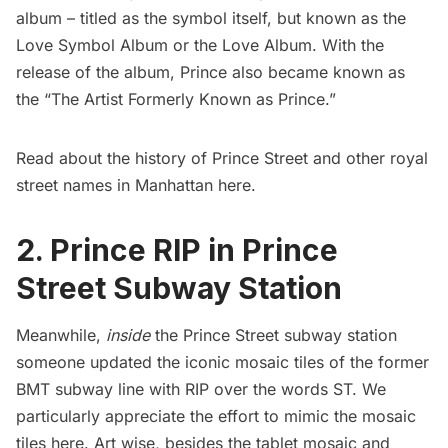
album – titled as the symbol itself, but known as the
Love Symbol Album or the Love Album. With the
release of the album, Prince also became known as
the “The Artist Formerly Known as Prince.”
Read about the history of Prince Street and other royal
street names in Manhattan
here
.
2. Prince RIP in Prince
Street Subway Station
Meanwhile,
inside
the Prince Street
subway
station
someone updated the iconic mosaic tiles of the former
BMT subway line with RIP over the words ST. We
particularly appreciate the effort to mimic the mosaic
tiles here. Art wise, besides the tablet mosaic and