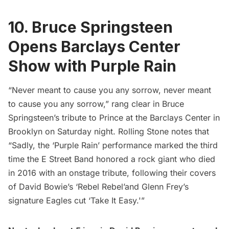
10. Bruce Springsteen
Opens Barclays Center
Show with Purple Rain
“Never meant to cause you any sorrow, never meant
to cause you any sorrow,” rang clear in Bruce
Springsteen’s tribute to Prince at the Barclays Center in
Brooklyn on Saturday night.
Rolling Stone
notes that
“Sadly, the ‘Purple Rain’ performance marked the third
time the E Street Band honored a rock giant who died
in 2016 with an onstage tribute, following their covers
of David Bowie’s ‘Rebel Rebel’and Glenn Frey’s
signature Eagles cut ‘Take It Easy.'”