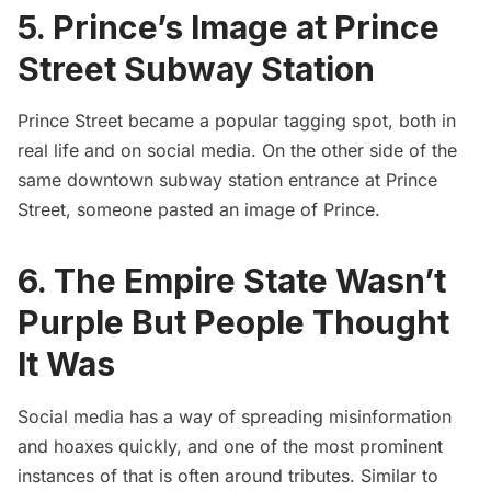
5. Prince’s Image at Prince
Street Subway Station
Prince Street became a popular tagging spot, both in
real life and on social media. On the other side of the
same downtown subway station entrance at Prince
Street, someone pasted an image of Prince.
6. The Empire State Wasn’t
Purple But People Thought
It Was
Social media has a way of spreading misinformation
and hoaxes quickly, and one of the most prominent
instances of that is often around tributes. Similar to