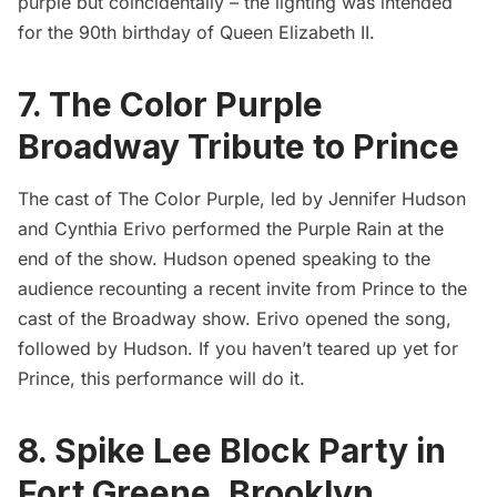
purple but coincidentally – the lighting was intended
for the 90th birthday of Queen Elizabeth II.
7. The Color Purple
Broadway Tribute to Prince
The cast of The Color Purple, led by Jennifer Hudson
and Cynthia Erivo performed the Purple Rain at the
end of the show. Hudson opened speaking to the
audience recounting a recent invite from Prince to the
cast of the Broadway show. Erivo opened the song,
followed by Hudson. If you haven’t teared up yet for
Prince, this performance will do it.
8. Spike Lee Block Party in
Fort Greene, Brooklyn