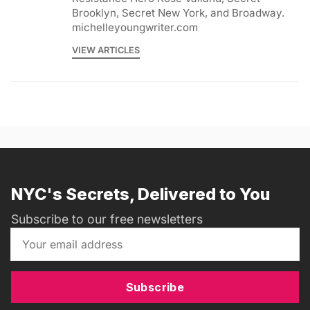
Brooklyn, Secret New York, and Broadway.
michelleyoungwriter.com
VIEW ARTICLES
NYC's Secrets, Delivered to You
Subscribe to our free newsletters
Subscribe