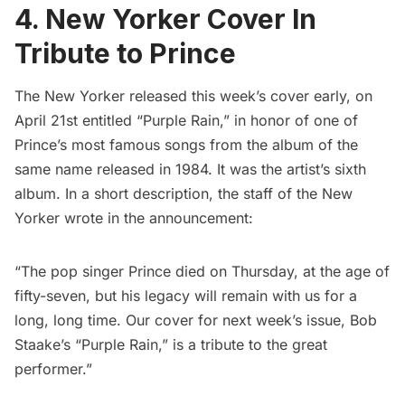
4. New Yorker Cover In
Tribute to Prince
The New Yorker released this week’s cover early
, on
April 21st entitled “Purple Rain,” in honor of one of
Prince’s most famous songs from the album of the
same name released in 1984. It was the artist’s sixth
album. In a short description, the staff of the New
Yorker wrote in the announcement:
“The pop singer Prince died on Thursday, at the age of
fifty-seven, but his legacy will remain with us for a
long, long time. Our cover for next week’s issue, Bob
Staake’s “Purple Rain,” is a tribute to the great
performer.”