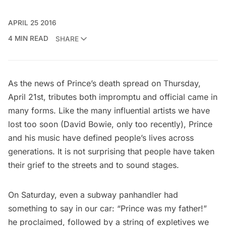
APRIL 25 2016
4 MIN READ
SHARE
As the news of Prince’s death spread on Thursday,
April 21st, tributes both impromptu and official came in
many forms. Like the many influential artists we have
lost too soon (
David Bowie
, only too recently), Prince
and his music have defined people’s lives across
generations. It is not surprising that people have taken
their grief to the streets and to sound stages.
On Saturday, even a subway panhandler had
something to say in our car: “Prince was my father!”
he proclaimed, followed by a string of expletives we