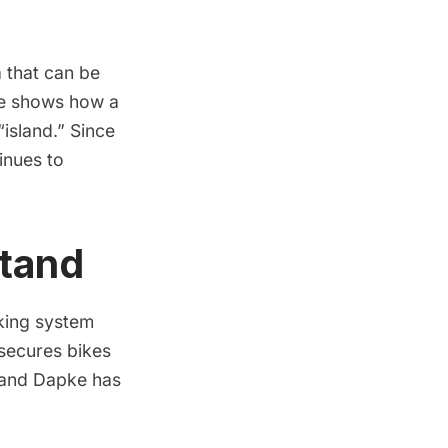
 that can be
e shows how a
island.” Since
inues to
Stand
king system
 secures bikes
 and Dapke has