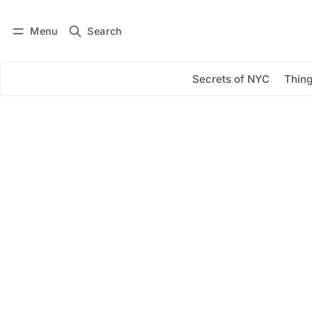
Menu
Search
Log in
Subscribe
Secrets of NYC
Thing