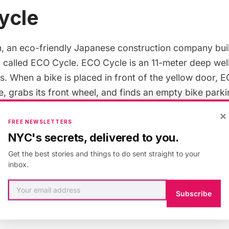
ycle
n
, an eco-friendly Japanese construction company buil
 called
ECO Cycle
. ECO Cycle is an
11-meter
deep well
s
. When a bike is placed in front of the yellow door, 
e, grabs its front wheel, and finds an empty bike parki
ntire process takes
8 seconds
. Giken also makes a sim
×
s
.
FREE NEWSLETTERS
NYC's secrets, delivered to you.
Get the best stories and things to do sent straight to your
inbox.
is entirely above ground and stores
24 bikes
at a tim
kes
10 seconds
and can fit any size bike. The parking sy
Subscribe
eel, aluminum and other recyclable materials
. Along wi
ain, B-igloo has been installed in
Rabat
(Morocco).