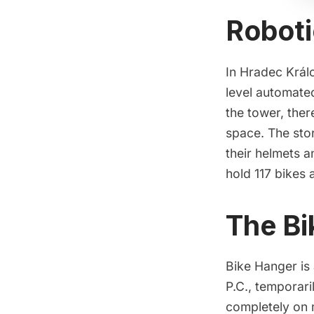
Roboti
In Hradec Král
level automated
the tower, ther
space. The sto
their helmets a
hold 117 bikes 
The Bi
Bike Hanger is
P.C.
, temporari
completely on 