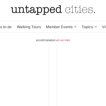
s to do
Walking Tours
Member Events
Topics
V
ADVERTISEMENT
•
GO AD FREE