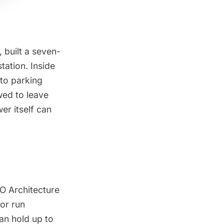
 built a seven-
tation. Inside
 to parking
owed to leave
er itself can
 Architecture
tor run
an hold up to