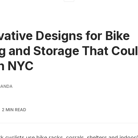
vative Designs for Bike
g and Storage That Cou
in NYC
NANDA
2 MIN READ
 cyclists use bike racks, corrals, shelters and
indoor