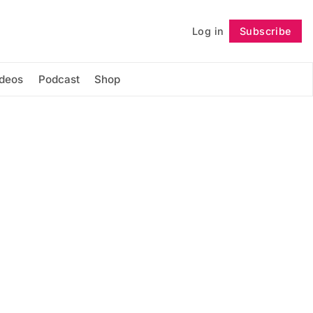
Log in
Subscribe
Follow
ideos
Podcast
Shop