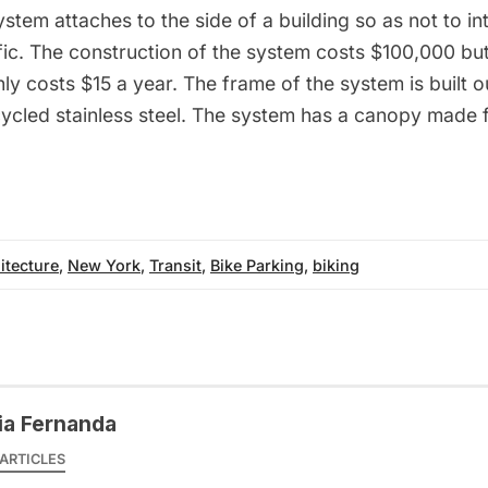
ystem attaches to the side of a building so as not to in
fic. The construction of the system costs $100,000 but
y costs $15 a year. The frame of the system is built o
ycled stainless steel. The system has a canopy made 
itecture
,
New York
,
Transit
,
Bike Parking
,
biking
ia Fernanda
ARTICLES