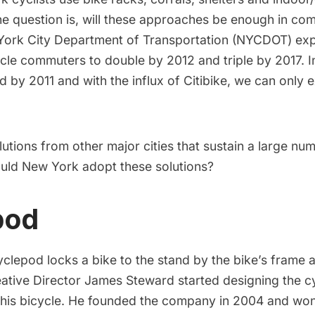
he question is, will these approaches be enough in com
ork City Department of Transportation
(NYCDOT) exp
cle commuters to double by 2012 and triple by 2017. I
d by 2011
and with the influx of Citibike, we can only 
lutions from other major cities that sustain a large nu
ld New York adopt these solutions?
pod
yclepod
locks a bike to the stand by the bike’s frame 
ative Director
James Steward
started designing the c
his bicycle. He founded the company in 2004 and wo