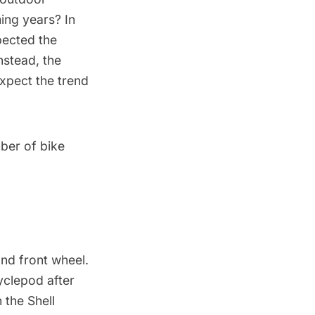
ing years? In
ected the
nstead, the
expect the trend
mber of bike
and front wheel.
yclepod after
n the
Shell