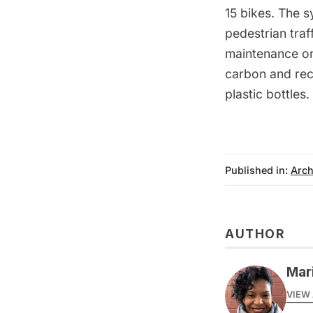
15 bikes. The s
pedestrian traf
maintenance onl
carbon and rec
plastic bottles.
Published in:
Arch
AUTHOR
Mar
VIEW 