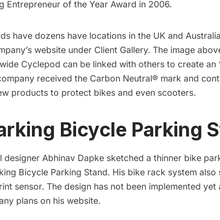
 Entrepreneur of the Year Award
in 2006.
ds have dozens have locations in the UK and Australia
ompany’s website under
Client Gallery
. The image abov
 wide
Cyclepod can be linked with others to create an “
e company received the Carbon Neutral® mark and cont
new
products
to protect bikes and even
scooters
.
arking Bicycle Parking 
al designer
Abhinav Dapke
sketched a thinner bike par
king Bicycle Parking Stand
. His bike rack system also
rint sensor
. The design has not been implemented yet
any plans on his
website
.