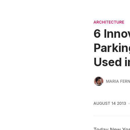
ARCHITECTURE
6 Inno
Parkin
Used 
MARIA FER
AUGUST 14 2013
Today New York