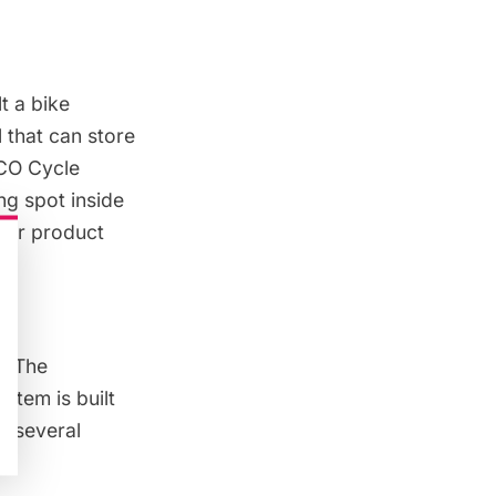
t a bike
 that can store
ECO Cycle
ng spot inside
ilar product
e. The
stem is built
th several