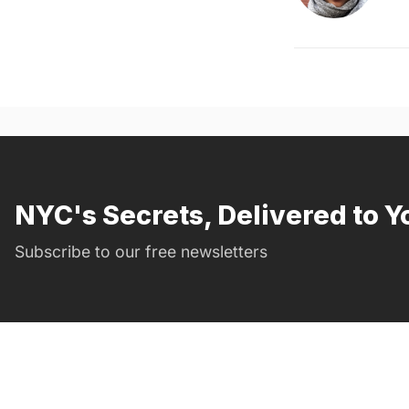
NYC's Secrets, Delivered to Y
Subscribe to our free newsletters