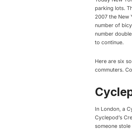
parking lots
. T
2007 the
New Y
number of bicy
number
double
to continue.
Here are six so
commuters. Cou
Cycle
In London, a
C
Cyclepod’s Cre
someone stole 