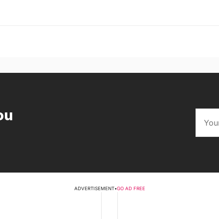
ou
ADVERTISEMENT
•
GO AD FREE