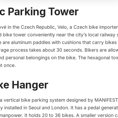
c Parking Tower
ové in the Czech Republic,
Velo
, a Czech bike importer,
 bike tower conveniently near the city’s local railway s
e are aluminum paddles with cushions that carry bikes
rage process takes about
30 seconds
. Bikers are all
nd personal belongings on the bike. The hexagonal tow
at once.
ke Hanger
 a vertical bike parking system designed by
MANIFESTO
ly installed in Seoul and London. It has a pedal genera
manpower. It holds 20 to 36 bikes. A
smaller version
c