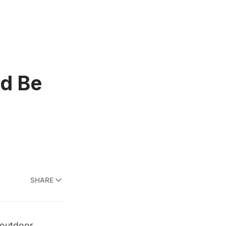
ld Be
SHARE
/outdoor