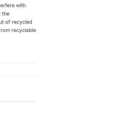
terfere with
 the
ut of recycled
from recyclable