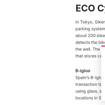
ECO C
In Tokyo,
Gike
parking system
about
200 bike
detects the bik
the well. The e
that
stores car
B-igloo
Spain’s
B-igloo
transaction ta
using
glass, st
locations in Sp