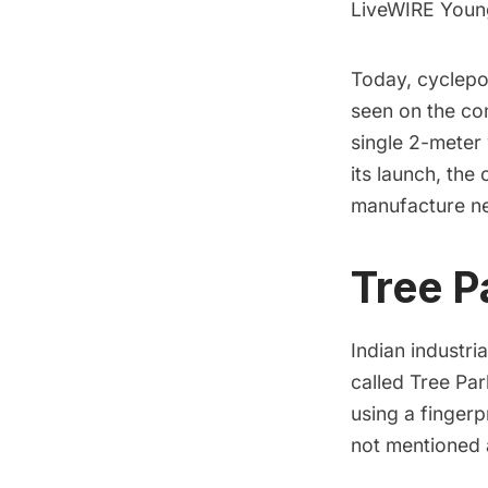
LiveWIRE Young
Today, cyclepo
seen on the c
single
2-meter
its launch, th
manufacture 
Tree P
Indian industri
called
Tree Par
using
a fingerp
not mentioned 