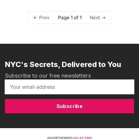
Page 1 of 1
Prev
Next
NYC's Secrets, Delivered to You
Subscribe to our free newsletters
Subscribe
ADVERTISEMENT
•
GO AD FREE