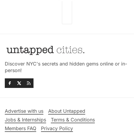
Discover NYC's secrets and hidden gems online or in-
person!
Advertise with us
About Untapped
Jobs & Internships
Terms & Conditions
Members FAQ
Privacy Policy