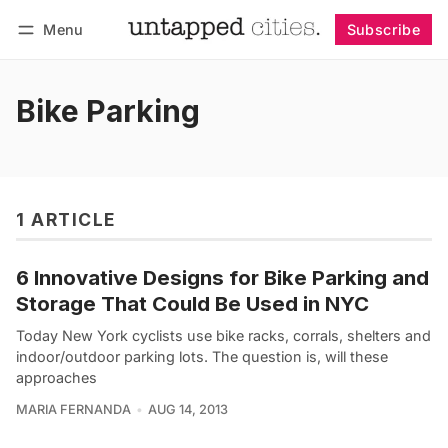
Menu
Subscribe
Follow
Log in
Subscribe
Bike Parking
1 ARTICLE
6 Innovative Designs for Bike Parking and
Storage That Could Be Used in NYC
Today New York cyclists use bike racks, corrals, shelters and
indoor/outdoor parking lots. The question is, will these
approaches
MARIA FERNANDA
AUG 14, 2013