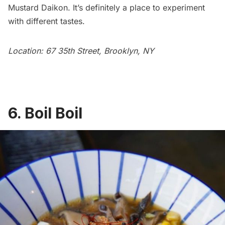
Mustard Daikon. It’s definitely a place to experiment
with different tastes.
Location: 67 35th Street, Brooklyn, NY
6. Boil Boil