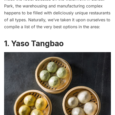
Park, the warehousing and manufacturing complex
happens to be filled with deliciously unique restaurants
of all types. Naturally, we’ve taken it upon ourselves to
compile a list of the very best options in the area:
1. Yaso Tangbao