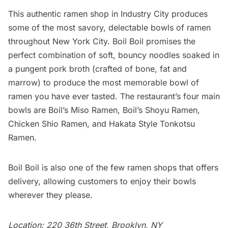
This authentic
ramen shop
in Industry City produces
some of the most savory, delectable bowls of ramen
throughout New York City.
Boil Boil
promises the
perfect combination of soft, bouncy noodles soaked in
a pungent pork broth (crafted of bone, fat and
marrow) to produce the most memorable bowl of
ramen you have ever tasted. The restaurant’s four main
bowls are Boil’s Miso Ramen, Boil’s Shoyu Ramen,
Chicken Shio Ramen, and Hakata Style Tonkotsu
Ramen.
Boil Boil is also one of the few ramen shops that offers
delivery, allowing customers to enjoy their bowls
wherever they please.
Location: 220 36th Street, Brooklyn, NY