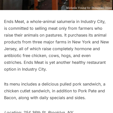
Ends Meat
, a whole-animal salumeria in Industry City,
is committed to selling meat only from farmers who
raise their animals on
pastures
. It purchases its animal
products from three major farms in New York and New
Jersey, all of which raise completely hormone and
antibiotic free chicken, cows, hogs, and even
ostriches. Ends Meat is yet another healthy restaurant
option in Industry City.
Its menu includes a delicious pulled pork sandwich, a
chicken cutlet sandwich, in addition to Pork Pate and
Bacon, along with daily specials and sides.
Location: 254 36th St, Brooklyn, NY