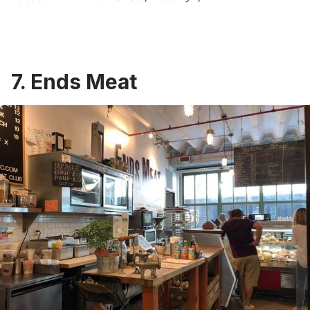
7. Ends Meat