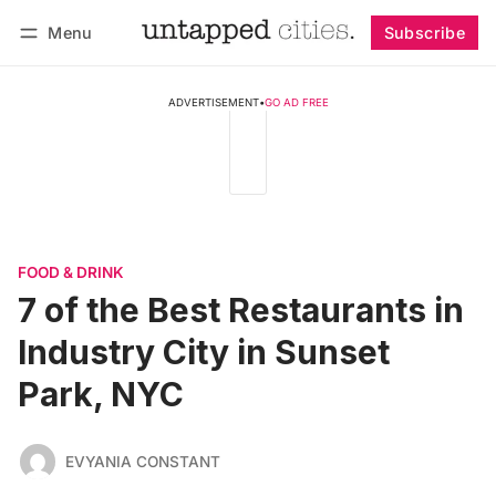
Menu
Subscribe
Follow
Log in
Subscribe
ADVERTISEMENT
•
GO AD FREE
FOOD & DRINK
7 of the Best Restaurants in
Industry City in Sunset
Park, NYC
EVYANIA CONSTANT