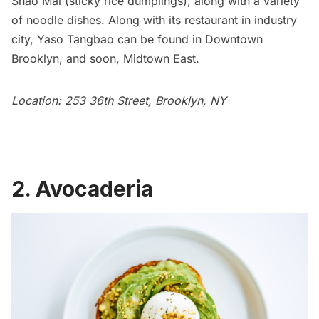
Shao Mai (sticky rice dumplings), along with a variety
of noodle dishes. Along with its restaurant in industry
city, Yaso Tangbao can be found in
Downtown
Brooklyn
, and soon, Midtown East.
Location: 253 36th Street, Brooklyn, NY
2. Avocaderia