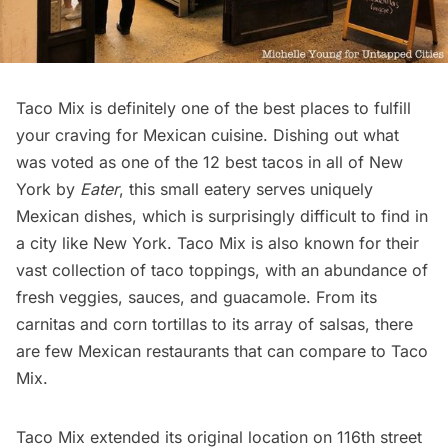
Taco Mix
is definitely one of the best places to fulfill
your craving for
Mexican cuisine
. Dishing out what
was voted as one of the 12 best tacos in all of New
York by
Eater
, this small eatery serves uniquely
Mexican dishes, which is surprisingly difficult to find in
a city like New York. Taco Mix is also known for their
vast collection of taco toppings, with an abundance of
fresh veggies, sauces, and guacamole. From its
carnitas and corn tortillas to its array of salsas, there
are few Mexican restaurants that can compare to Taco
Mix.
Taco Mix extended its original location on 116th street