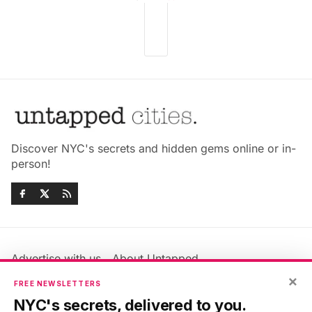
Discover NYC's secrets and hidden gems online or in-
person!
Advertise with us
About Untapped
Jobs & Internships
Terms & Conditions
×
FREE NEWSLETTERS
Members FAQ
Privacy Policy
NYC's secrets, delivered to you.