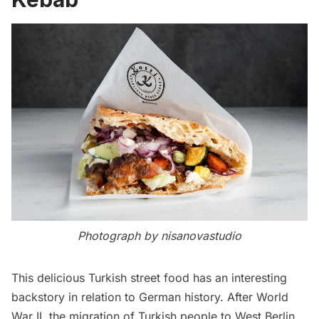
Photograph by nisanovastudio
This delicious Turkish street food has an interesting
backstory in relation to
German
history. After
World
War II,
the migration of Turkish people to West Berlin