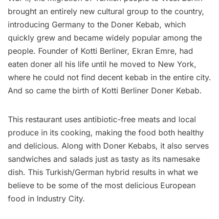
brought an entirely new cultural group to the country,
introducing Germany to the Doner Kebab, which
quickly grew and became widely popular among the
people. Founder of Kotti Berliner, Ekran Emre, had
eaten doner all his life until he moved to New York,
where he could not find decent kebab in the entire city.
And so came the birth of
Kotti Berliner Doner Kebab.
This restaurant uses antibiotic-free meats and local
produce in its cooking, making the food both healthy
and delicious. Along with Doner Kebabs, it also serves
sandwiches and salads just as tasty as its namesake
dish. This Turkish/German hybrid results in what we
believe to be some of the most delicious
European
food
in Industry City.