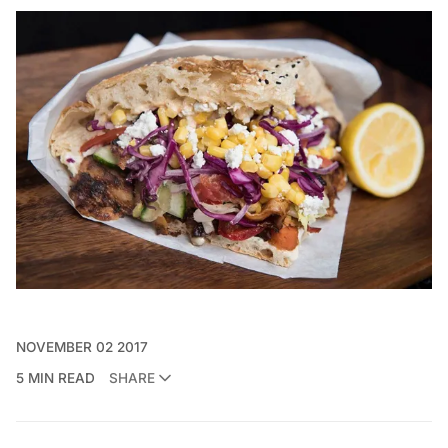
NOVEMBER 02 2017
5 MIN READ
SHARE