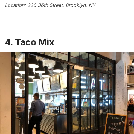
Location: 220 36th Street, Brooklyn, NY
4. Taco Mix