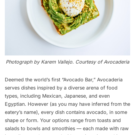
Photograph by Karem Vallejo. Courtesy of
Avocaderia
Deemed the world’s first “Avocado Bar,”
Avocaderia
serves dishes inspired by a diverse arena of food
types, including
Mexican
,
Japanese
, and even
Egyptian. However (as you may have inferred from the
eatery’s name), every dish contains avocado, in some
shape or form. Your options range from toasts and
salads to bowls and smoothies — each made with raw