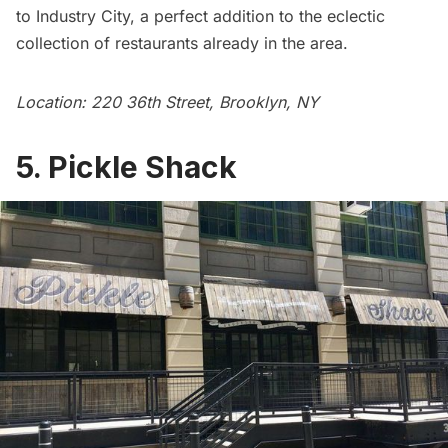
to Industry City, a perfect addition to the eclectic
collection of restaurants already in the area.
Location: 220 36th Street, Brooklyn, NY
5. Pickle Shack