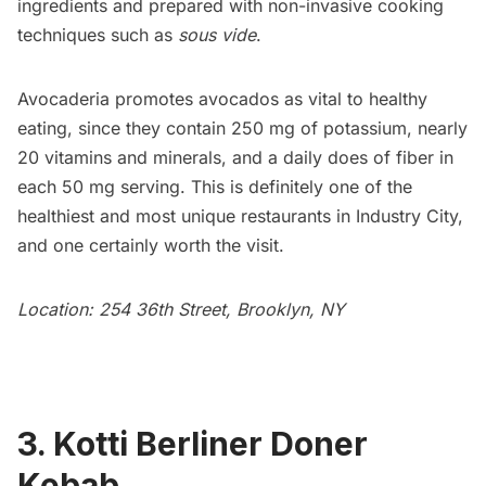
ingredients and prepared with non-invasive cooking
techniques such as
sous vide
.
Avocaderia promotes avocados as vital to healthy
eating, since they contain 250 mg of potassium, nearly
20 vitamins and minerals, and a daily does of fiber in
each 50 mg serving. This is definitely one of the
healthiest and most unique
restaurants
in Industry City,
and one certainly worth the visit.
Location: 254 36th Street, Brooklyn, NY
3. Kotti Berliner Doner
Kebab