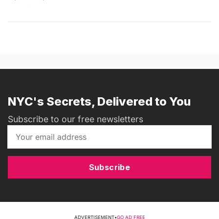
NYC's Secrets, Delivered to You
Subscribe to our free newsletters
Subscribe
ADVERTISEMENT
•
GO AD FREE