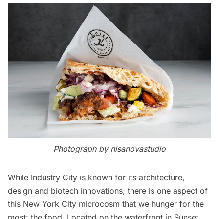
Photograph by nisanovastudio
While
Industry City
is known for its architecture,
design and biotech innovations, there is one aspect of
this New York City microcosm that we hunger for the
most: the food. Located on the waterfront in Sunset