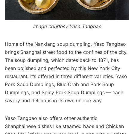
Image courtesy Yaso Tangbao
Home of the Nanxiang soup dumpling,
Yaso Tangbao
brings Shanghai
street food
to the confines of the city.
The soup dumpling, which dates back to 1871, has
been polished and perfected by this New York City
restaurant. It’s offered in three different varieties: Yaso
Pork Soup Dumplings, Blue Crab and Pork Soup
Dumplings, and Spicy Pork Soup Dumplings — each
savory and delicious in its own unique way.
Yaso Tangbao also offers other authentic
Shanghainese dishes like steamed baos and Chicken