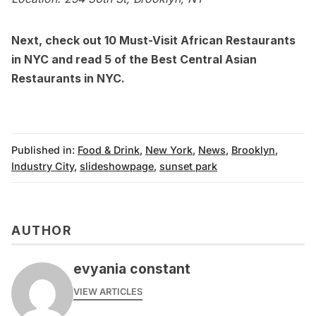
Next, check out
10 Must-Visit African Restaurants
in NYC
and read
5 of the Best Central Asian
Restaurants in NYC.
Published in:
Food & Drink
,
New York
,
News
,
Brooklyn
,
Industry City
,
slideshowpage
,
sunset park
AUTHOR
evyania constant
VIEW ARTICLES