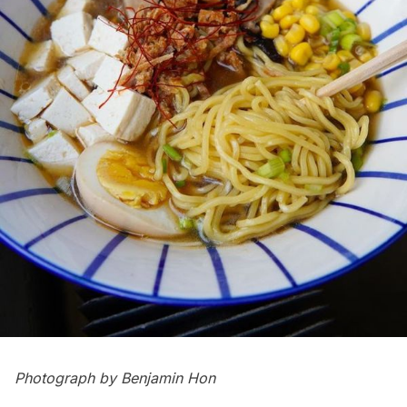
Photograph by
Benjamin Hon