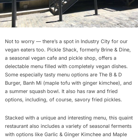
Not to worry — there’s a spot in Industry City for our
vegan eaters too. Pickle Shack, formerly Brine & Dine,
a seasonal
vegan cafe
and pickle shop, offers a
delectable menu filled with completely vegan dishes.
Some especially tasty menu options are The B & D
Burger, Banh Mi (maple tofu with ginger kimchee), and
a summer squash bowl. It also has raw and fried
options, including, of course, savory fried pickles.
Stacked with a unique and interesting menu, this quaint
restaurant also includes a variety of seasonal ferments
with options like Garlic & Ginger Kimchee and Maple