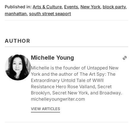
Published in:
Arts & Culture
,
Events
,
New York
,
block party
,
manhattan
,
south street seaport
AUTHOR
Michelle Young
Michelle is the founder of Untapped New
York and the author of The Art Spy: The
Extraordinary Untold Tale of WWII
Resistance Hero Rose Valland, Secret
Brooklyn, Secret New York, and Broadway.
michelleyoungwriter.com
VIEW ARTICLES