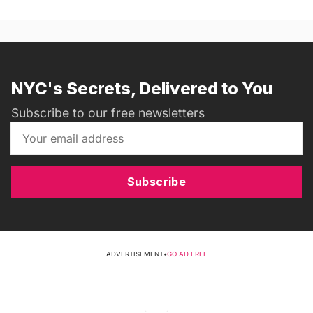
NYC's Secrets, Delivered to You
Subscribe to our free newsletters
Subscribe
ADVERTISEMENT
•
GO AD FREE