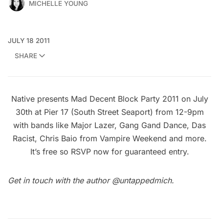
MICHELLE YOUNG
JULY 18 2011
SHARE
Native presents Mad Decent Block Party 2011 on July
30th at Pier 17 (South Street Seaport) from 12-9pm
with bands like Major Lazer, Gang Gand Dance, Das
Racist, Chris Baio from Vampire Weekend and more.
It’s free so
RSVP now for guaranteed entry
.
Get in touch with the author
@untappedmich
.