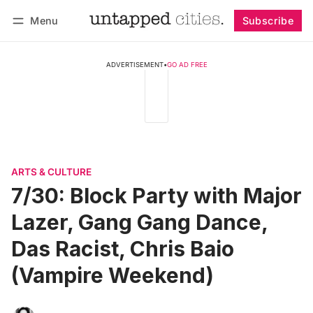
Menu
Subscribe
Follow
Log in
Subscribe
ADVERTISEMENT
•
GO AD FREE
ARTS & CULTURE
7/30: Block Party with Major
Lazer, Gang Gang Dance,
Das Racist, Chris Baio
(Vampire Weekend)