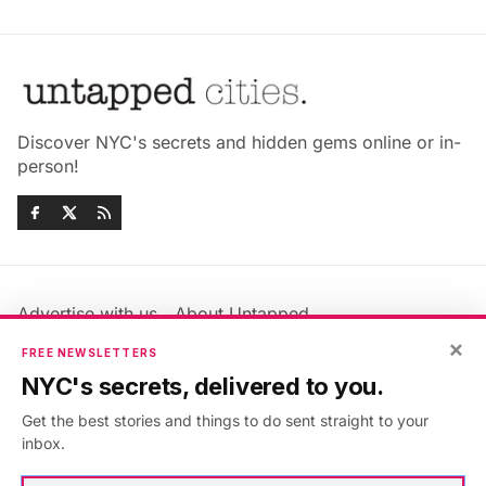
Discover NYC's secrets and hidden gems online or in-
person!
Advertise with us
About Untapped
×
Jobs & Internships
Terms & Conditions
FREE NEWSLETTERS
Members FAQ
Privacy Policy
NYC's secrets, delivered to you.
EU Privacy Information
GDPR
Get the best stories and things to do sent straight to your
Accessibility Statement
Contact Us
inbox.