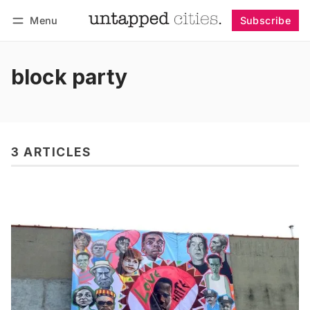
Menu
Subscribe
Follow
Log in
Subscribe
block party
3 ARTICLES