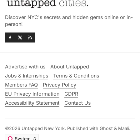
Discover NYC's secrets and hidden gems online or in-
person!
Advertise with us
About Untapped
Jobs & Internships
Terms & Conditions
Members FAQ
Privacy Policy
EU Privacy Information
GDPR
Accessibility Statement
Contact Us
©2026
Untapped New York
.
Published with
Ghost
&
Maali
.