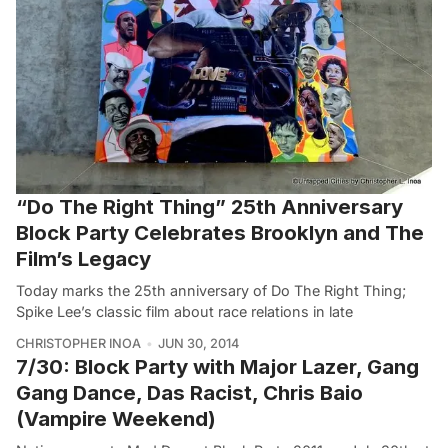
“Do The Right Thing” 25th Anniversary
Block Party Celebrates Brooklyn and The
Film’s Legacy
Today marks the 25th anniversary of Do The Right Thing;
Spike Lee’s classic film about race relations in late
CHRISTOPHER INOA
JUN 30, 2014
7/30: Block Party with Major Lazer, Gang
Gang Dance, Das Racist, Chris Baio
(Vampire Weekend)