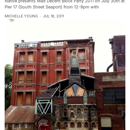
Native presents Mad Decent Block Party 2011 on July 30th at
Pier 17 (South Street Seaport) from 12-9pm with
MICHELLE YOUNG
JUL 18, 2011