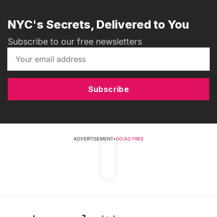
NYC's Secrets, Delivered to You
Subscribe to our free newsletters
Subscribe
ADVERTISEMENT
•
GO AD FREE