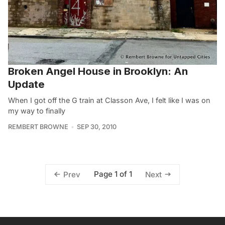
Broken Angel House in Brooklyn: An
Update
When I got off the G train at Classon Ave, I felt like I was on
my way to finally
REMBERT BROWNE
SEP 30, 2010
Page 1 of 1
Prev
Next