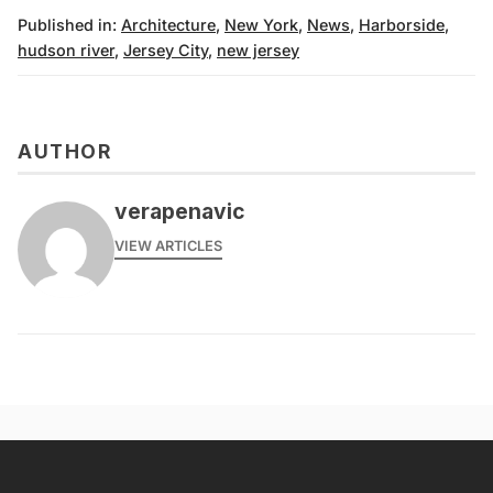
Published in:
Architecture
,
New York
,
News
,
Harborside
,
hudson river
,
Jersey City
,
new jersey
AUTHOR
verapenavic
VIEW ARTICLES