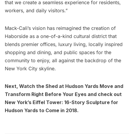
that we create a seamless experience for residents,
workers, and daily visitors.”
Mack-Cali’s vision has reimagined the creation of
Haborside as a one-of-a-kind cultural district that
blends premier offices, luxury living, locally inspired
shopping and dining, and public spaces for the
community to enjoy, all against the backdrop of the
New York City skyline.
Next,
Watch the Shed at Hudson Yards Move and
Transform Right Before Your Eyes
and check out
New York’s Eiffel Tower: 16-Story Sculpture for
Hudson Yards to Come in 2018
.