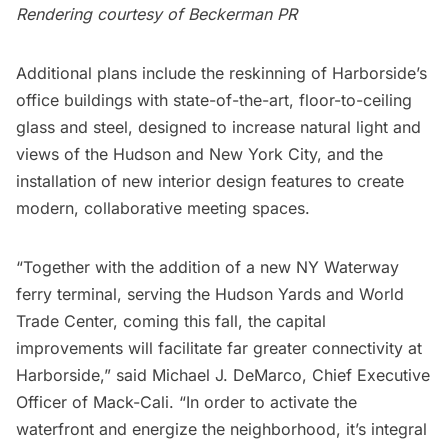
Rendering courtesy of Beckerman PR
Additional plans include the reskinning of Harborside’s
office buildings with state-of-the-art, floor-to-ceiling
glass and steel, designed to increase natural light and
views of the Hudson and New York City, and the
installation of new interior design features to create
modern, collaborative meeting spaces.
“Together with the addition of a new
NY Waterway
ferry terminal, serving the
Hudson Yards
and
World
Trade Center
, coming this fall, the capital
improvements will facilitate far greater connectivity at
Harborside,” said Michael J. DeMarco, Chief Executive
Officer of Mack-Cali. “In order to activate the
waterfront and energize the neighborhood, it’s integral