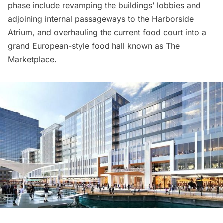
phase include revamping the buildings’ lobbies and
adjoining internal passageways to the Harborside
Atrium, and overhauling the current food court into a
grand European-style food hall known as The
Marketplace.