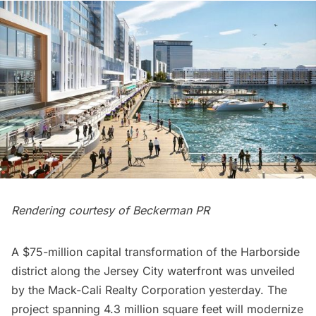
Rendering courtesy of Beckerman PR
A $75-million capital transformation of the Harborside
district along the
Jersey City
waterfront was unveiled
by the Mack-Cali Realty Corporation yesterday. The
project spanning 4.3 million square feet will modernize