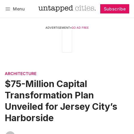
Menu
Subscribe
Follow
Log in
Subscribe
ADVERTISEMENT
•
GO AD FREE
ARCHITECTURE
$75-Million Capital
Transformation Plan
Unveiled for Jersey City’s
Harborside