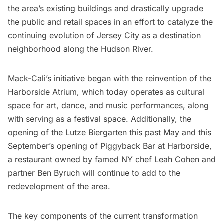
the area’s existing buildings and drastically upgrade
the public and retail spaces in an effort to catalyze the
continuing evolution of Jersey City as a destination
neighborhood along the
Hudson River
.
Mack-Cali’s initiative began with the reinvention of the
Harborside Atrium, which today operates as cultural
space for art, dance, and music performances, along
with serving as a festival space. Additionally, the
opening of the Lutze Biergarten this past May and this
September’s opening of Piggyback Bar at Harborside,
a restaurant owned by famed NY chef Leah Cohen and
partner Ben Byruch will continue to add to the
redevelopment of the area.
The key components of the current transformation