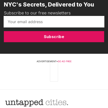
NYC's Secrets, Delivered to You
Subscribe to our free newsletters
Subscribe
ADVERTISEMENT
•
GO AD FREE