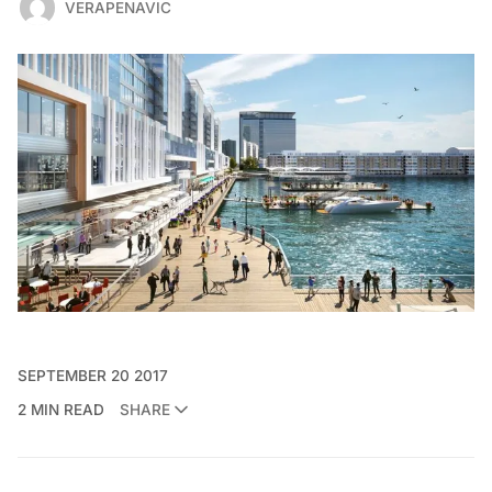
VERAPENAVIC
SEPTEMBER 20 2017
2 MIN READ
SHARE