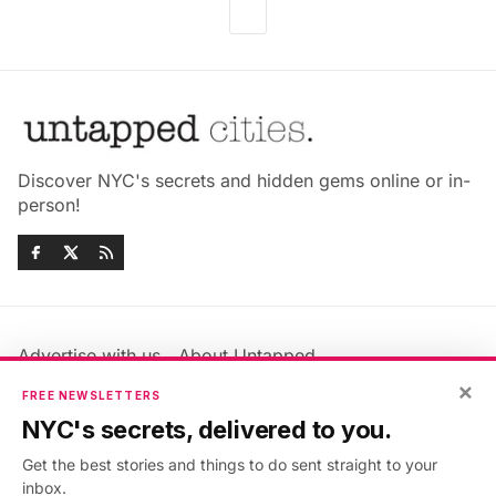
Discover NYC's secrets and hidden gems online or in-
person!
Advertise with us
About Untapped
Jobs & Internships
Terms & Conditions
×
FREE NEWSLETTERS
Members FAQ
Privacy Policy
NYC's secrets, delivered to you.
EU Privacy Information
GDPR
Get the best stories and things to do sent straight to your
Accessibility Statement
Contact Us
inbox.