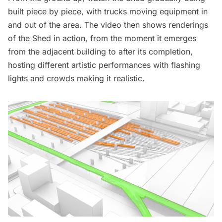
built piece by piece, with trucks moving equipment in
and out of the area. The video then shows renderings
of the Shed in action, from the moment it emerges
from the adjacent building to after its completion,
hosting different artistic performances with flashing
lights and crowds making it realistic.