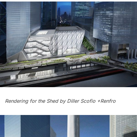
Rendering for the Shed by Diller Scofio +Renfro