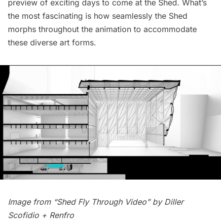
preview of exciting days to come at the Shed. What’s
the most fascinating is how seamlessly the Shed
morphs throughout the animation to accommodate
these diverse art forms.
Image from “Shed Fly Through Video” by
Diller
Scofidio + Renfro