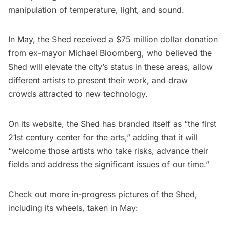
manipulation of temperature, light, and sound.
In May, the Shed received a $75 million dollar donation
from ex-mayor Michael Bloomberg, who believed the
Shed will elevate the city’s status in these areas, allow
different artists to present their work, and draw
crowds attracted to new technology.
On its
website
, the Shed has branded itself as “the first
21st century center for the arts,” adding that it will
“welcome those artists who take risks, advance their
fields and address the significant issues of our time.”
Check out more in-progress pictures of the Shed,
including its wheels, taken in May: