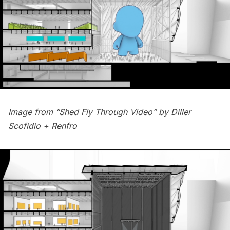
Image from “Shed Fly Through Video” by
Diller
Scofidio + Renfro