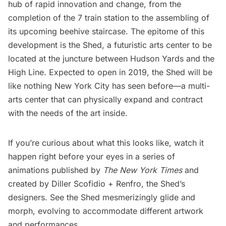
hub of rapid innovation and change, from the
completion of the 7 train station
to the
assembling of
its upcoming beehive staircase
. The epitome of this
development is
the Shed, a futuristic arts center to be
located at the juncture between Hudson Yards and the
High Line
. Expected to open in 2019, the Shed will be
like nothing New York City has seen before—a multi-
arts center that can physically expand and contract
with the needs of the art inside.
If you’re curious about what this looks like, watch it
happen right before your eyes in a series of
animations published by
The
New York Times
and
created by
Diller Scofidio + Renfro
, the Shed’s
designers. See the Shed mesmerizingly glide and
morph, evolving to accommodate different artwork
and performances.