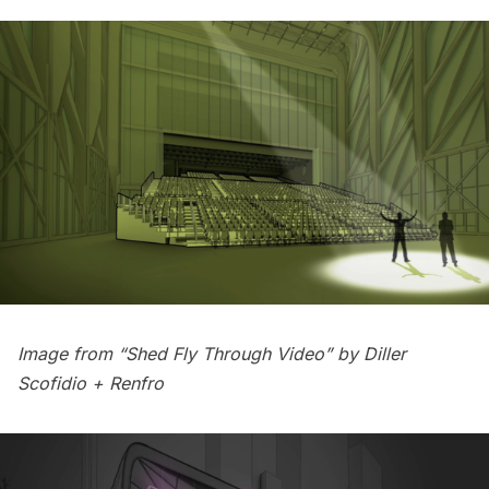
Image from “Shed Fly Through Video” by
Diller
Scofidio + Renfro