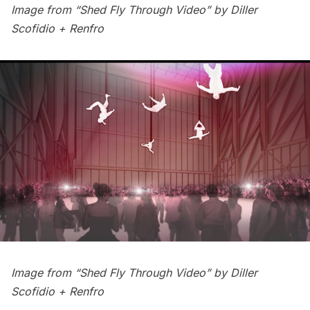
Image from “Shed Fly Through Video” by
Diller
Scofidio + Renfro
Image from “Shed Fly Through Video” by
Diller
Scofidio + Renfro