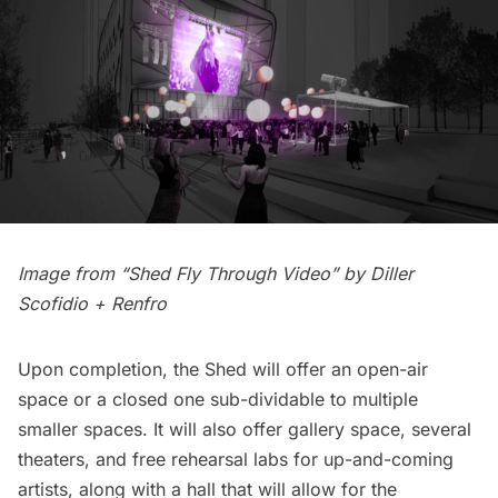
Image from “Shed Fly Through Video” by
Diller
Scofidio + Renfro
Upon completion, the Shed will offer an open-air
space or a closed one sub-dividable to multiple
smaller spaces. It will also offer gallery space, several
theaters, and free rehearsal labs for up-and-coming
artists, along with a hall that will allow for the