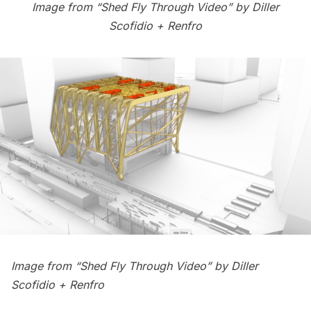
Image from “Shed Fly Through Video” by
Diller
Scofidio + Renfro
Image from “Shed Fly Through Video” by
Diller
Scofidio + Renfro