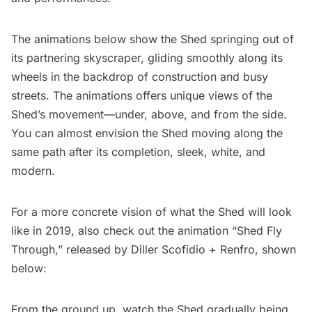
The animations below show the Shed springing out of
its partnering skyscraper, gliding smoothly along its
wheels in the backdrop of construction and busy
streets. The animations offers unique views of the
Shed’s movement—under, above, and from the side.
You can almost envision the Shed moving along the
same path after its completion, sleek, white, and
modern.
For a more concrete vision of what the Shed will look
like in 2019, also check out the animation “
Shed Fly
Through
,” released by Diller Scofidio + Renfro, shown
below:
From the ground up, watch the Shed gradually being