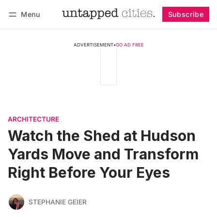
Menu
Subscribe
Follow
Log in
Subscribe
ADVERTISEMENT
•
GO AD FREE
ARCHITECTURE
Watch the Shed at Hudson
Yards Move and Transform
Right Before Your Eyes
STEPHANIE GEIER