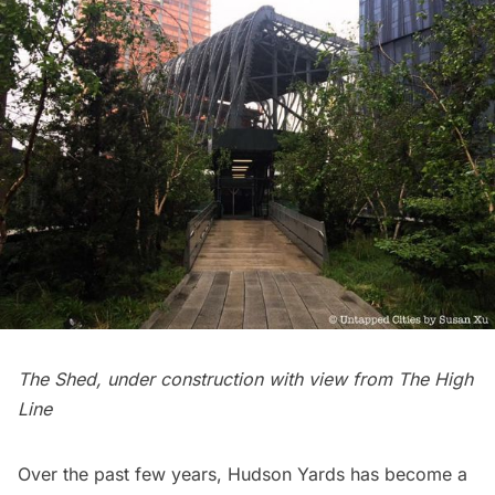
The Shed, under construction with view from The High
Line
Over the past few years,
Hudson Yards
has become a