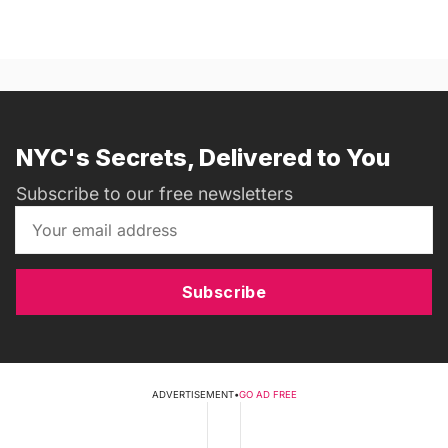
NYC's Secrets, Delivered to You
Subscribe to our free newsletters
Subscribe
ADVERTISEMENT
•
GO AD FREE