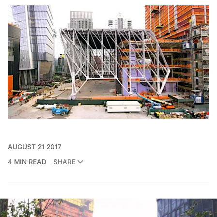
AUGUST 21 2017
4 MIN READ
SHARE