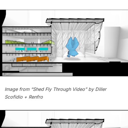
Image from “Shed Fly Through Video” by
Diller
Scofidio + Renfro