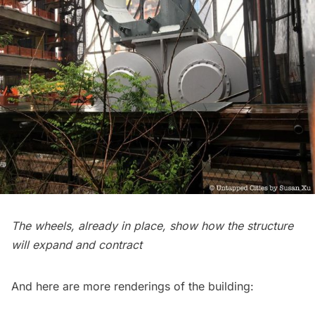
The wheels, already in place, show how the structure
will expand and contract
And here are more renderings of the building: