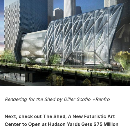
Rendering for the Shed by Diller Scofio +Renfro
Next, check out
The Shed, A New Futuristic Art
Center to Open at Hudson Yards Gets $75 Million