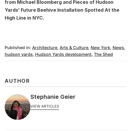
from Michael Bloomberg
and
Pieces of Hudson
Yards’ Future Beehive Installation Spotted At the
High Line in NYC
.
Published in:
Architecture
,
Arts & Culture
,
New York
,
News
,
hudson yards
,
Hudson Yards development
,
The Shed
AUTHOR
Stephanie Geier
VIEW ARTICLES