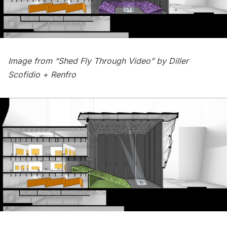
Image from “Shed Fly Through Video” by
Diller
Scofidio + Renfro