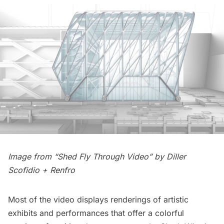
Image from “Shed Fly Through Video” by
Diller
Scofidio + Renfro
Most of the video displays renderings of artistic
exhibits and performances that offer a colorful