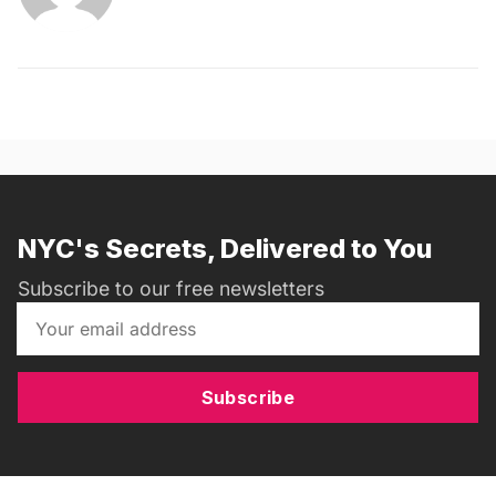
NYC's Secrets, Delivered to You
Subscribe to our free newsletters
Subscribe