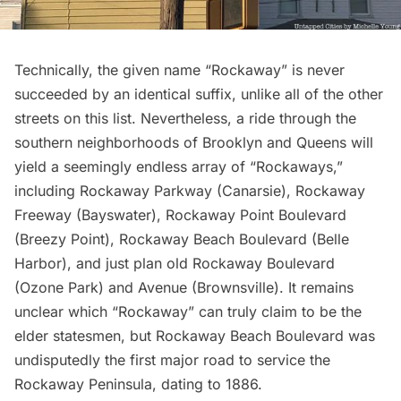
Technically, the given name “Rockaway” is never
succeeded by an identical suffix, unlike all of the other
streets on this list. Nevertheless, a ride through the
southern neighborhoods of Brooklyn and Queens will
yield a seemingly endless array of “Rockaways,”
including Rockaway Parkway (Canarsie), Rockaway
Freeway (Bayswater), Rockaway Point Boulevard
(Breezy Point), Rockaway Beach Boulevard (Belle
Harbor), and just plan old Rockaway Boulevard
(Ozone Park) and Avenue (Brownsville). It remains
unclear which “Rockaway” can truly claim to be the
elder statesmen, but Rockaway Beach Boulevard was
undisputedly
the first major road
to service the
Rockaway Peninsula, dating to 1886.