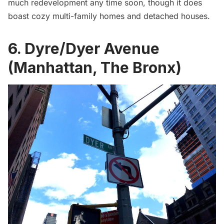
much redevelopment any time soon, though it does
boast cozy multi-family homes and detached houses.
6. Dyre/Dyer Avenue
(Manhattan, The Bronx)