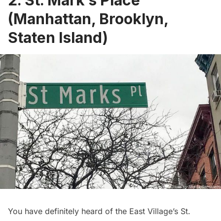
2. St. Mark’s Place
(Manhattan, Brooklyn,
Staten Island)
You have definitely heard of the East Village’s
St.