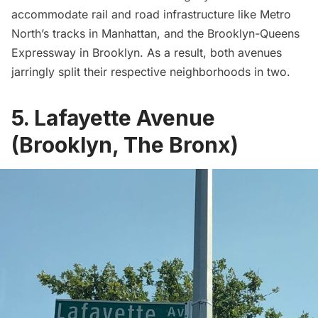
accommodate rail and road infrastructure like
Metro
North’s
tracks in Manhattan, and the Brooklyn-Queens
Expressway in Brooklyn. As a result, both avenues
jarringly split their respective neighborhoods in two.
5. Lafayette Avenue
(Brooklyn, The Bronx)