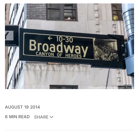
AUGUST 19 2014
6 MIN READ
SHARE