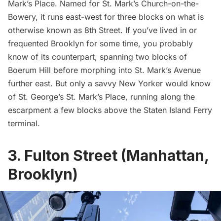
Mark’s Place
. Named for
St. Mark’s Church-on-the-
Bowery
, it runs east-west for three blocks on what is
otherwise known as 8th Street. If you’ve lived in or
frequented Brooklyn for some time, you probably
know of its counterpart, spanning two blocks of
Boerum Hill
before morphing into St. Mark’s Avenue
further east. But only a savvy New Yorker would know
of St. George’s St. Mark’s Place, running along the
escarpment a few blocks above the
Staten Island Ferry
terminal.
3. Fulton Street (Manhattan,
Brooklyn)