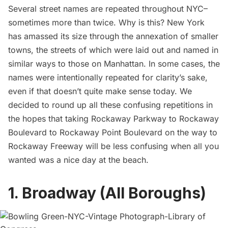
Several street names are repeated throughout NYC–
sometimes more than twice. Why is this? New York
has amassed its size through the annexation of smaller
towns, the streets of which were laid out and named in
similar ways to those on Manhattan. In some cases, the
names were intentionally repeated for clarity’s sake,
even if that doesn’t quite make sense today. We
decided to round up all these confusing repetitions in
the hopes that taking Rockaway Parkway to Rockaway
Boulevard to Rockaway Point Boulevard on the way to
Rockaway Freeway will be less confusing when all you
wanted was a nice day at the beach.
1. Broadway (All Boroughs)