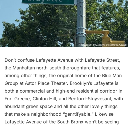
Don’t confuse Lafayette Avenue with Lafayette Street,
the Manhattan north-south thoroughfare that features,
among other things, the original home of the Blue Man
Group at
Astor Place Theater
. Brooklyn’s Lafayette is
both a commercial and high-end residential corridor in
Fort Greene, Clinton Hill, and
Bedford-Stuyvesant
, with
abundant green space and all the other lovely things
that make a neighborhood “genrtifyable.” Likewise,
Lafayette Avenue of the South Bronx won’t be seeing