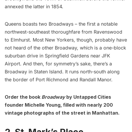
annexed the latter in 1854.
Queens boasts two Broadways – the first a notable
northwest-southeast thoroughfare from Ravenswood
to
Elmhurst
. Most New Yorkers, though, probably have
not heard of the other Broadway, which is a one-block
suburban drive in Springfield Gardens near
JFK
Airport
. And then, for symmetry’s sake, there’s a
Broadway in
Staten Island
. It runs north-south along
the border of Port Richmond and Randall Manor.
Order the book
Broadway
by Untapped Cities
founder Michelle Young, filled with nearly 200
vintage photographs of the street in Manhattan.