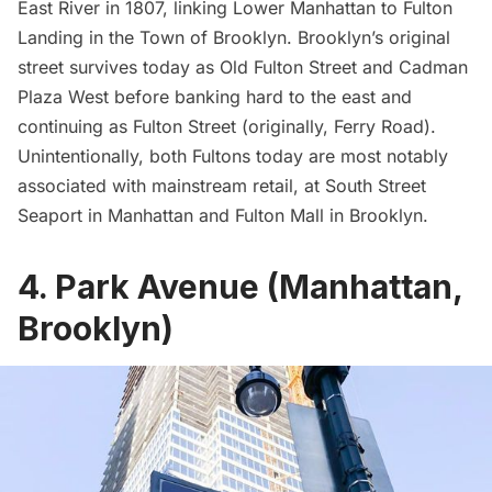
East River in 1807, linking Lower Manhattan to Fulton
Landing in the Town of Brooklyn. Brooklyn’s original
street survives today as Old Fulton Street and Cadman
Plaza West before banking hard to the east and
continuing as Fulton Street (originally, Ferry Road).
Unintentionally, both Fultons today are most notably
associated with mainstream retail, at
South Street
Seaport
in Manhattan and Fulton Mall in Brooklyn.
4. Park Avenue (Manhattan,
Brooklyn)