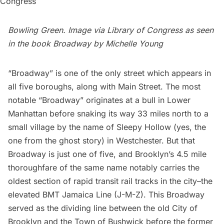
Bowling Green. Image via
Library of Congress
as seen
in the book
Broadway
by Michelle Young
“
Broadway
” is one of the only street which appears in
all five boroughs, along with Main Street. The
most
notable
“Broadway” originates at a bull in Lower
Manhattan before snaking its way 33 miles north to a
small village by the name of
Sleepy Hollow
(yes, the
one from the ghost story) in Westchester. But that
Broadway is just one of five, and Brooklyn’s 4.5 mile
thoroughfare of the same name notably carries the
oldest section of rapid transit rail tracks in the city–the
elevated
BMT Jamaica Line
(J-M-Z). This Broadway
served as the dividing line between the old City of
Brooklyn and the Town of
Bushwick
before the former