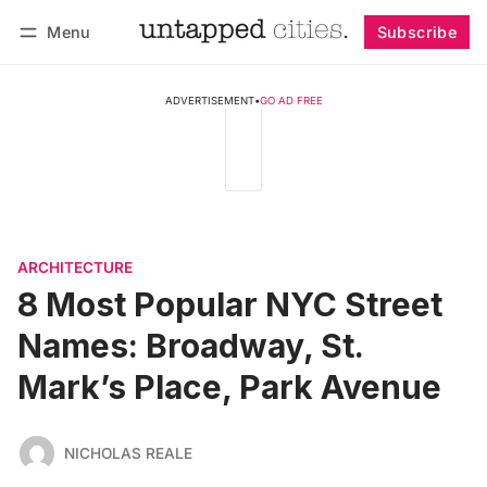
Menu
Subscribe
Follow
Log in
Subscribe
ADVERTISEMENT
•
GO AD FREE
ARCHITECTURE
8 Most Popular NYC Street
Names: Broadway, St.
Mark’s Place, Park Avenue
NICHOLAS REALE