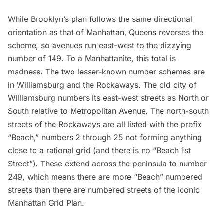
While Brooklyn’s plan follows the same directional
orientation as that of Manhattan,
Queens reverses the
scheme
, so avenues run east-west to the dizzying
number of 149. To a Manhattanite, this total is
madness. The two lesser-known number schemes are
in
Williamsburg
and the Rockaways. The old city of
Williamsburg
numbers its east-west streets as North or
South relative to Metropolitan Avenue. The north-south
streets of the Rockaways are all listed with the prefix
“Beach,” numbers 2 through 25 not forming anything
close to a rational grid (and there is no “Beach 1st
Street”). These extend across the peninsula to number
249, which means there are more “Beach” numbered
streets than there are numbered streets of the iconic
Manhattan Grid Plan.