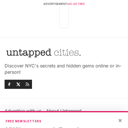
ADVERTISEMENT
•
GO AD FREE
Discover NYC's secrets and hidden gems online or in-
person!
Advertise with us
About Untapped
Jobs & Internships
Terms & Conditions
×
FREE NEWSLETTERS
Members FAQ
Privacy Policy