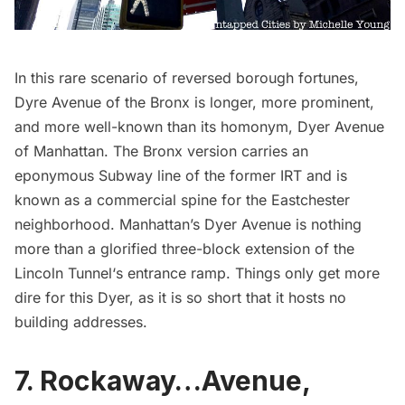
In this rare scenario of reversed borough fortunes,
Dyre Avenue of the Bronx is longer, more prominent,
and more well-known than its homonym, Dyer Avenue
of Manhattan. The Bronx version carries an
eponymous
Subway
line of the former IRT and is
known as a commercial spine for the Eastchester
neighborhood. Manhattan’s Dyer Avenue is nothing
more than a glorified three-block extension of the
Lincoln Tunnel
‘s entrance ramp. Things only get more
dire for this Dyer, as it is
so short
that it hosts no
building addresses.
7. Rockaway…Avenue,