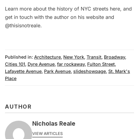
Learn more about the history of NYC streets
here
, and
get in touch with the author on his
website
and
@thisisnotreale
.
Published in:
Architecture
,
New York
,
Transit
,
Broadway
,
Cities 101
,
Dyre Avenue
,
far rockaway
,
Fulton Street
,
Lafayette Avenue
,
Park Avenue
,
slideshowpage
,
St. Mark's
Place
AUTHOR
Nicholas Reale
VIEW ARTICLES