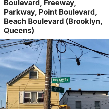
Boulevard, Freeway,
Parkway, Point Boulevard,
Beach Boulevard (Brooklyn,
Queens)