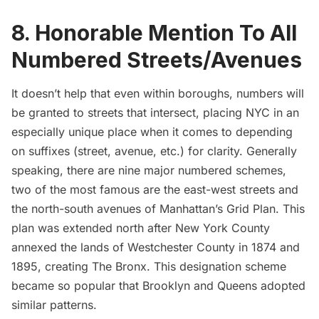
8. Honorable Mention To All
Numbered Streets/Avenues
It doesn’t help that even within boroughs, numbers will
be granted to streets that intersect, placing NYC in an
especially unique place when it comes to depending
on suffixes (street, avenue, etc.) for clarity. Generally
speaking, there are nine major numbered schemes,
two of the most famous are the east-west streets and
the north-south avenues of Manhattan’s
Grid Plan
. This
plan was extended north after New York County
annexed the lands of Westchester County in 1874 and
1895, creating
The Bronx
. This designation scheme
became so popular that Brooklyn and Queens adopted
similar patterns.