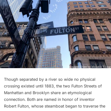
Though separated by a river so wide no
physical
crossing
existed until 1883, the two Fulton Streets of
Manhattan and Brooklyn share an etymological
connection. Both are named in honor of inventor
Robert Fulton, whose steamboat began to traverse the