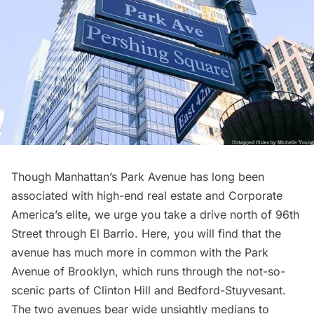
Though Manhattan’s
Park Avenue
has long been
associated with
high-end real estate
and Corporate
America’s elite, we urge you take a drive north of 96th
Street through El Barrio. Here, you will find that the
avenue has much more in common with the Park
Avenue of Brooklyn, which runs through the not-so-
scenic parts of Clinton Hill and
Bedford-Stuyvesant
.
The two avenues bear wide unsightly medians to