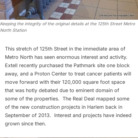
Keeping the integrity of the original details at the 125th Street Metro
North Station
This stretch of 125th Street in the immediate area of
Metro North has seen enormous interest and activity.
Extell recently purchased the
Pathmark site
one block
away, and a Proton Center to treat cancer patients will
move forward with their 120,000 square foot space
that was hotly debated due to
eminent domain
of
some of the properties.
The Real Deal
mapped some
of the new construction projects in Harlem back in
September of 2013. Interest and projects have indeed
grown since then.