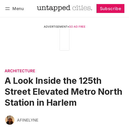
Menu
Subscribe
Follow
Log in
Subscribe
ADVERTISEMENT
•
GO AD FREE
ARCHITECTURE
A Look Inside the 125th
Street Elevated Metro North
Station in Harlem
AFINELYNE