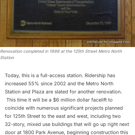
Renovation completed in 1999 at the 125th Street Metro North
Station
Today, this is a full-access station. Ridership has
increased 55% since 2002 and the Metro North
Station and Plaza are slated for another renovation.
This time it will be a
$6 million dollar facelift
to
coincide with numerous significant projects planned
for 125th Street to the east and west, including two
32-story, mixed use buildings that will go up right next
door at
1800 Park Avenue
, beginning construction this