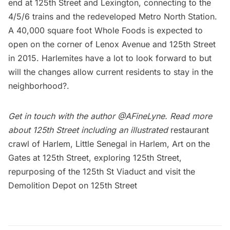
end at 125th Street and Lexington, connecting to the
4/5/6 trains and the redeveloped Metro North Station.
A 40,000 square foot Whole Foods is expected to
open on the corner of Lenox Avenue and 125th Street
in 2015. Harlemites have a lot to look forward to but
will the changes allow current residents to stay in the
neighborhood?.
Get in touch with the author
@AFineLyne
. Read more
about 125th Street including an illustrated
restaurant
crawl of Harlem,
Little Senegal in Harlem
,
Art on the
Gates at 125th Street
,
exploring 125th Street
,
repurposing of the 125th St Viaduct
and visit the
Demolition Depot on 125th Street