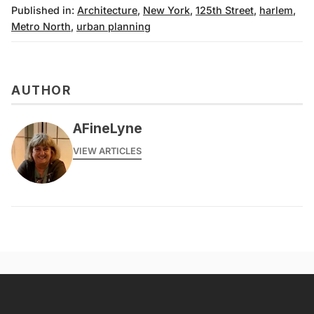
Published in:
Architecture
,
New York
,
125th Street
,
harlem
,
Metro North
,
urban planning
AUTHOR
AFineLyne
VIEW ARTICLES