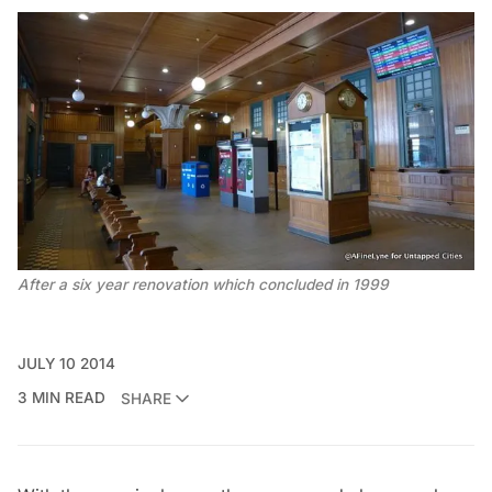
After a six year renovation which concluded in 1999
JULY 10 2014
3 MIN READ
SHARE