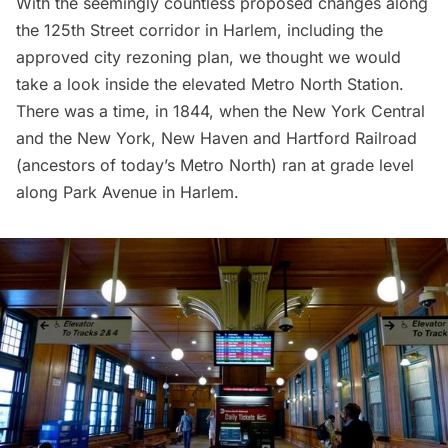
With the seemingly countless proposed changes along
the 125th Street corridor in Harlem, including the
approved city rezoning plan
, we thought we would
take a look inside the elevated Metro North Station.
There was a time, in 1844, when the New York Central
and the New York, New Haven and Hartford Railroad
(ancestors of today’s Metro North) ran at grade level
along Park Avenue in Harlem.