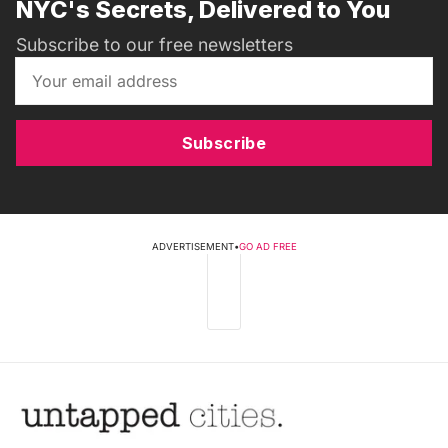
NYC's Secrets, Delivered to You
Subscribe to our free newsletters
Subscribe
ADVERTISEMENT
•
GO AD FREE