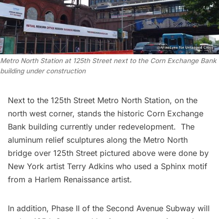
Metro North Station at 125th Street next to the Corn Exchange Bank
building under construction
Next to the 125th Street Metro North Station, on the
north west corner, stands the
historic Corn Exchange
Bank building
currently under redevelopment. The
aluminum relief sculptures along the Metro North
bridge over 125th Street pictured above were done by
New York artist
Terry Adkins
who used a Sphinx motif
from a Harlem Renaissance artist.
In addition,
Phase II
of the Second Avenue Subway will