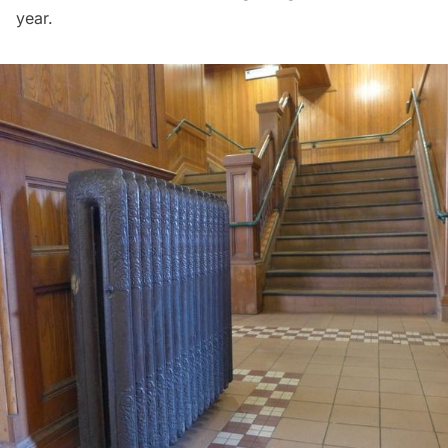
year.