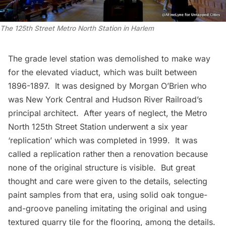
The 125th Street Metro North Station in Harlem
The grade level station was demolished to make way
for the elevated viaduct, which was built between
1896-1897. It was designed by Morgan O’Brien who
was New York Central and Hudson River Railroad’s
principal architect. After years of neglect, the Metro
North 125th Street Station underwent a six year
‘replication’
which was completed in 1999. It was
called a replication rather then a renovation because
none of the original structure is visible. But great
thought and care were given to the details, selecting
paint samples from that era, using solid oak tongue-
and-groove paneling imitating the original and using
textured quarry tile for the flooring, among the details.