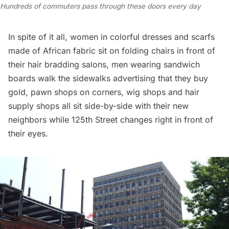
Hundreds of commuters pass through these doors every day
In spite of it all, women in colorful dresses and scarfs
made of African fabric sit on folding chairs in front of
their hair bradding salons, men wearing sandwich
boards walk the sidewalks advertising that they buy
gold, pawn shops on corners, wig shops and hair
supply shops all sit side-by-side with their new
neighbors while 125th Street changes right in front of
their eyes.