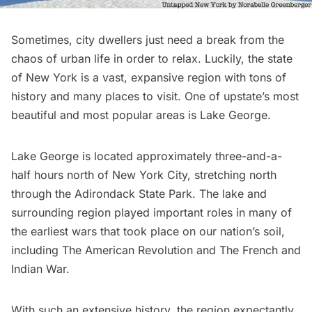
Sometimes, city dwellers just need a break from the
chaos of urban life in order to relax. Luckily, the state
of New York is a vast, expansive region with tons of
history and many places to visit. One of upstate’s most
beautiful and most popular areas is Lake George.
Lake George is located approximately three-and-a-
half hours north of New York City, stretching north
through the
Adirondack State Park.
The lake and
surrounding region played important roles in many of
the earliest wars that took place on our nation’s soil,
including
The American Revolution
and The French and
Indian War.
With such an extensive history, the region expectantly