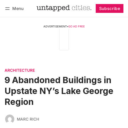
Menu
Subscribe
Follow
Log in
Subscribe
ADVERTISEMENT
•
GO AD FREE
ARCHITECTURE
9 Abandoned Buildings in
Upstate NY’s Lake George
Region
MARC RICH