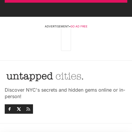
ADVERTISEMENT
•
GO AD FREE
Discover NYC's secrets and hidden gems online or in-
person!