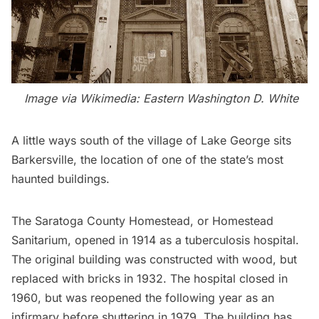
Image via Wikimedia:
Eastern Washington D. White
A little ways south of the village of Lake George sits
Barkersville, the location of one of the state’s most
haunted buildings.
The Saratoga County Homestead, or Homestead
Sanitarium, opened in 1914 as a
tuberculosis hospital
.
The original building was constructed with wood, but
replaced with bricks in 1932. The hospital closed in
1960, but was reopened the following year as an
infirmary before shuttering in 1979. The building has