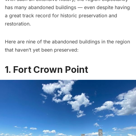
has many abandoned buildings — even despite having
a great track record for historic preservation and
restoration.
Here are nine of the abandoned buildings in the region
that haven’t yet been preserved:
1. Fort Crown Point