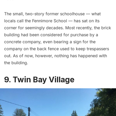
The small, two-story former schoolhouse — what
locals call the Fennimore School — has sat on its
corner for seemingly decades. Most recently, the brick
building had been considered for purchase by a
concrete company, even bearing a sign for the
company on the back fence used to keep trespassers
out. As of now, however, nothing has happened with
the building.
9. Twin Bay Village