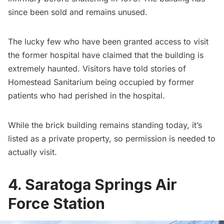
since been sold and remains unused.
The lucky few who have been granted access to visit
the former hospital have claimed that the building is
extremely haunted. Visitors have told stories of
Homestead Sanitarium being occupied by former
patients who had perished in the hospital.
While the brick building remains standing today, it’s
listed as a private property, so permission is needed to
actually visit.
4. Saratoga Springs Air
Force Station