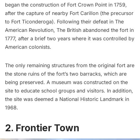
began the construction of Fort Crown Point in 1759,
after the capture of nearby Fort Carillon (the precursor
to Fort Ticonderoga). Following their defeat in The
American Revolution, The British abandoned the fort in
1777, after a brief two years where it was controlled by
American colonists.
The only remaining structures from the original fort are
the stone ruins of the fort’s two barracks, which are
being preserved. A museum was constructed on the
site to educate school groups and visitors. In addition,
the site was deemed a National Historic Landmark in
1968.
2. Frontier Town