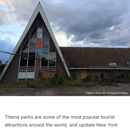
Theme parks are some of the most popular tourist
attractions around the world, and upstate New York