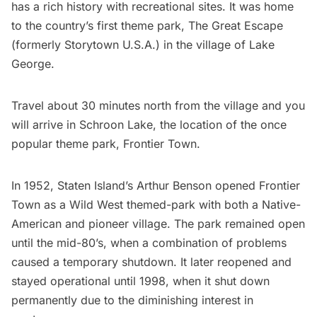
has a rich history with recreational sites. It was home
to the country’s first theme park,
The Great Escape
(formerly Storytown U.S.A.) in the village of Lake
George.
Travel about 30 minutes north from the village and you
will arrive in Schroon Lake, the location of the once
popular theme park, Frontier Town.
In 1952, Staten Island’s Arthur Benson opened Frontier
Town as a Wild West themed-park with both a Native-
American and pioneer village. The park remained open
until the mid-80’s, when a combination of problems
caused a temporary shutdown. It later reopened and
stayed operational until 1998, when it shut down
permanently due to the diminishing interest in