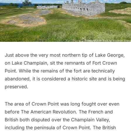
Just above the very most northern tip of Lake George,
on Lake Champlain, sit the remnants of
Fort Crown
Point
. While the remains of the fort are technically
abandoned, it is considered a historic site and is being
preserved.
The area of Crown Point was long fought over even
before The American Revolution. The French and
British both disputed over the Champlain Valley,
including the peninsula of Crown Point. The British