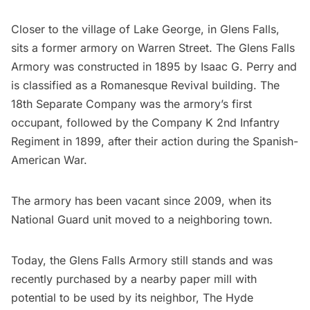
Closer to the village of Lake George, in Glens Falls,
sits a former armory on Warren Street. The Glens Falls
Armory was constructed in 1895 by Isaac G. Perry and
is classified as a Romanesque Revival building. The
18th Separate Company was the armory’s first
occupant, followed by the Company K 2nd Infantry
Regiment in 1899, after their action during the Spanish-
American War.
The armory has been vacant since 2009, when its
National Guard unit moved to a neighboring town.
Today, the Glens Falls Armory still stands and was
recently purchased by a nearby paper mill with
potential to be used by its neighbor,
The Hyde