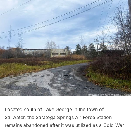
Located south of Lake George in the town of
Stillwater, the Saratoga Springs Air Force Station
remains abandoned after it was utilized as a Cold War