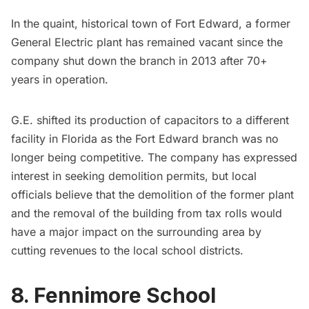
In the quaint, historical town of Fort Edward, a former
General Electric plant has remained vacant since the
company shut down the branch in 2013 after 70+
years in operation.
G.E. shifted its production of capacitors to a different
facility in Florida as the Fort Edward branch was no
longer being competitive. The company has expressed
interest in seeking demolition permits, but local
officials believe that the demolition of the former plant
and the removal of the building from tax rolls would
have a major impact on the surrounding area by
cutting revenues to the local school districts.
8. Fennimore School