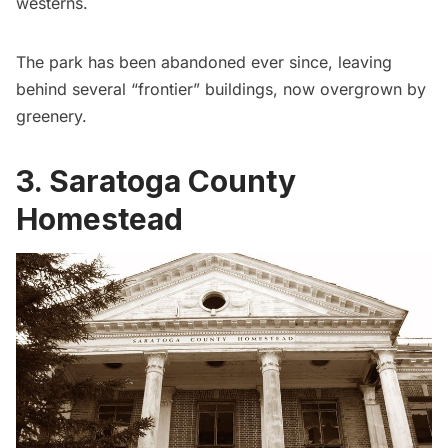
westerns.
The park has been abandoned ever since, leaving
behind several “frontier” buildings, now overgrown by
greenery.
3. Saratoga County
Homestead