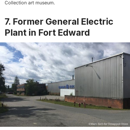
Collection art museum
.
7. Former General Electric
Plant in Fort Edward