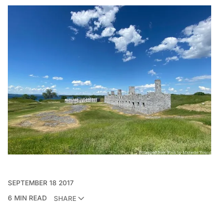
SEPTEMBER 18 2017
6 MIN READ
SHARE