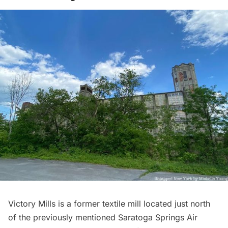
Victory Mills is a former textile mill located just north
of the previously mentioned Saratoga Springs Air