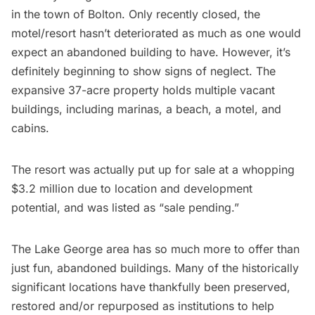
in the town of Bolton. Only recently closed, the
motel/resort hasn’t deteriorated as much as one would
expect an abandoned building to have. However, it’s
definitely beginning to show signs of neglect. The
expansive 37-acre property holds multiple vacant
buildings, including marinas, a beach, a motel, and
cabins.
The resort was actually put up for sale at a whopping
$3.2 million
due to location and development
potential, and was listed as “sale pending.”
The Lake George area has so much more to offer than
just fun, abandoned buildings. Many of the historically
significant locations have thankfully been preserved,
restored and/or repurposed as institutions to help