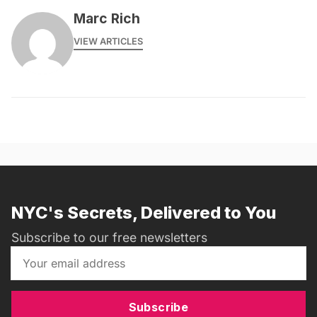
Marc Rich
VIEW ARTICLES
NYC's Secrets, Delivered to You
Subscribe to our free newsletters
Subscribe