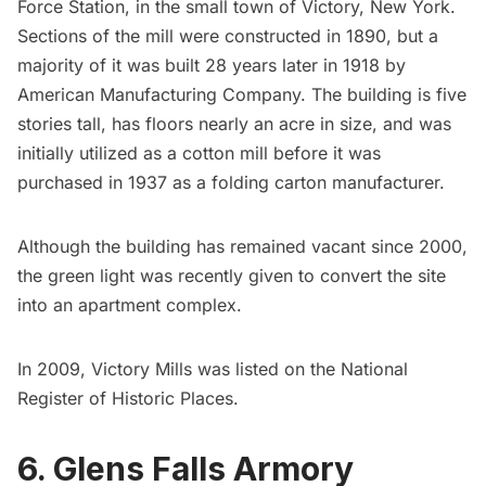
Force Station, in the small town of Victory, New York.
Sections of the mill were constructed in 1890, but a
majority of it was built 28 years later in 1918 by
American Manufacturing Company. The building is five
stories tall, has floors nearly an acre in size, and was
initially utilized as a cotton mill before it was
purchased in 1937 as a folding carton manufacturer.
Although the building has remained vacant since 2000,
the green light was recently given to convert the site
into an apartment complex.
In 2009, Victory Mills was listed on the
National
Register of Historic Places
.
6. Glens Falls Armory