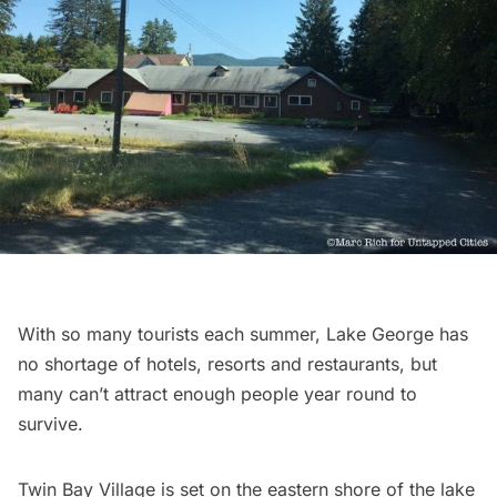
With so many tourists each summer, Lake George has
no shortage of hotels, resorts and
restaurants
, but
many can’t attract enough people year round to
survive.
Twin Bay Village
is set on the eastern shore of the lake