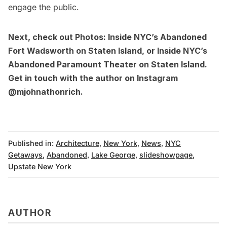
engage the public.
Next, check out
Photos: Inside NYC’s Abandoned
Fort Wadsworth on Staten Island
, or
Inside NYC’s
Abandoned Paramount Theater on Staten Island
.
Get in touch with the author on Instagram
@mjohnathonrich
.
Published in:
Architecture
,
New York
,
News
,
NYC
Getaways
,
Abandoned
,
Lake George
,
slideshowpage
,
Upstate New York
AUTHOR