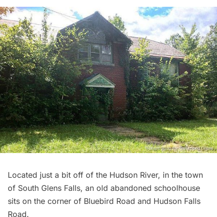
Located just a bit off of the
Hudson River
, in the town
of South Glens Falls, an old abandoned schoolhouse
sits on the corner of Bluebird Road and Hudson Falls
Road.