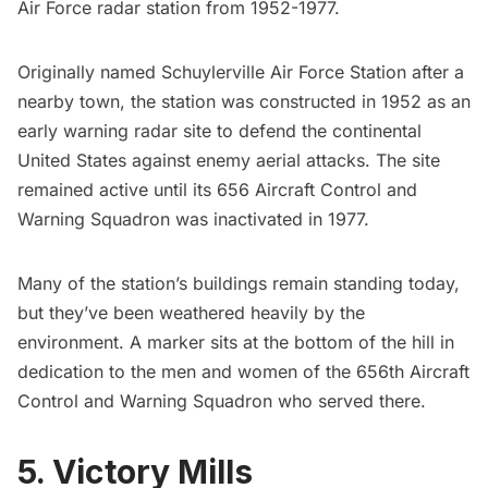
Air Force radar station from 1952-1977.
Originally named Schuylerville Air Force Station after a
nearby town, the station was constructed in 1952 as an
early warning radar site to defend the continental
United States against enemy aerial attacks. The site
remained active until its 656 Aircraft Control and
Warning Squadron was inactivated in 1977.
Many of the station’s buildings remain standing today,
but they’ve been weathered heavily by the
environment. A marker sits at the bottom of the hill in
dedication to the men and women of the 656th Aircraft
Control and Warning Squadron who served there.
5. Victory Mills