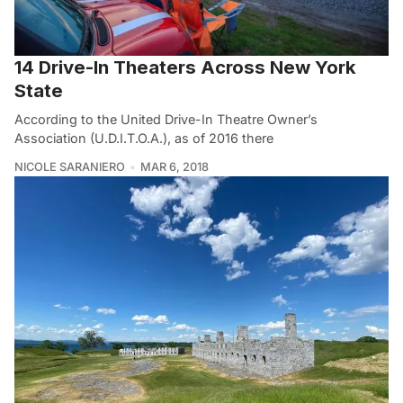
14 Drive-In Theaters Across New York
State
According to the United Drive-In Theatre Owner’s
Association (U.D.I.T.O.A.), as of 2016 there
NICOLE SARANIERO
MAR 6, 2018