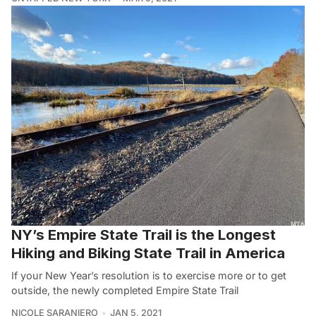
NY’s Empire State Trail is the Longest
Hiking and Biking State Trail in America
If your New Year’s resolution is to exercise more or to get
outside, the newly completed Empire State Trail
NICOLE SARANIERO
JAN 5, 2021