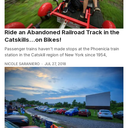
Ride an Abandoned Railroad Track in the
Catskills…on Bikes!
Passenger trains haven’t made stops at the Phoenicia train
station in the Catskill region of New York since 1954,
NICOLE SARANIERO
JUL 27, 2018