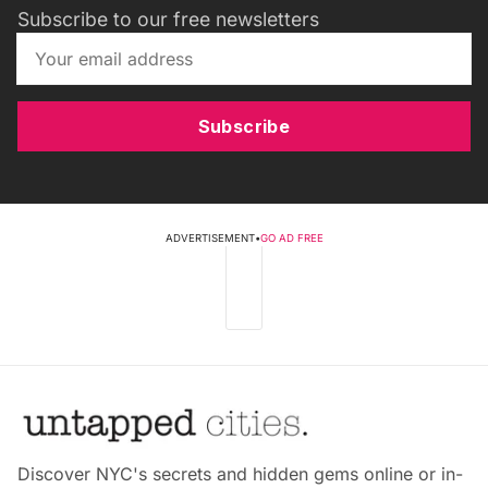
Subscribe to our free newsletters
Subscribe
ADVERTISEMENT
•
GO AD FREE
Discover NYC's secrets and hidden gems online or in-