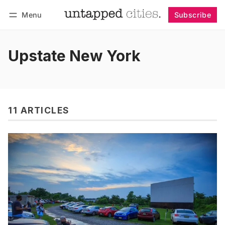
Menu
Subscribe
Follow
Log in
Subscribe
Upstate New York
11 ARTICLES