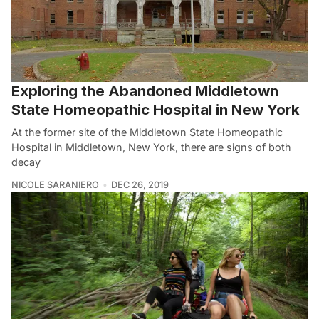
Exploring the Abandoned Middletown
State Homeopathic Hospital in New York
At the former site of the Middletown State Homeopathic
Hospital in Middletown, New York, there are signs of both
decay
NICOLE SARANIERO
DEC 26, 2019