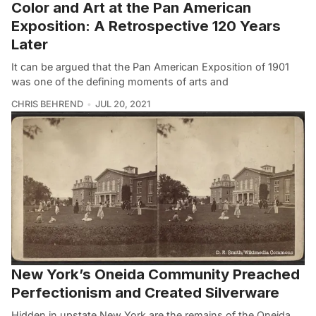
Color and Art at the Pan American
Exposition: A Retrospective 120 Years
Later
It can be argued that the Pan American Exposition of 1901
was one of the defining moments of arts and
CHRIS BEHREND
JUL 20, 2021
New York’s Oneida Community Preached
Perfectionism and Created Silverware
Hidden in upstate New York are the remains of the Oneida