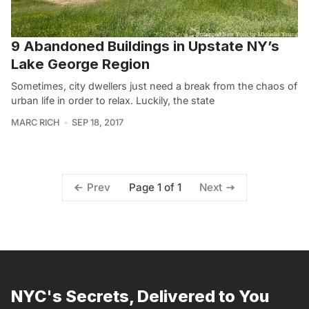
9 Abandoned Buildings in Upstate NY’s
Lake George Region
Sometimes, city dwellers just need a break from the chaos of
urban life in order to relax. Luckily, the state
MARC RICH
SEP 18, 2017
Page 1 of 1
Prev
Next
NYC's Secrets, Delivered to You