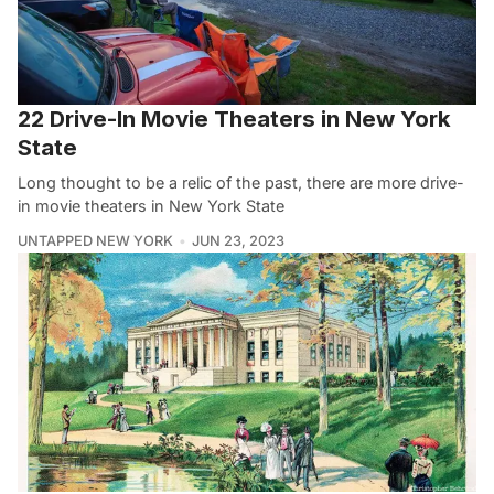
22 Drive-In Movie Theaters in New York
State
Long thought to be a relic of the past, there are more drive-
in movie theaters in New York State
UNTAPPED NEW YORK
JUN 23, 2023