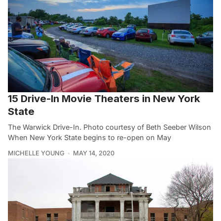
15 Drive-In Movie Theaters in New York
State
The Warwick Drive-In. Photo courtesy of Beth Seeber Wilson
When New York State begins to re-open on May
MICHELLE YOUNG
MAY 14, 2020