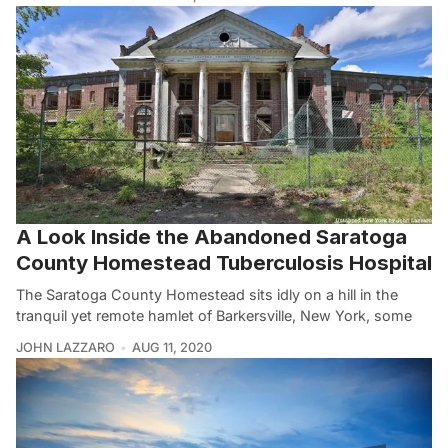
A Look Inside the Abandoned Saratoga
County Homestead Tuberculosis Hospital
The Saratoga County Homestead sits idly on a hill in the
tranquil yet remote hamlet of Barkersville, New York, some
JOHN LAZZARO
AUG 11, 2020