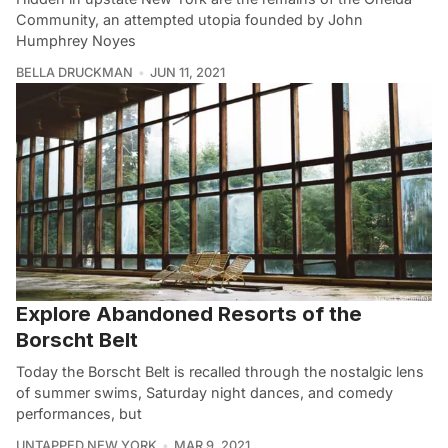
Community, an attempted utopia founded by John
Humphrey Noyes
BELLA DRUCKMAN
JUN 11, 2021
Explore Abandoned Resorts of the
Borscht Belt
Today the Borscht Belt is recalled through the nostalgic lens
of summer swims, Saturday night dances, and comedy
performances, but
UNTAPPED NEW YORK
MAR 9, 2021