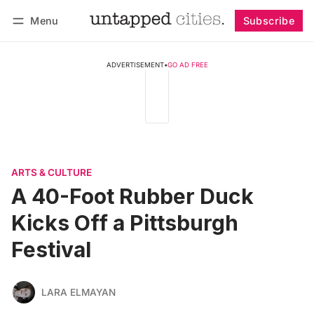
Menu
Subscribe
Follow
Log in
Subscribe
ADVERTISEMENT
•
GO AD FREE
ARTS & CULTURE
A 40-Foot Rubber Duck
Kicks Off a Pittsburgh
Festival
LARA ELMAYAN