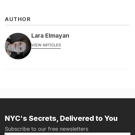
AUTHOR
Lara Elmayan
VIEW ARTICLES
NYC's Secrets, Delivered to You
Subscribe to our free newsletters