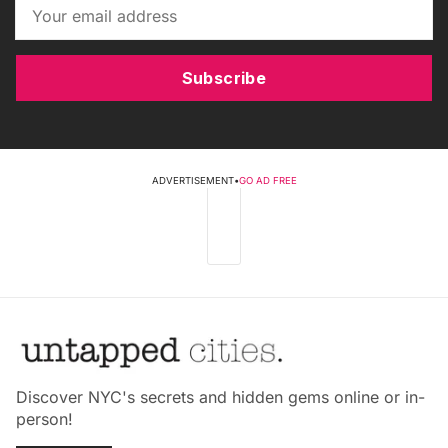
Subscribe
ADVERTISEMENT
•
GO AD FREE
Discover NYC's secrets and hidden gems online or in-
person!