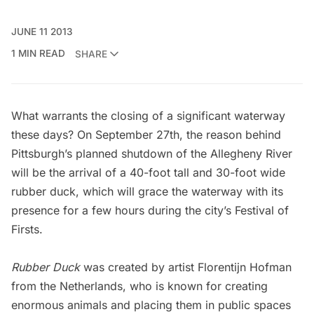
JUNE 11 2013
1 MIN READ
SHARE
What warrants the closing of a significant waterway
these days? On September 27th, the reason behind
Pittsburgh’s planned shutdown of the Allegheny River
will be the arrival of a 40-foot tall and 30-foot wide
rubber duck, which will grace the waterway with its
presence for a few hours during the city’s Festival of
Firsts.
Rubber Duck
was created by artist
Florentijn
Hofman
from the Netherlands, who is known for
creating
enormous animals
and placing them in public spaces