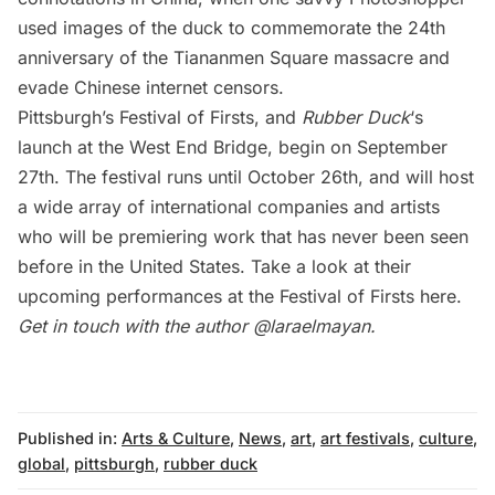
used
images of the duck to commemorate the 24th
anniversary of the Tiananmen Square massacre
and
evade Chinese internet censors.
Pittsburgh’s Festival of Firsts, and
Rubber Duck
‘s
launch at the West End Bridge, begin on September
27th. The festival runs until October 26th, and will host
a wide array of international companies and artists
who will be premiering work that has never been seen
before in the United States. Take a look at their
upcoming performances at the Festival of Firsts
here
.
Get in touch with the author
@laraelmayan.
Published in:
Arts & Culture
,
News
,
art
,
art festivals
,
culture
,
global
,
pittsburgh
,
rubber duck