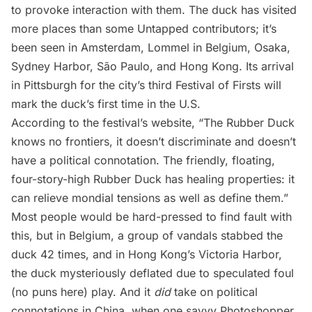
to provoke interaction with them. The duck has visited
more places than some Untapped contributors; it’s
been seen in Amsterdam, Lommel in Belgium, Osaka,
Sydney Harbor, São Paulo, and
Hong Kong
. Its arrival
in Pittsburgh for the city’s third Festival of Firsts will
mark the duck’s first time in the U.S.
According to the festival’s
website
, “The Rubber Duck
knows no frontiers, it doesn’t discriminate and doesn’t
have a political connotation. The friendly, floating,
four-story-high Rubber Duck has healing properties: it
can relieve mondial tensions as well as define them.”
Most people would be hard-pressed to find fault with
this, but in Belgium, a group of vandals stabbed the
duck 42 times, and in Hong Kong’s Victoria Harbor,
the duck
mysteriously deflated
due to speculated foul
(no puns here) play. And it
did
take on political
connotations in China, when one savvy Photoshopper