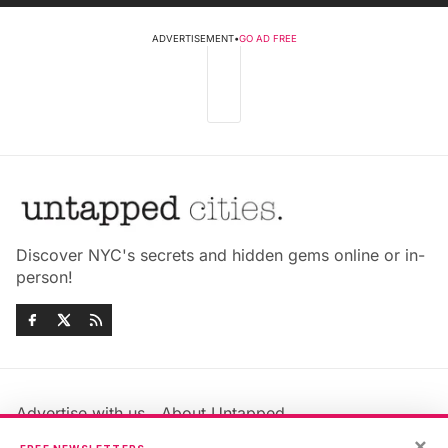
ADVERTISEMENT
•
GO AD FREE
Discover NYC's secrets and hidden gems online or in-
person!
Advertise with us
About Untapped
Jobs & Internships
Terms & Conditions
×