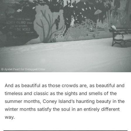
And as beautiful as those crowds are, as beautiful and
timeless and classic as the sights and smells of the
summer months, Coney Island’s haunting beauty in the
winter months satisfy the soul in an entirely different
way.