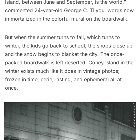
Island, between June and September, is the world,”
commented 24-year-old George C. Tilyou, words now
immortalized in the colorful mural on the boardwalk.
But when the summer turns to fall, which turns to
winter, the kids go back to school, the shops close up
and the snow begins to blanket the city. The once-
packed boardwalk is left deserted. Coney Island in the
winter exists much like it does in
vintage photos
;
frozen in time, eerie, lasting, and ephemeral all at
once.