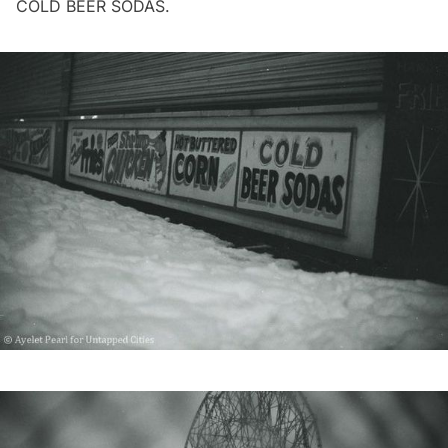
COLD BEER SODAS.