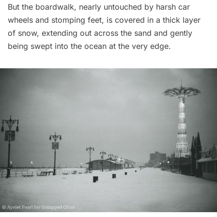
But the boardwalk, nearly untouched by harsh car
wheels and stomping feet, is covered in a thick layer
of snow, extending out across the sand and gently
being swept into the ocean at the very edge.