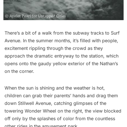
There’s a bit of a walk from the
subway
tracks to Surf
Avenue. In the summer months, it’s filled with people,
excitement rippling through the crowd as they
approach the dramatic entryway to the station, which
opens onto the gaudy yellow exterior of the Nathan’s
on the corner.
When the sun is shining and the weather is hot,
children can grab their parents’ hands and drag them
down Stillwell Avenue, catching glimpses of the
towering Wonder Wheel on the right, the view blocked
off only by the splashes of color from the countless
other rides in the amusement park.