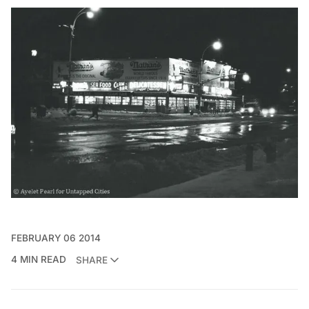
FEBRUARY 06 2014
4 MIN READ
SHARE