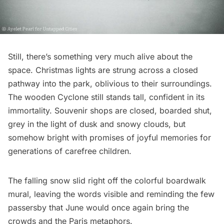
Still, there’s something very much alive about the
space. Christmas lights are strung across a closed
pathway into the park, oblivious to their surroundings.
The wooden Cyclone still stands tall, confident in its
immortality. Souvenir shops are closed, boarded shut,
grey in the light of dusk and snowy clouds, but
somehow bright with promises of joyful memories for
generations of carefree children.
The falling snow slid right off the colorful boardwalk
mural, leaving the words visible and reminding the few
passersby that June would once again bring the
crowds and the Paris metaphors.