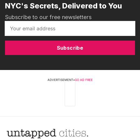
NYC's Secrets, Delivered to You
Subscribe to our free newsletters
Subscribe
ADVERTISEMENT
•
GO AD FREE