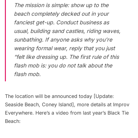
The mission is simple: show up to the
beach completely decked out in your
fanciest get-up. Conduct business as
usual, building sand castles, riding waves,
sunbathing. If anyone asks why you’re
wearing formal wear, reply that you just
“felt like dressing up. The first rule of this
flash mob is: you do not talk about the
flash mob.
The location will be announced today [Update:
Seaside Beach, Coney Island], more details at
Improv
Everywhere
. Here’s a video from last year’s Black Tie
Beach: