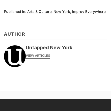
Published in:
Arts & Culture
,
New York
,
Improv Everywhere
AUTHOR
Untapped New York
VIEW ARTICLES