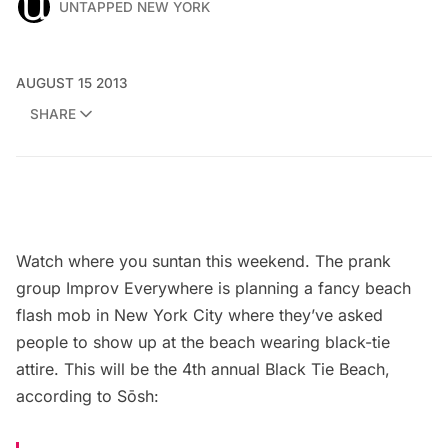
UNTAPPED NEW YORK
AUGUST 15 2013
SHARE
Watch where you suntan this weekend. The prank
group
Improv Everywhere
is planning a fancy beach
flash mob in New York City where they’ve asked
people to show up at the beach wearing black-tie
attire. This will be the 4th annual
Black Tie Beach
,
according to
Sōsh
: