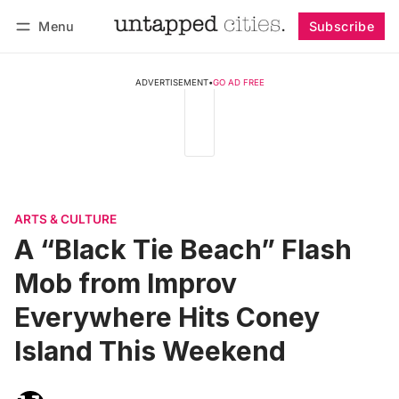
Menu
Subscribe
Follow
Log in
Subscribe
ADVERTISEMENT
•
GO AD FREE
ARTS & CULTURE
A “Black Tie Beach” Flash
Mob from Improv
Everywhere Hits Coney
Island This Weekend