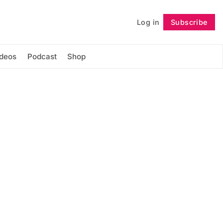
Log in
Subscribe
Follow
ideos
Podcast
Shop