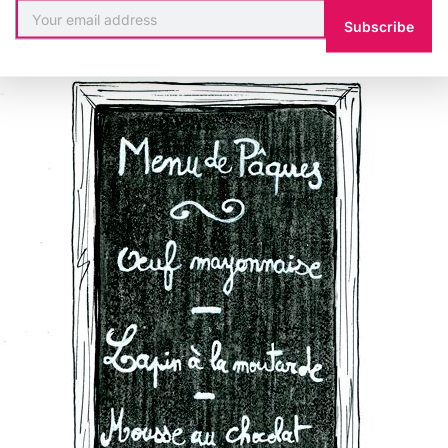
Subscribe