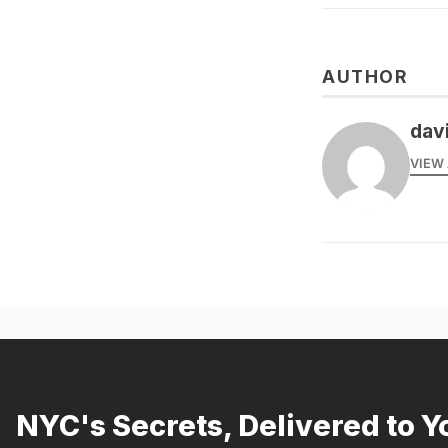
AUTHOR
dav
VIEW 
NYC's Secrets, Delivered to Y