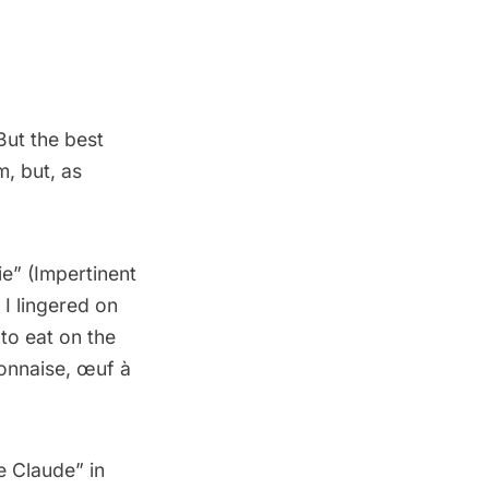
But the best
m, but, as
ie
” (Impertinent
I lingered on
to eat on the
yonnaise, œuf à
e Claude” in