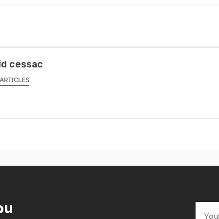
id cessac
ARTICLES
ou