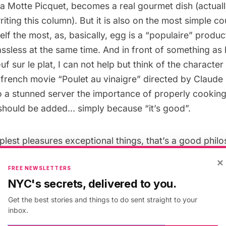
 La Motte Picquet, becomes a real gourmet dish (actuall
riting this column). But it is also on the most simple c
elf the most, as, basically, egg is a “populaire” produ
ssless at the same time. And in front of something as
uf sur le plat, I can not help but think of the character
 french movie “
Poulet au vinaigre
” directed by Claude 
o a stunned server the importance of properly cooking
should be added… simply because “it’s good”.
lest pleasures exceptional things, that’s a good phil
×
FREE NEWSLETTERS
ng back to Easter, there are certainly better things to
NYC's secrets, delivered to you.
hem. And I’m sure the Easter Bunny too must be delici
Get the best stories and things to do sent straight to your
.
inbox.