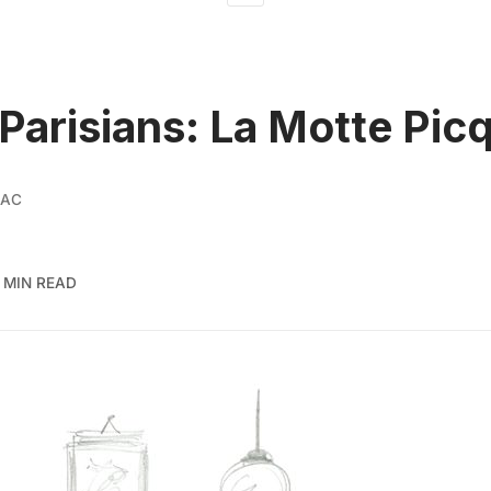
Parisians: La Motte Pic
SAC
 MIN READ