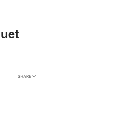
quet
SHARE