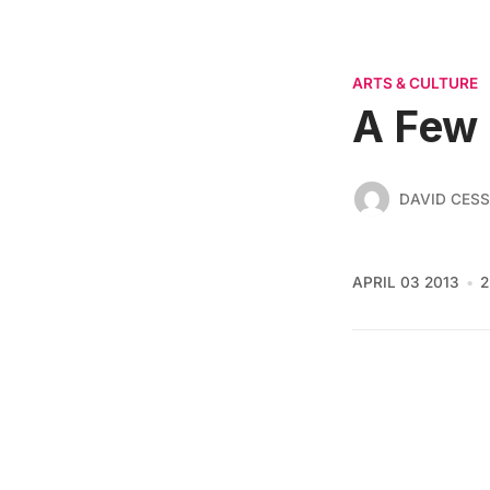
ARTS & CULTURE
A Few 
DAVID CES
APRIL 03 2013
2