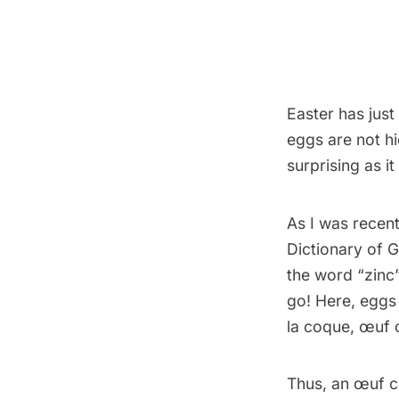
Easter has just
eggs are not hi
surprising as i
As I was recent
Dictionary of 
the word “zinc”
go! Here, eggs 
la coque, œuf c
Thus, an œuf co