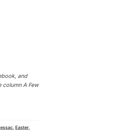
ebook
, and
he column
A Few
Cessac
,
Easter
,