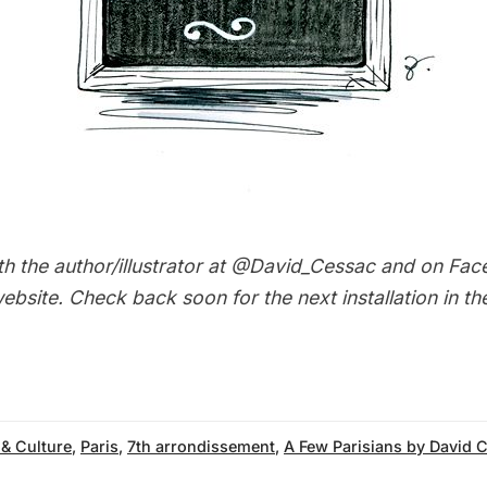
h the author/illustrator at
@David_Cessac
and on
Fac
ebsite
. Check back soon for the next installation in t
 & Culture
,
Paris
,
7th arrondissement
,
A Few Parisians by David 