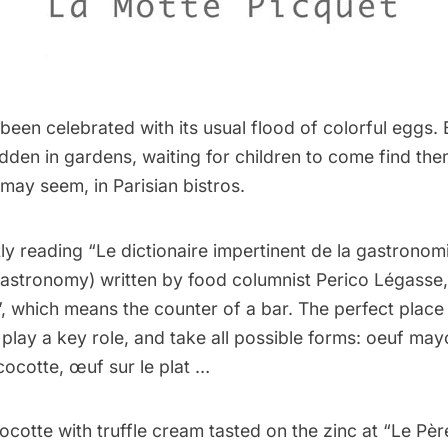
 been celebrated with its usual flood of colorful eggs. 
dden in gardens, waiting for children to come find the
t may seem, in Parisian bistros.
ly reading “
Le dictionaire impertinent de la gastronom
Gastronomy) written by food columnist Perico Légasse, 
, which means the counter of a bar. The perfect place 
play a key role, and take all possible forms: oeuf ma
ocotte, œuf sur le plat …
cotte with truffle cream tasted on the zinc at “Le Pèr