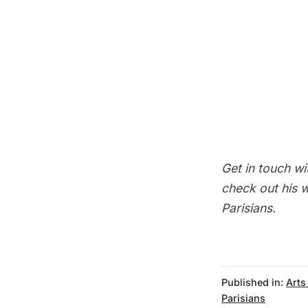
Get in touch wit
check out his
w
Parisians
.
Published in:
Arts
Parisians