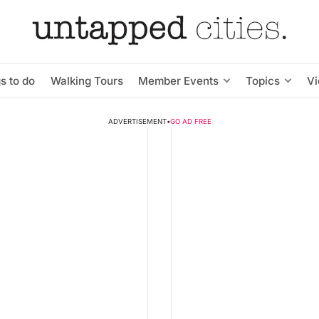
s to do
Walking Tours
Member Events
Topics
V
ADVERTISEMENT
•
GO AD FREE