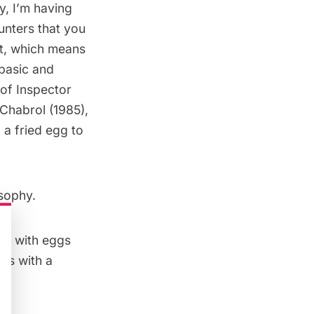
y, I’m having
ounters that you
ct, which means
 basic and
 of Inspector
Chabrol (1985),
 a fried egg to
osophy.
 do with eggs
ous with a