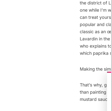
the district of
one while I’m w
can treat yours
popular and cla
classic as an œ
Lavardin in the
who explains t
which paprika 
Making the simp
That’s why, goi
than painting t
mustard sauce