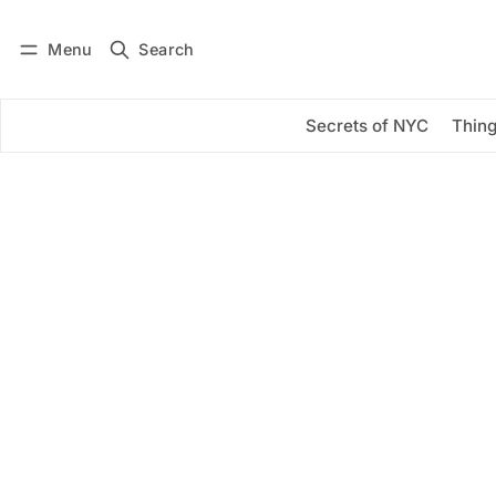
Menu
Search
Log in
Subscribe
Secrets of NYC
Thing