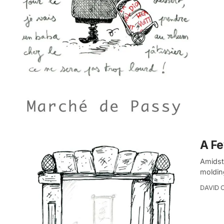
A Fe
Amidst 
moldin
DAVID 