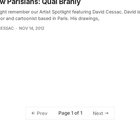
w Parisians: Quai Branly
ght remember our Artist Spotlight featuring David Cessac. David i
ator and cartoonist based in Paris. His drawings,
CESSAC
NOV 14, 2012
Page 1 of 1
Prev
Next