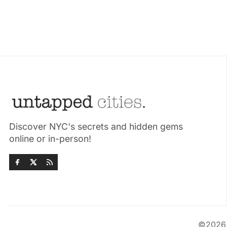
Discover NYC's secrets and hidden gems
online or in-person!
©202