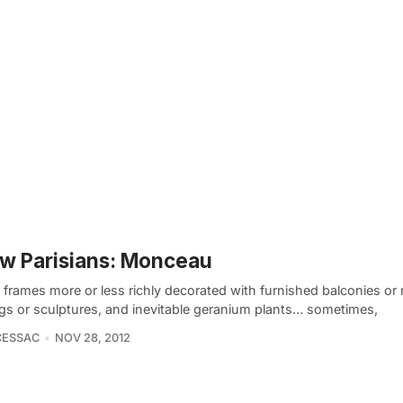
w Parisians: Monceau
frames more or less richly decorated with furnished balconies or r
gs or sculptures, and inevitable geranium plants… sometimes,
CESSAC
NOV 28, 2012