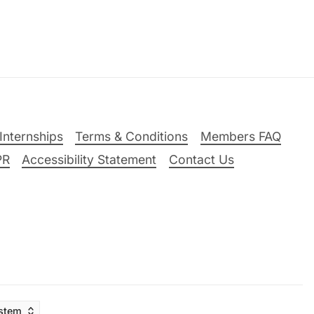
Internships
Terms & Conditions
Members FAQ
PR
Accessibility Statement
Contact Us