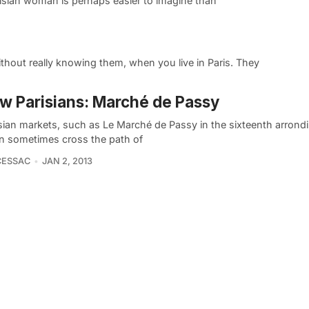
risian woman is perhaps easier to imagine than
hout really knowing them, when you live in Paris. They
w Parisians: Marché de Passy
isian markets, such as Le Marché de Passy in the sixteenth arrond
n sometimes cross the path of
CESSAC
JAN 2, 2013