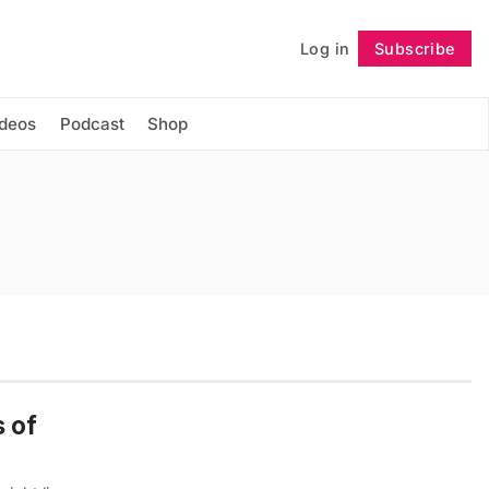
Log in
Subscribe
Follow
ideos
Podcast
Shop
s of