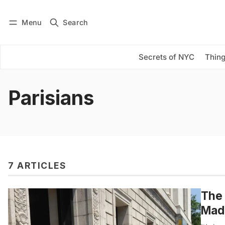
Menu
Search
Log in
Subscribe
Secrets of NYC
Thing
Parisians
7 ARTICLES
The 
Made