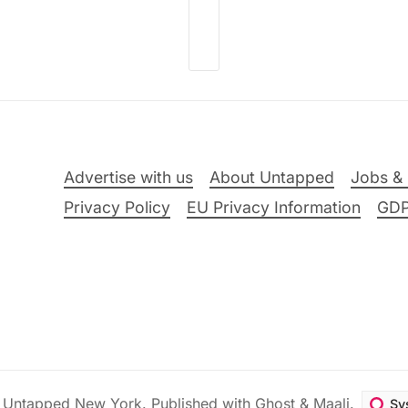
Advertise with us
About Untapped
Jobs & 
Privacy Policy
EU Privacy Information
GD
6
Untapped New York
.
Published with
Ghost
&
Maali
.