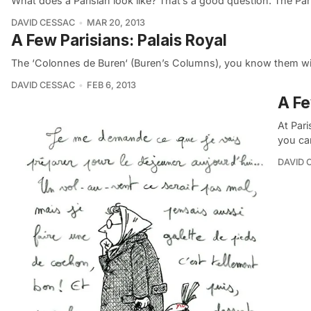
What does a Parisian look like? That’s a good question. The Pa
DAVID CESSAC
MAR 20, 2013
A Few Parisians: Palais Royal
The ‘Colonnes de Buren‘ (Buren’s Columns), you know them wit
DAVID CESSAC
FEB 6, 2013
A Fe
At Par
you ca
DAVID 