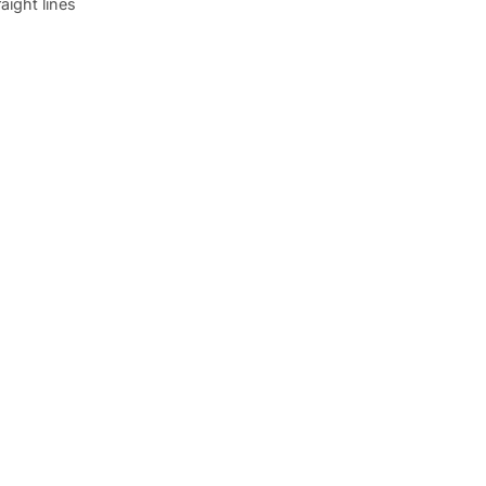
raight lines