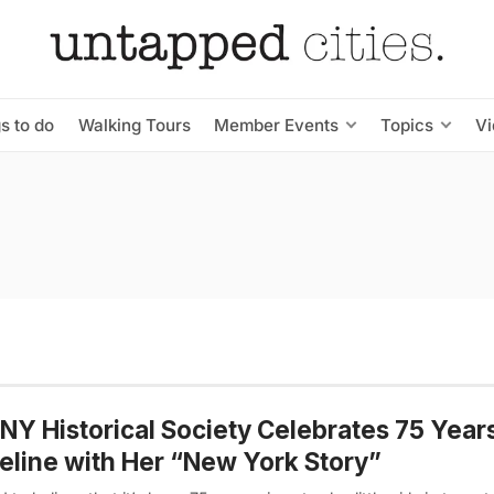
s to do
Walking Tours
Member Events
Topics
V
NY Historical Society Celebrates 75 Year
line with Her “New York Story”