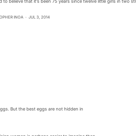
rd to believe that it’s been 75 years since twelve little girls in two st
OPHER INOA
JUL 3, 2014
 eggs. But the best eggs are not hidden in