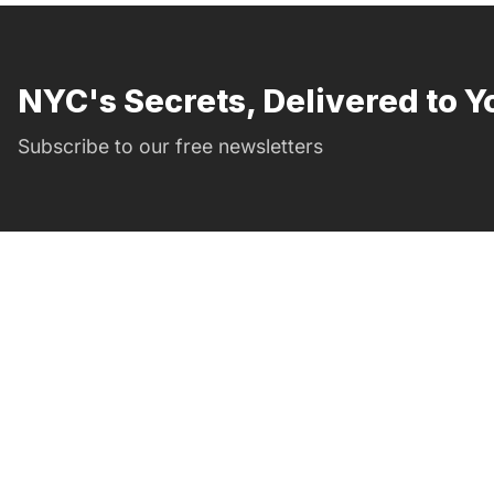
NYC's Secrets, Delivered to Y
Subscribe to our free newsletters