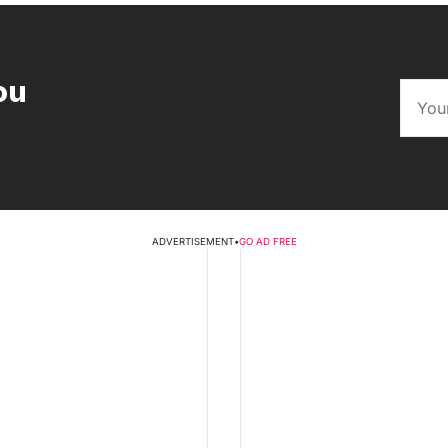
ou
ADVERTISEMENT
•
GO AD FREE