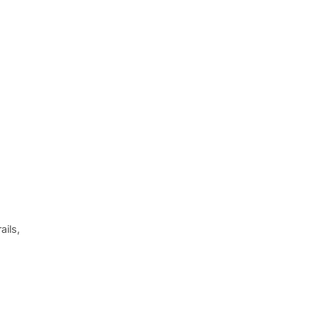
ails,