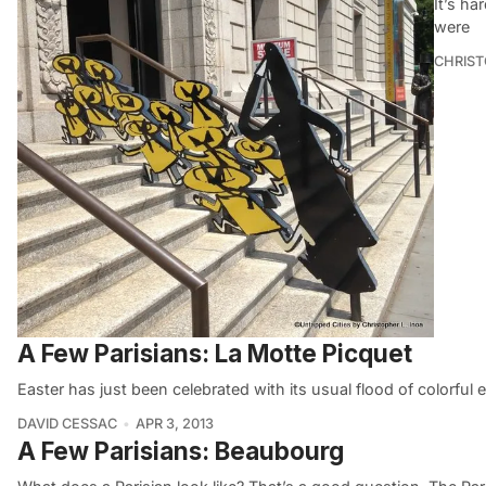
It’s ha
were
CHRIST
A Few Parisians: La Motte Picquet
Easter has just been celebrated with its usual flood of colorful
DAVID CESSAC
APR 3, 2013
A Few Parisians: Beaubourg