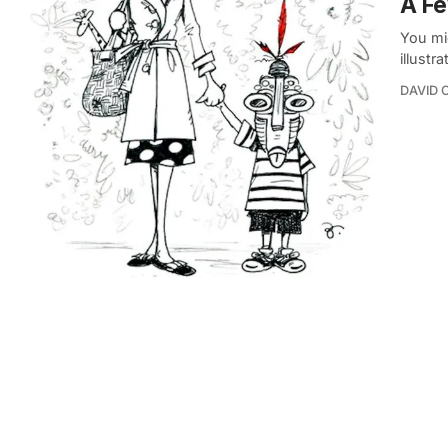
A Fe
You mi
illustr
DAVID 