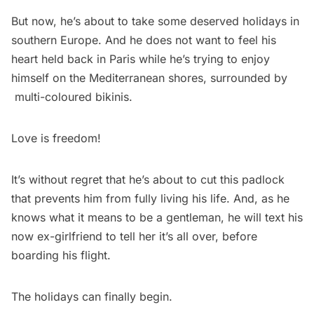
But now, he’s about to take some deserved holidays in
southern Europe. And he does not want to feel his
heart held back in Paris while he’s trying to enjoy
himself on the Mediterranean shores, surrounded by
multi-coloured bikinis.
Love is freedom!
It’s without regret that he’s about to cut this padlock
that prevents him from fully living his life. And, as he
knows what it means to be a gentleman, he will text his
now ex-girlfriend to tell her it’s all over, before
boarding his flight.
The holidays can finally begin.