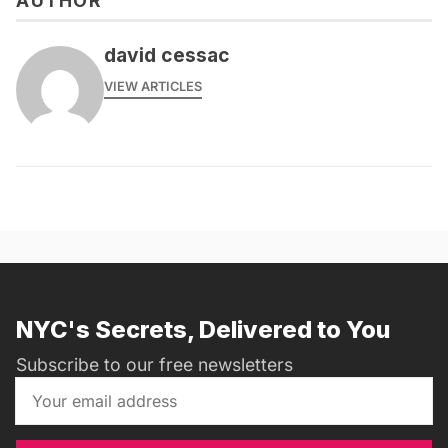
AUTHOR
david cessac
VIEW ARTICLES
NYC's Secrets, Delivered to You
Subscribe to our free newsletters