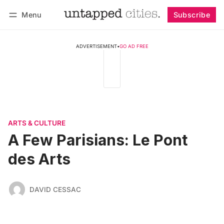
Menu
Subscribe
Follow
Log in
Subscribe
ADVERTISEMENT
•
GO AD FREE
ARTS & CULTURE
A Few Parisians: Le Pont
des Arts
DAVID CESSAC