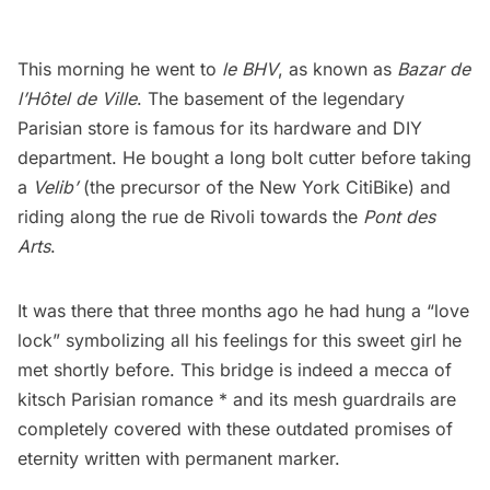
This morning he went to
le
BHV
, as known as
Bazar de
l’Hôtel de Ville
. The basement of the legendary
Parisian store is famous for its hardware and DIY
department. He bought a long bolt cutter before taking
a
Velib’
(the precursor of the New York CitiBike) and
riding along the rue de Rivoli towards the
Pont des
Arts
.
It was there that three months ago he had hung a “
love
lock
” symbolizing all his feelings for this sweet girl he
met shortly before. This bridge is indeed a mecca of
kitsch Parisian romance * and its mesh guardrails are
completely covered with these outdated promises of
eternity written with permanent marker.