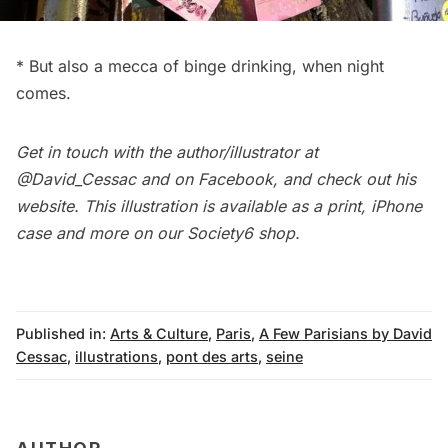
* But also a mecca of binge drinking, when night
comes.
Get in touch with the author/illustrator at
@David_Cessac
and on
Facebook
, and check out his
website
. This illustration is available as a print, iPhone
case and more on our
Society6 shop
.
Published in:
Arts & Culture
,
Paris
,
A Few Parisians by David
Cessac
,
illustrations
,
pont des arts
,
seine