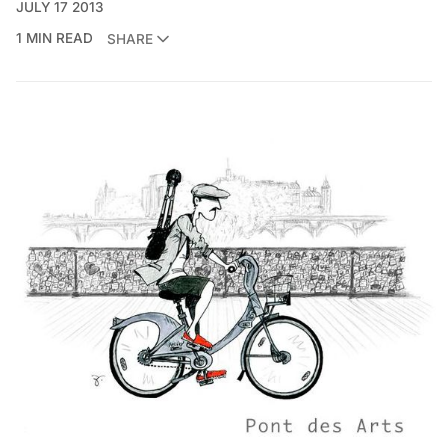
JULY 17 2013
1 MIN READ
SHARE