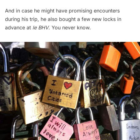
And in case he might have promising encounters
during his trip, he also bought a few new locks in
advance at
le BHV
. You never know.