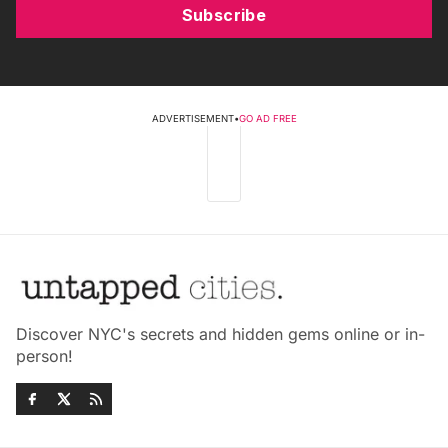
Subscribe
ADVERTISEMENT
•
GO AD FREE
Discover NYC's secrets and hidden gems online or in-
person!