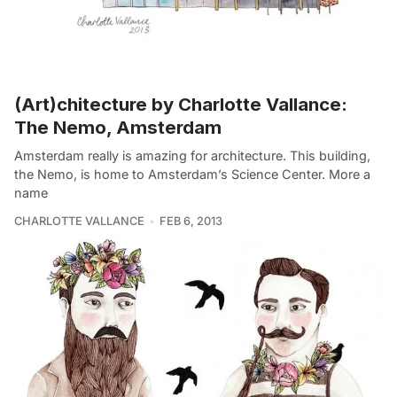
(Art)chitecture by Charlotte Vallance:
The Nemo, Amsterdam
Amsterdam really is amazing for architecture. This building,
the Nemo, is home to Amsterdam’s Science Center. More a
name
CHARLOTTE VALLANCE
FEB 6, 2013