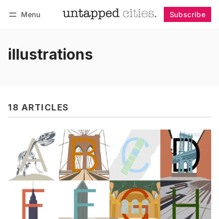
Menu
Subscribe
Follow
Log in
Subscribe
illustrations
18 ARTICLES