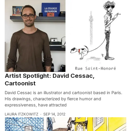
Artist Spotlight: David Cessac,
Cartoonist
David Cessac is an illustrator and cartoonist based in Paris.
His drawings, characterized by fierce humor and
expressiveness, have attracted
LAURA ITZKOWITZ
SEP 14, 2012