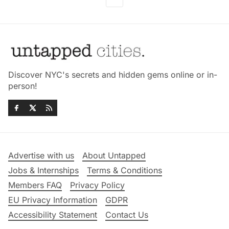
Discover NYC's secrets and hidden gems online or in-
person!
Advertise with us
About Untapped
Jobs & Internships
Terms & Conditions
Members FAQ
Privacy Policy
EU Privacy Information
GDPR
Accessibility Statement
Contact Us