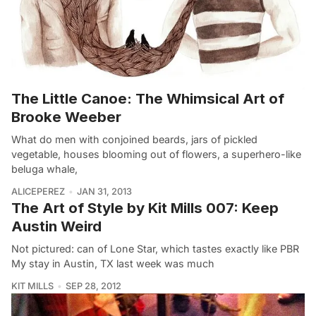
The Little Canoe: The Whimsical Art of
Brooke Weeber
What do men with conjoined beards, jars of pickled
vegetable, houses blooming out of flowers, a superhero-like
beluga whale,
ALICEPEREZ
JAN 31, 2013
The Art of Style by Kit Mills 007: Keep
Austin Weird
Not pictured: can of Lone Star, which tastes exactly like PBR
My stay in Austin, TX last week was much
KIT MILLS
SEP 28, 2012