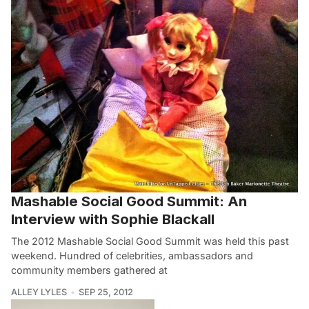
Mashable Social Good Summit: An
Interview with Sophie Blackall
The 2012 Mashable Social Good Summit was held this past
weekend. Hundred of celebrities, ambassadors and
community members gathered at
ALLEY LYLES
SEP 25, 2012