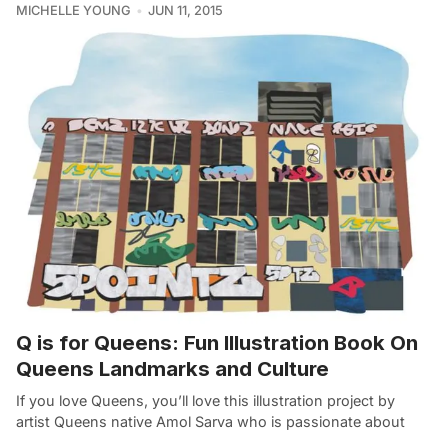
MICHELLE YOUNG
JUN 11, 2015
Q is for Queens: Fun Illustration Book On
Queens Landmarks and Culture
If you love Queens, you’ll love this illustration project by
artist Queens native Amol Sarva who is passionate about