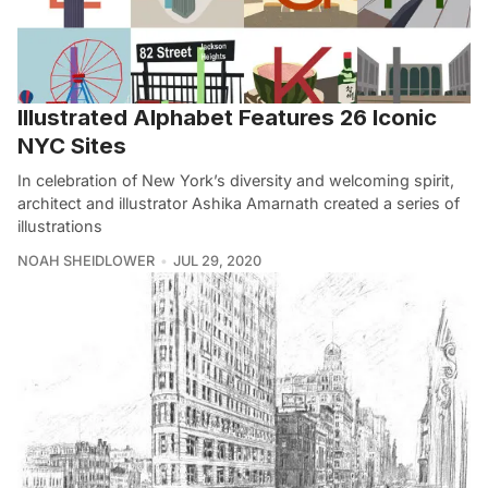
Illustrated Alphabet Features 26 Iconic
NYC Sites
In celebration of New York’s diversity and welcoming spirit,
architect and illustrator Ashika Amarnath created a series of
illustrations
NOAH SHEIDLOWER
JUL 29, 2020