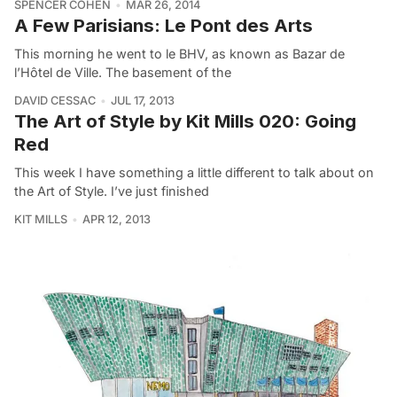
SPENCER COHEN
MAR 26, 2014
A Few Parisians: Le Pont des Arts
This morning he went to le BHV, as known as Bazar de
l’Hôtel de Ville. The basement of the
DAVID CESSAC
JUL 17, 2013
The Art of Style by Kit Mills 020: Going
Red
This week I have something a little different to talk about on
the Art of Style. I’ve just finished
KIT MILLS
APR 12, 2013