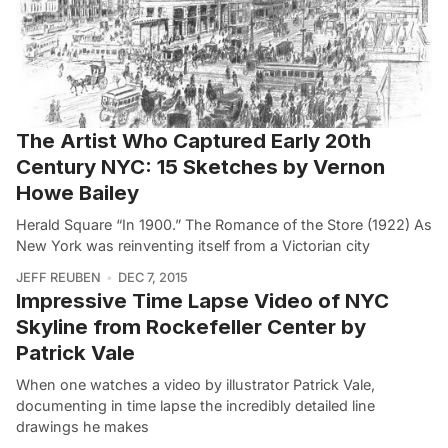
The Artist Who Captured Early 20th
Century NYC: 15 Sketches by Vernon
Howe Bailey
Herald Square “In 1900.” The Romance of the Store (1922) As
New York was reinventing itself from a Victorian city
JEFF REUBEN
DEC 7, 2015
Impressive Time Lapse Video of NYC
Skyline from Rockefeller Center by
Patrick Vale
When one watches a video by illustrator Patrick Vale,
documenting in time lapse the incredibly detailed line
drawings he makes