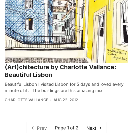
(Art)chitecture by Charlotte Vallance:
Beautiful Lisbon
Beautiful Lisbon I visited Lisbon for 5 days and loved every
minute of it. The buildings are this amazing mix
CHARLOTTE VALLANCE
AUG 22, 2012
Page 1 of 2
Prev
Next