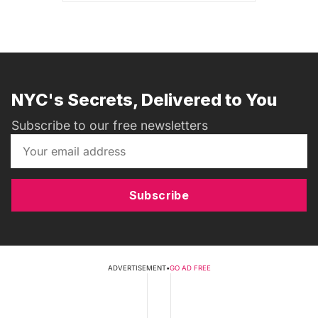
NYC's Secrets, Delivered to You
Subscribe to our free newsletters
Subscribe
ADVERTISEMENT
•
GO AD FREE