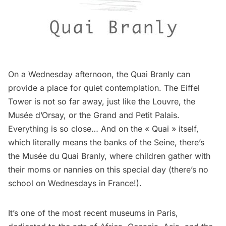
On a Wednesday afternoon, the Quai Branly can
provide a place for quiet contemplation. The
Eiffel
Tower
is not so far away, just like the Louvre, the
Musée d’Orsay, or the Grand and Petit Palais.
Everything is so close… And on the « Quai » itself,
which literally means the banks of the Seine, there’s
the
Musée du Quai Branly
, where children gather with
their moms or nannies on this special day (there’s no
school on Wednesdays in France!).
It’s one of the most recent
museums
in Paris,