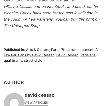
Get in touch with the author/illustrator at
@David_Cessac
and on
Facebook
, and check out his
website
. Check back soon for the next installation in
the column
A Few Parisians
. You can buy this print on
The Untapped Shop
.
Published in:
Arts & Culture
,
Paris
,
7th arrondissement
,
A
Few Parisians by David Cessac
,
David Cessac
,
Parisians
,
quai branly
,
street style
AUTHOR
david cessac
VIEW ARTICLES