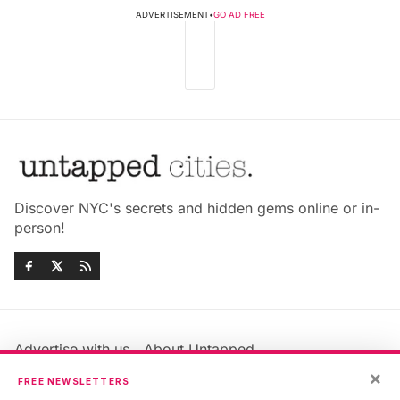
ADVERTISEMENT
•
GO AD FREE
Discover NYC's secrets and hidden gems online or in-
person!
Advertise with us
About Untapped
Jobs & Internships
Terms & Conditions
×
FREE NEWSLETTERS