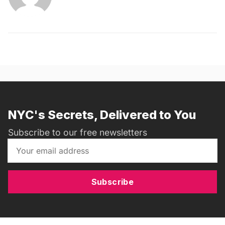
NYC's Secrets, Delivered to You
Subscribe to our free newsletters
Subscribe