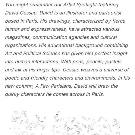
You might remember our
Artist Spotlight featuring
David Cessac
. David is an illustrator and cartoonist
based in Paris. His drawings, characterized by fierce
humor and expressiveness, have attracted various
magazines, communication agencies and cultural
organizations. His educational background combining
Art and Political Science has given him perfect insight
into human interactions. With pens, pencils, pastels
and ink at his finger tips, Cessac weaves a universe of
poetic and friendly characters and environments. In his
new column,
A Few Parisians
, David will draw the
quirky characters he comes across in Paris.