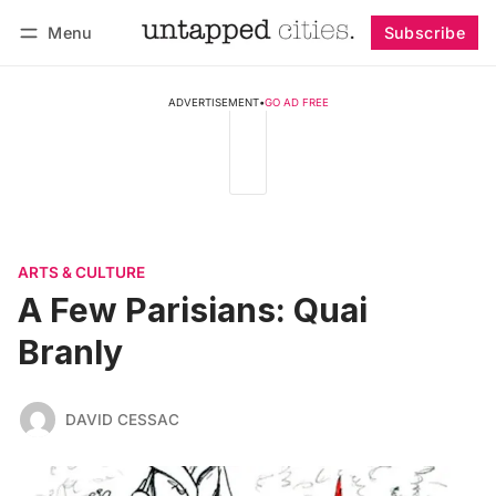
Menu
Subscribe
Follow
Log in
Subscribe
ADVERTISEMENT
•
GO AD FREE
ARTS & CULTURE
A Few Parisians: Quai
Branly
DAVID CESSAC