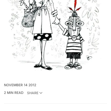
NOVEMBER 14 2012
2 MIN READ
SHARE