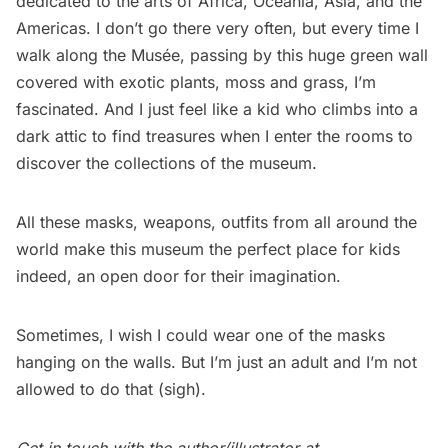
dedicated to the arts of Africa, Oceania, Asia, and the
Americas. I don’t go there very often, but every time I
walk along the Musée, passing by this huge green wall
covered with exotic plants, moss and grass, I’m
fascinated. And I just feel like a kid who climbs into a
dark attic to find treasures when I enter the rooms to
discover the collections of the museum.
All these masks, weapons, outfits from all around the
world make this museum the perfect place for kids
indeed, an open door for their imagination.
Sometimes, I wish I could wear one of the masks
hanging on the walls. But I’m just an adult and I’m not
allowed to do that (sigh).