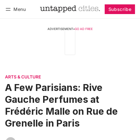
Menu
Subscribe
Follow
Log in
Subscribe
ADVERTISEMENT
•
GO AD FREE
ARTS & CULTURE
A Few Parisians: Rive
Gauche Perfumes at
Frédéric Malle on Rue de
Grenelle in Paris