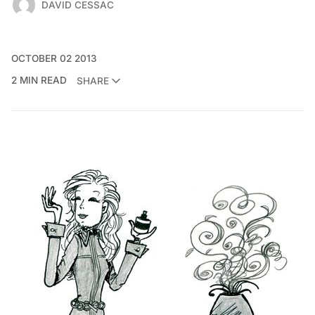
DAVID CESSAC
OCTOBER 02 2013
2 MIN READ
SHARE