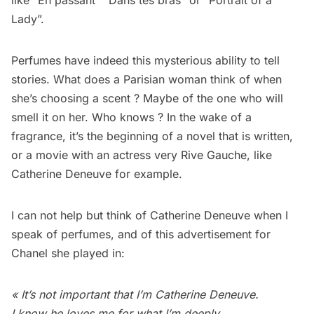
like “En passant” “Dans tes bras” or “Portrait of a
Lady”.
Perfumes have indeed this mysterious ability to tell
stories. What does a Parisian woman think of when
she’s choosing a scent ? Maybe of the one who will
smell it on her. Who knows ? In the wake of a
fragrance, it’s the beginning of a novel that is written,
or a movie with an actress very Rive Gauche, like
Catherine Deneuve for example.
I can not help but think of Catherine Deneuve when I
speak of perfumes, and of this advertisement for
Chanel she played in:
« It’s not important that I’m Catherine Deneuve.
I know he loves me for what I’m deeply.