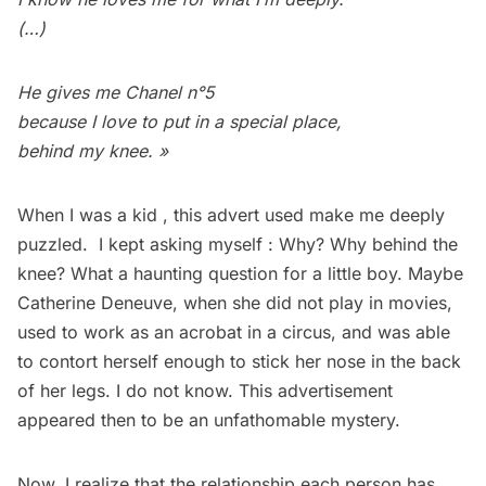
(…)
He gives me Chanel n°5
because I love to put in a special place,
behind my knee. »
When I was a kid , this advert used make me deeply
puzzled. I kept asking myself : Why? Why behind the
knee? What a haunting question for a little boy. Maybe
Catherine Deneuve, when she did not play in movies,
used to work as an acrobat in a circus, and was able
to contort herself enough to stick her nose in the back
of her legs. I do not know. This advertisement
appeared then to be an unfathomable mystery.
Now, I realize that the relationship each person has