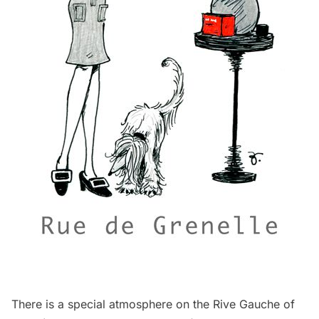
There is a special atmosphere on the Rive Gauche of