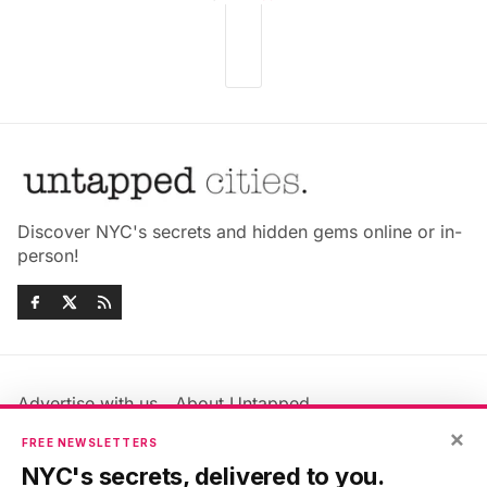
Discover NYC's secrets and hidden gems online or in-
person!
Advertise with us
About Untapped
Jobs & Internships
Terms & Conditions
×
FREE NEWSLETTERS
Members FAQ
Privacy Policy
NYC's secrets, delivered to you.