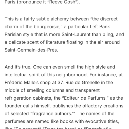
Paris (pronounce it “Reeve Gosh”).
This is a fairly subtle alchemy between “the discreet
charm of the bourgeoisie,” a particular Left Bank
Parisian style that is more Saint-Laurent than bling, and
a delicate scent of literature floating in the air around
Saint-Germain-des-Près
.
And it’s true. One can even smell the high style and
intellectual spirit of this neighborhood. For instance, at
Frédéric Malle
’s shop at 37, Rue de Grenelle in the
middle of smelling columns and transparent
refrigeration cabinets, the “Editeur de Parfums,” as the
founder calls himself, publishes the olfactory creations
of selected “fragrance authors.’” The names of the
perfumes are named like books with evocative titles,