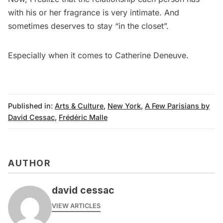
with his or her fragrance is very intimate. And
sometimes deserves to stay “in the closet”.
Especially when it comes to Catherine Deneuve.
Published in:
Arts & Culture
,
New York
,
A Few Parisians by
David Cessac
,
Frédéric Malle
AUTHOR
david cessac
VIEW ARTICLES