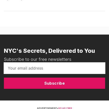
NYC's Secrets, Delivered to You
Subscribe to our free newsletters
Subscribe
ADVERTISEMENT
•
GO AD FREE