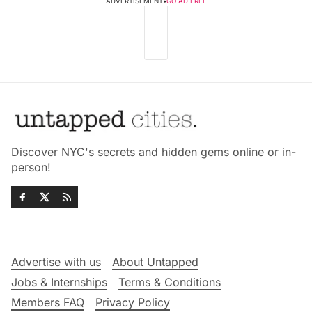
ADVERTISEMENT
•
GO AD FREE
Discover NYC's secrets and hidden gems online or in-
person!
Advertise with us
About Untapped
Jobs & Internships
Terms & Conditions
Members FAQ
Privacy Policy