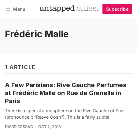
Menu
Subscribe
Follow
Log in
Subscribe
Frédéric Malle
1 ARTICLE
A Few Parisians: Rive Gauche Perfumes
at Frédéric Malle on Rue de Grenelle in
Paris
There is a special atmosphere on the Rive Gauche of Paris
(pronounce it “Reeve Gosh”). This is a fairly subtle
DAVID CESSAC
OCT 2, 2013