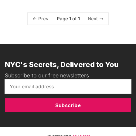
Page 1 of 1
Prev
Next
NYC's Secrets, Delivered to You
Subscribe to our free newsletters
Subscribe