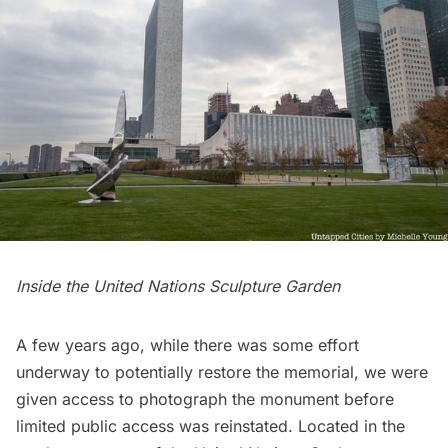
Inside the United Nations Sculpture Garden
A few years ago, while there was some effort
underway to potentially restore the memorial, we were
given access to photograph the monument before
limited public access was reinstated. Located in the