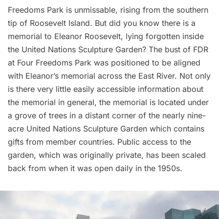
Freedoms Park
is unmissable, rising from the southern
tip of Roosevelt Island. But did you know there is a
memorial to Eleanor Roosevelt, lying forgotten inside
the United Nations Sculpture Garden? The bust of FDR
at Four Freedoms Park was positioned to be aligned
with Eleanor’s memorial across the East River. Not only
is there very little easily accessible information about
the memorial in general, the memorial is located under
a grove of trees in a distant corner of the nearly nine-
acre United Nations Sculpture Garden which contains
gifts from member countries. Public access to the
garden, which was originally private, has been scaled
back from when it was
open daily in the 1950s
.