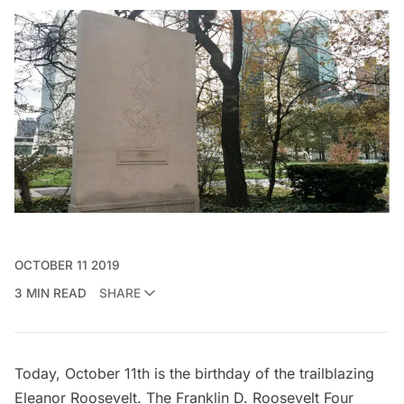
OCTOBER 11 2019
3 MIN READ
SHARE
Today, October 11th is the birthday of the trailblazing
Eleanor Roosevelt. The
Franklin D. Roosevelt Four