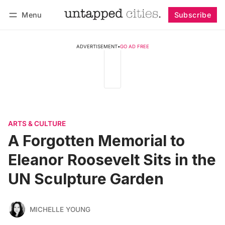
Menu
Subscribe
Follow
Log in
Subscribe
ADVERTISEMENT
•
GO AD FREE
ARTS & CULTURE
A Forgotten Memorial to
Eleanor Roosevelt Sits in the
UN Sculpture Garden
MICHELLE YOUNG