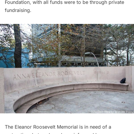
Foundation, with all funds were to be through private
fundraising.
The Eleanor Roosevelt Memorial is in need of a