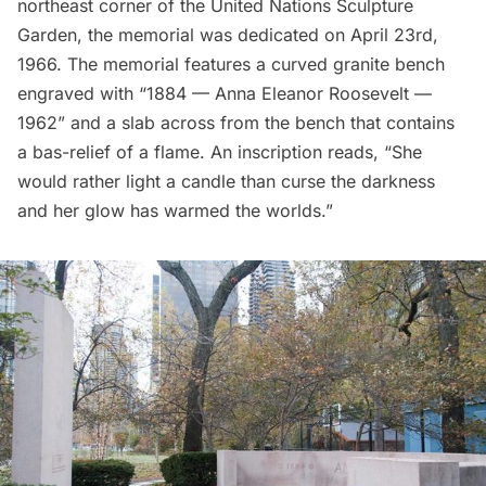
northeast corner of the United Nations Sculpture
Garden, the memorial was dedicated on April 23rd,
1966. The memorial features a curved granite bench
engraved with “1884 — Anna Eleanor Roosevelt —
1962” and a slab across from the bench that contains
a bas-relief of a flame. An inscription reads, “She
would rather light a candle than curse the darkness
and her glow has warmed the worlds.”