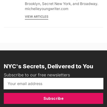
Brooklyn, Secret New York, and Broadway.
michelleyoungwriter.com
VIEW ARTICLES
NYC's Secrets, Delivered to You
Subscribe to our free newsletters
Subscribe