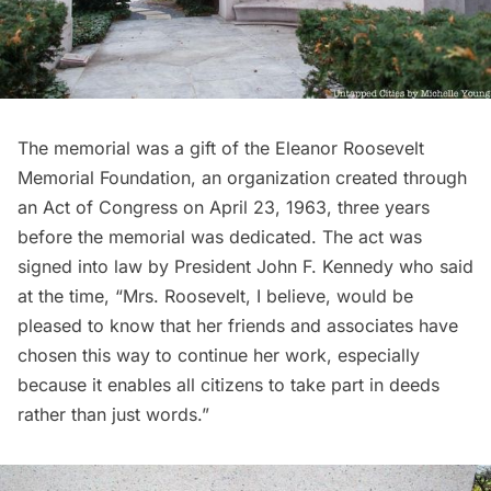
The memorial was a gift of the Eleanor Roosevelt
Memorial Foundation, an organization created through
an Act of Congress on April 23, 1963, three years
before the memorial was dedicated. The act was
signed into law by President John F. Kennedy who said
at the time, “Mrs. Roosevelt, I believe, would be
pleased to know that her friends and associates have
chosen this way to continue her work, especially
because it enables all citizens to take part in deeds
rather than just words.”