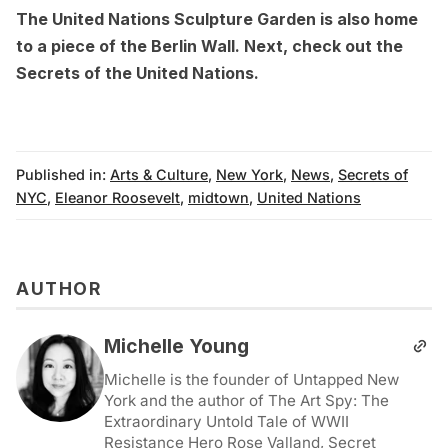
The United Nations Sculpture Garden is also home
to
a piece of the Berlin Wall
. Next, check out the
Secrets of the United Nations
.
Published in:
Arts & Culture
,
New York
,
News
,
Secrets of
NYC
,
Eleanor Roosevelt
,
midtown
,
United Nations
AUTHOR
Michelle Young
Michelle is the founder of Untapped New
York and the author of The Art Spy: The
Extraordinary Untold Tale of WWII
Resistance Hero Rose Valland, Secret