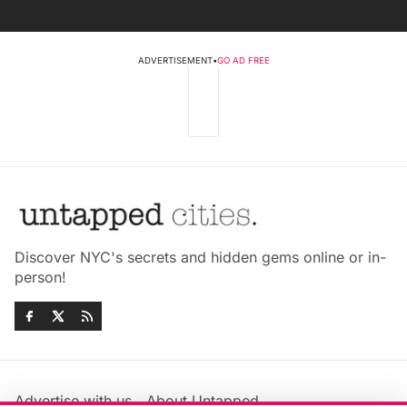
ADVERTISEMENT
•
GO AD FREE
Discover NYC's secrets and hidden gems online or in-
person!
Advertise with us
About Untapped