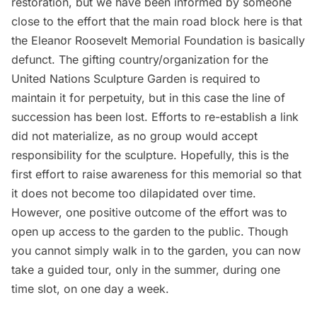
restoration, but we have been informed by someone
close to the effort that the main road block here is that
the Eleanor Roosevelt Memorial Foundation is basically
defunct. The gifting country/organization for the
United Nations Sculpture Garden is required to
maintain it for perpetuity, but in this case the line of
succession has been lost. Efforts to re-establish a link
did not materialize, as no group would accept
responsibility for the sculpture. Hopefully, this is the
first effort to raise awareness for this memorial so that
it does not become too dilapidated over time.
However, one positive outcome of the effort was to
open up access to the garden to the public. Though
you cannot simply walk in to the garden, you can now
take a guided tour, only in the summer, during one
time slot, on one day a week.