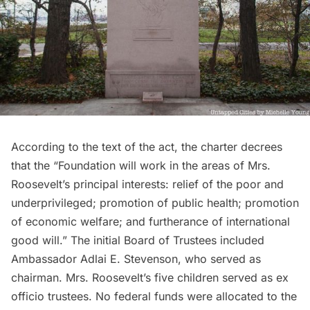
According to the text of the act, the charter decrees
that the “Foundation will work in the areas of Mrs.
Roosevelt’s principal interests: relief of the poor and
underprivileged; promotion of public health; promotion
of economic welfare; and furtherance of international
good will.” The initial Board of Trustees included
Ambassador Adlai E. Stevenson, who served as
chairman. Mrs. Roosevelt’s five children served as ex
officio trustees. No federal funds were allocated to the