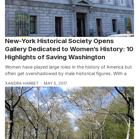
New-York Historical Society Opens
Gallery Dedicated to Women’s History: 10
Highlights of Saving Washington
Women have played large roles in the history of America but
often get overshadowed by male historical figures. With a
XANDRA HARBET
MAY 5, 2017