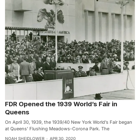
FDR Opened the 1939 World’s Fair in
Queens
On April 30, 1939, the 1939/40 New York World’s Fair began
at Queens’ Flushing Meadows-Corona Park. The
NOAH SHEIDLOWER
APR 30, 2020