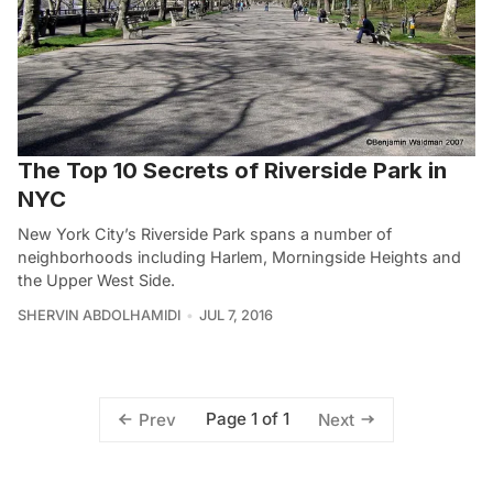
The Top 10 Secrets of Riverside Park in
NYC
New York City’s Riverside Park spans a number of
neighborhoods including Harlem, Morningside Heights and
the Upper West Side.
SHERVIN ABDOLHAMIDI
JUL 7, 2016
Page 1 of 1
Prev
Next