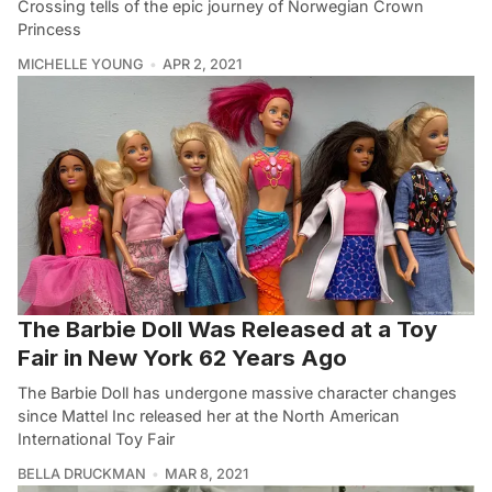
Crossing tells of the epic journey of Norwegian Crown
Princess
MICHELLE YOUNG
APR 2, 2021
The Barbie Doll Was Released at a Toy
Fair in New York 62 Years Ago
The Barbie Doll has undergone massive character changes
since Mattel Inc released her at the North American
International Toy Fair
BELLA DRUCKMAN
MAR 8, 2021