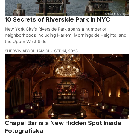
10 Secrets of Riverside Park in NYC
New York City’s Riverside Park spans a number of
neighborhoods including Harlem, Morningside Heights, and
the Upper West Side.
SHERVIN ABDOLHAMIDI
SEP 14, 2023
Chapel Bar is a New Hidden Spot Inside
Fotografiska