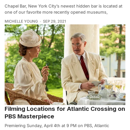
Chapel Bar, New York City’s newest hidden bar is located at
one of our favorite more recently opened museums,
MICHELLE YOUNG
SEP 29, 2021
Filming Locations for Atlantic Crossing on
PBS Masterpiece
Premiering Sunday, April 4th at 9 PM on PBS, Atlantic