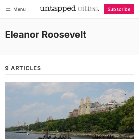
Menu
Subscribe
Follow
Log in
Subscribe
Eleanor Roosevelt
9 ARTICLES