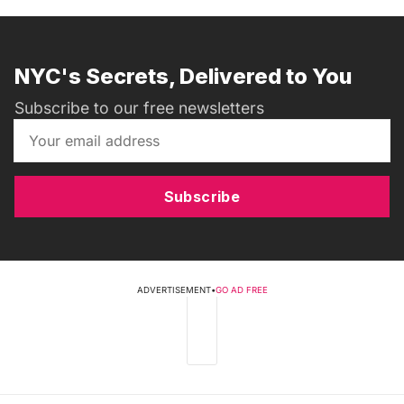
NYC's Secrets, Delivered to You
Subscribe to our free newsletters
Subscribe
ADVERTISEMENT
•
GO AD FREE