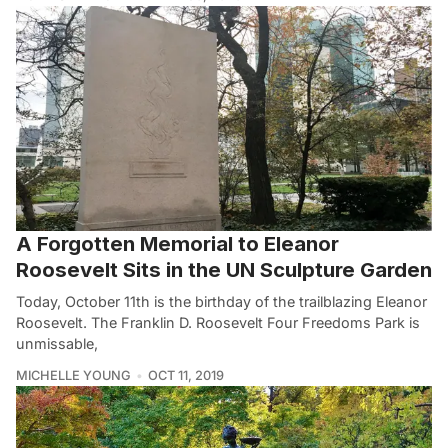
A Forgotten Memorial to Eleanor
Roosevelt Sits in the UN Sculpture Garden
Today, October 11th is the birthday of the trailblazing Eleanor
Roosevelt. The Franklin D. Roosevelt Four Freedoms Park is
unmissable,
MICHELLE YOUNG
OCT 11, 2019