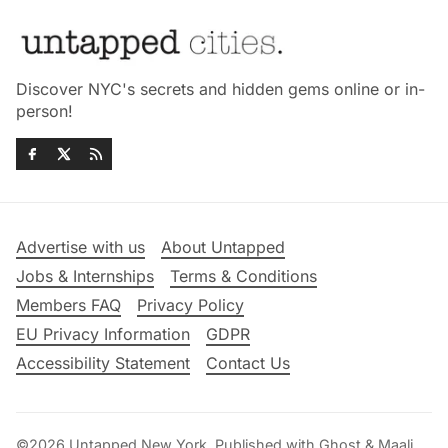
Discover NYC's secrets and hidden gems online or in-
person!
Advertise with us
About Untapped
Jobs & Internships
Terms & Conditions
Members FAQ
Privacy Policy
EU Privacy Information
GDPR
Accessibility Statement
Contact Us
©2026
Untapped New York
.
Published with
Ghost
&
Maali
.