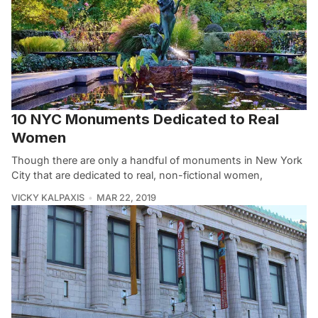
10 NYC Monuments Dedicated to Real
Women
Though there are only a handful of monuments in New York
City that are dedicated to real, non-fictional women,
VICKY KALPAXIS
MAR 22, 2019