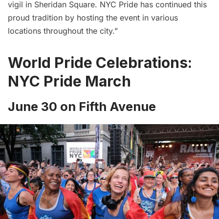
vigil in Sheridan Square. NYC Pride has continued this
proud tradition by hosting the event in various
locations throughout the city.”
World Pride Celebrations:
NYC Pride March
June 30 on Fifth Avenue