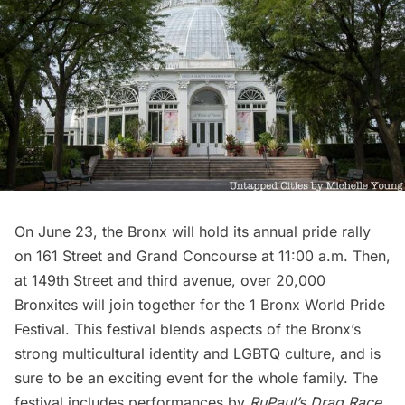
On June 23,
the Bronx
will hold its annual pride rally
on 161 Street and Grand Concourse at 11:00 a.m. Then,
at 149th Street and third avenue, over 20,000
Bronxites will join together for the 1 Bronx World Pride
Festival. This festival blends aspects of the Bronx’s
strong multicultural identity and LGBTQ culture, and is
sure to be an exciting event for the whole family. The
festival includes performances by
RuPaul’s Drag Race