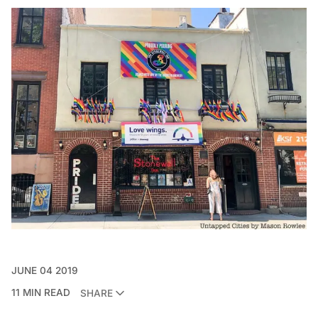
JUNE 04 2019
11 MIN READ
SHARE