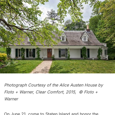
Photograph Courtesy of the Alice Austen House by
Floto + Warner, Clear Comfort, 2015, © Floto +
Warner
On June 21, come to Staten Island and honor the