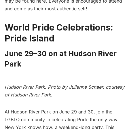
may be found
here
. Everyone is encouraged to attend
and come as their most authentic self!
World Pride Celebrations:
Pride Island
June 29–30 on at Hudson River
Park
Hudson River Park. Photo by Julienne Schaer, courtesy
of Hudson River Park.
At Hudson River Park on June 29 and 30, join the
LGBTQ community in celebrating Pride the only way
New York knows how: a weekend-long party. This