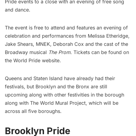
Pride events to a close with an evening of free song
and dance.
The event is free to attend and features an evening of
celebration and performances from Melissa Etheridge,
Jake Shears, MNEK, Deborah Cox and the cast of the
Broadway musical
The Prom
. Tickets can be found on
the
World Pride website
.
Queens and Staten Island have already had their
festivals, but Brooklyn and the Bronx are still
upcoming along with other festivities in the borough
along with
The World Mural Project
, which will be
across all five boroughs.
Brooklyn Pride