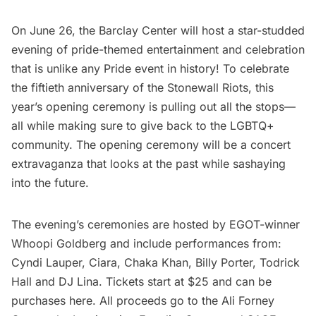
On June 26, the Barclay Center will host a star-studded
evening of pride-themed entertainment and celebration
that is unlike any Pride event in history! To celebrate
the fiftieth anniversary of the Stonewall Riots,
this
year’s opening ceremony
is pulling out all the stops—
all while making sure to give back to the LGBTQ+
community. The opening ceremony will be a concert
extravaganza that looks at the past while sashaying
into the future.
The evening’s ceremonies are hosted by EGOT-winner
Whoopi Goldberg and include performances from:
Cyndi Lauper, Ciara, Chaka Khan, Billy Porter, Todrick
Hall and DJ Lina. Tickets start at $25 and can be
purchases
here
. All proceeds go to the
Ali Forney