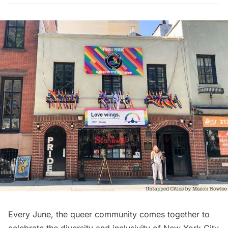
Every June, the queer community comes together to