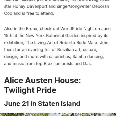
star Honey Davenport and singer/songwriter Deborah
Cox and is free to attend.
Also in the Bronx, check out
WorldPride Night
on June
15th at the New York Botanical Garden inspired by its
exhibition, The Living Art of Roberto Burle Marx. Join
them for an evening full of Brazilian art, culture,
design, and more with caipirinhas, Samba dancing,
and music from top Brazilian artists and DJs.
Alice Austen House:
Twilight Pride
June 21 in Staten Island