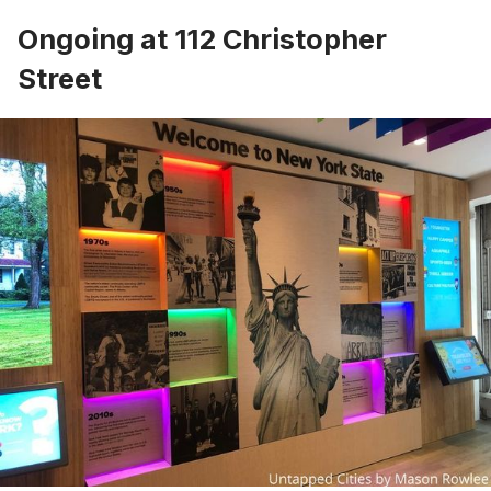
Ongoing at 112 Christopher
Street