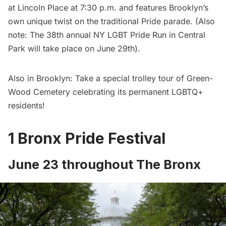
at Lincoln Place at 7:30 p.m. and features Brooklyn’s
own unique twist on the traditional Pride parade. (Also
note: The
38th annual NY LGBT Pride Run in Central
Park
will take place on June 29th).
Also in Brooklyn: Take a
special trolley tour of Green-
Wood Cemetery
celebrating its permanent LGBTQ+
residents!
1 Bronx Pride Festival
June 23 throughout The Bronx