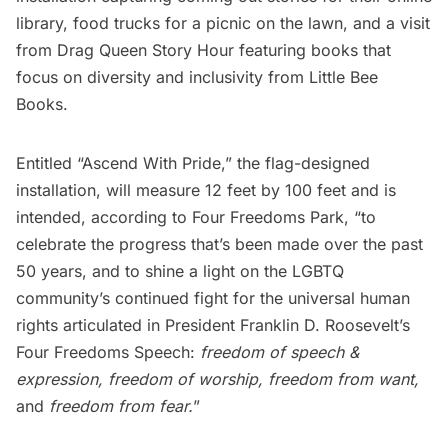
library, food trucks for a picnic on the lawn, and a visit
from
Drag Queen Story Hour
featuring books that
focus on diversity and inclusivity from
Little Bee
Books
.
Entitled “Ascend With Pride,” the flag-designed
installation, will measure 12 feet by 100 feet and is
intended, according to Four Freedoms Park, “to
celebrate the progress that’s been made over the past
50 years, and to shine a light on the LGBTQ
community’s continued fight for the universal human
rights articulated in President Franklin D. Roosevelt’s
Four Freedoms Speech
:
freedom of speech &
expression, freedom of worship, freedom from want,
and
freedom from fear.
”