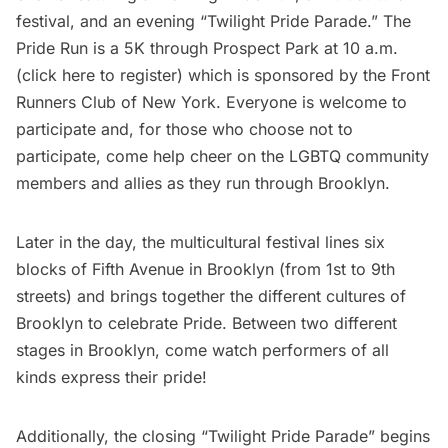
festival, and an evening “Twilight Pride Parade.” The
Pride Run is a 5K through
Prospect Park
at 10 a.m.
(
click here to register
) which is sponsored by the Front
Runners Club of New York. Everyone is welcome to
participate and, for those who choose not to
participate, come help cheer on the LGBTQ community
members and allies as they run through Brooklyn.
Later in the day, the multicultural festival lines six
blocks of
Fifth Avenue
in Brooklyn (from 1st to 9th
streets) and brings together the different cultures of
Brooklyn to celebrate Pride. Between two different
stages in Brooklyn, come watch performers of all
kinds express their pride!
Additionally, the closing “Twilight Pride Parade” begins