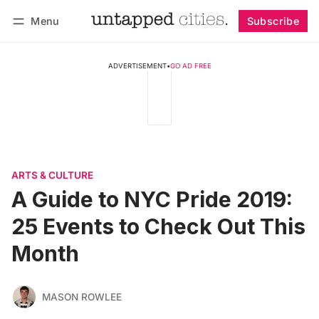
Menu
Subscribe
Follow
Log in
Subscribe
ADVERTISEMENT
•
GO AD FREE
ARTS & CULTURE
A Guide to NYC Pride 2019:
25 Events to Check Out This
Month
MASON ROWLEE