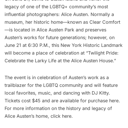
legacy of one of the LGBTQ+ community’s most
influential photographers: Alice Austen. Normally a
museum,
her historic home—known as Clear Comfort
—is located in Alice Austen Park
and preserves
Austen’s works for future generations; however, on
June 21 at 6:30 P.M., this New York Historic Landmark
will become a place of celebration at “
Twilight Pride:
Celebrate the Larky Life at the Alice Austen House.
”
The event is in celebration of Austen’s work as a
trailblazer for the LGBTQ community and will feature
local favorites, music, and dancing with DJ Kitty.
Tickets cost $45 and
are available for purchase here
.
For more information on the history and legacy of
Alice Austen’s home,
click here
.