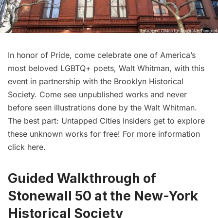
In honor of Pride, come celebrate one of America’s
most beloved LGBTQ+ poets, Walt Whitman, with this
event in partnership with the Brooklyn Historical
Society
. Come see unpublished works and never
before seen illustrations done by the Walt Whitman.
The best part:
Untapped Cities Insiders
get to explore
these unknown works for free! For more information
click here
.
Guided Walkthrough of
Stonewall 50 at the New-York
Historical Society