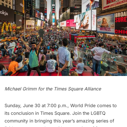
Michael Grimm for the Times Square Alliance
Sunday, June 30 at 7:00 p.m., World Pride comes to
its conclusion in
Times Square
. Join the LGBTQ
community in bringing this year’s amazing series of