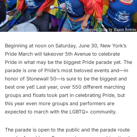
Beginning at noon on Saturday, June 30, New York’s
Pride March will takeover 5th Avenue to celebrate
Pride in what may be the biggest Pride parade yet. The
parade is one of Pride’s most beloved events and—in
honor of Stonewall 50—is sure to be the biggest and
best one yet! Last year, over 550 different marching
groups and floats took part in celebrating Pride, but
this year even more groups and performers are
expected to march with the LGBTQ+ community.
The parade is open to the public and the parade route