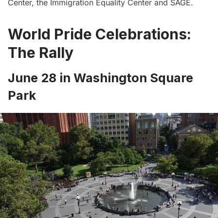
Center
, the
Immigration Equality Center
and
SAGE
.
World Pride Celebrations:
The Rally
June 28 in Washington Square
Park