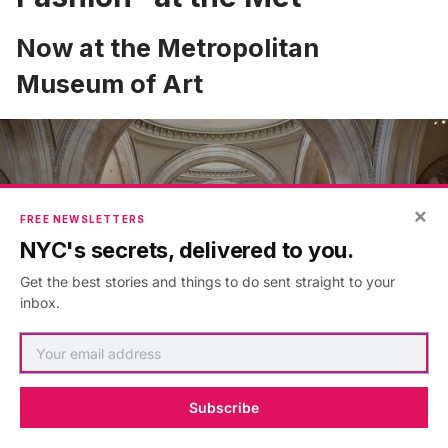
Now at the Metropolitan
Museum of Art
×
FREE NEWSLETTERS
NYC's secrets, delivered to you.
Get the best stories and things to do sent straight to your
inbox.
Subscribe