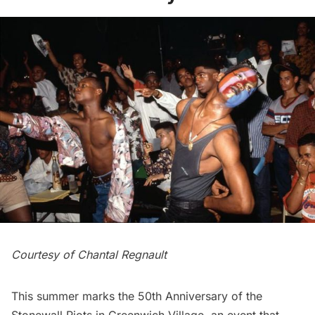
Courtesy of Chantal Regnault
This summer marks the 50th Anniversary of the
Stonewall Riots in Greenwich Village, an event that