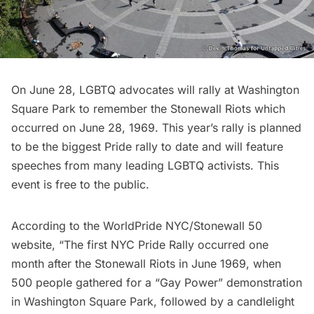
On June 28, LGBTQ advocates will
rally at Washington
Square Park
to remember the Stonewall Riots which
occurred on June 28, 1969. This year’s rally is planned
to be the biggest Pride rally to date and will feature
speeches from many leading LGBTQ activists. This
event is free to the public.
According to the WorldPride NYC/Stonewall 50
website, “The first NYC Pride Rally occurred one
month after the Stonewall Riots in June 1969, when
500 people gathered for a “Gay Power” demonstration
in
Washington Square Park
, followed by a candlelight