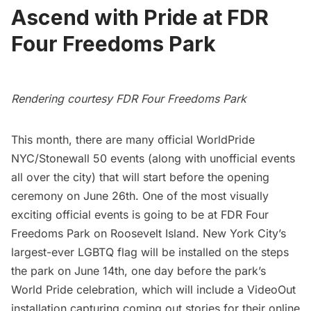
Ascend with Pride at FDR
Four Freedoms Park
Rendering courtesy FDR Four Freedoms Park
This month, there are many
official WorldPride
NYC/Stonewall 50 events
(along with unofficial events
all over the city) that will start before the opening
ceremony on June 26th. One of the most visually
exciting official events is going to be at
FDR Four
Freedoms Park
on
Roosevelt Island
. New York City’s
largest-ever LGBTQ flag will be installed on the steps
the park on June 14th, one day before the park’s
World Pride celebration
, which will include a
VideoOut
installation capturing coming out stories for their online