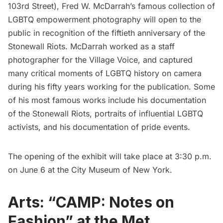
103rd Street), Fred W. McDarrah’s famous collection of
LGBTQ empowerment photography will open to the
public in recognition of the fiftieth anniversary of the
Stonewall Riots. McDarrah worked as a staff
photographer for the Village Voice, and captured
many critical moments of LGBTQ history on camera
during his fifty years working for the publication. Some
of his most famous works include his documentation
of the Stonewall Riots, portraits of influential LGBTQ
activists, and his documentation of pride events.
The opening of the exhibit will take place at 3:30 p.m.
on June 6 at the City Museum of New York.
Arts: “CAMP: Notes on
Fashion” at the Met