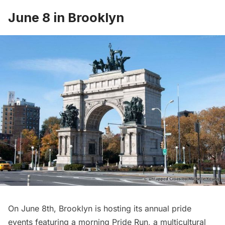
June 8 in Brooklyn
On June 8th,
Brooklyn
is hosting its annual pride
events featuring a morning Pride Run, a multicultural