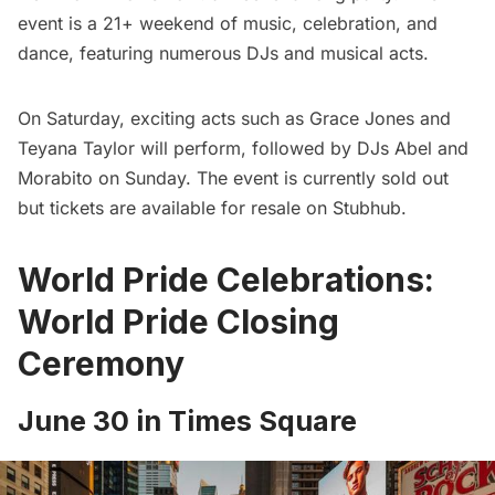
event is a 21+ weekend of music, celebration, and
dance, featuring numerous DJs and musical acts.
On Saturday, exciting acts such as Grace Jones and
Teyana Taylor will perform, followed by DJs Abel and
Morabito on Sunday. The event is currently sold out
but tickets are available for resale on
Stubhub
.
World Pride Celebrations:
World Pride Closing
Ceremony
June 30 in Times Square