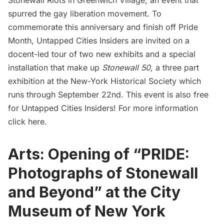
spurred the gay liberation movement. To
commemorate this anniversary and finish off Pride
Month,
Untapped Cities Insiders
are invited on a
docent-led tour of two new exhibits and a special
installation that make up
Stonewall 50,
a three part
exhibition at the New-York Historical Society which
runs through September 22nd. This event is also free
for
Untapped Cities Insiders
! For more information
click here
.
Arts: Opening of “PRIDE:
Photographs of Stonewall
and Beyond” at the City
Museum of New York