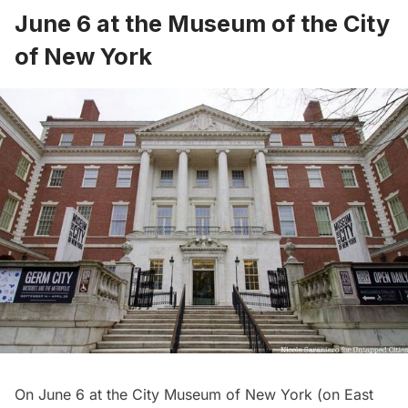
June 6 at the Museum of the City
of New York
On June 6 at
the City Museum of New York
(on East