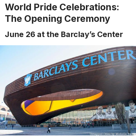
World Pride Celebrations:
The Opening Ceremony
June 26 at the Barclay’s Center