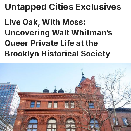
Untapped Cities Exclusives
Live Oak, With Moss:
Uncovering Walt Whitman’s
Queer Private Life at the
Brooklyn Historical Society