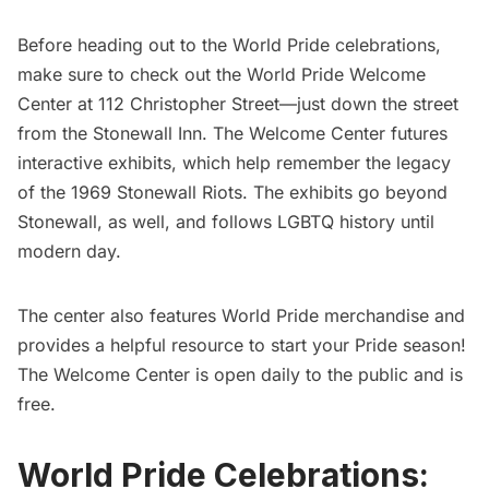
Before heading out to the World Pride celebrations,
make sure to check out the World Pride Welcome
Center at 112
Christopher Street
—just down the street
from the
Stonewall Inn
. The Welcome Center futures
interactive exhibits, which help remember the legacy
of the 1969 Stonewall Riots. The exhibits go beyond
Stonewall, as well, and follows LGBTQ history until
modern day.
The center also features World Pride merchandise and
provides a helpful resource to start your Pride season!
The Welcome Center is open daily to the public and is
free.
World Pride Celebrations: