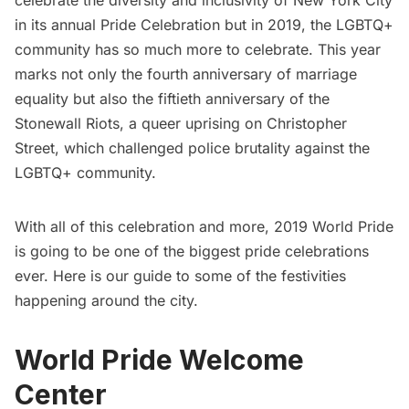
celebrate the diversity and inclusivity of New York City
in its annual Pride Celebration but in 2019, the LGBTQ+
community has so much more to celebrate. This year
marks not only the fourth anniversary of marriage
equality but also the fiftieth anniversary of the
Stonewall Riots, a queer uprising on Christopher
Street, which challenged police brutality against the
LGBTQ+ community.
With all of this celebration and more, 2019 World Pride
is going to be one of the biggest pride celebrations
ever. Here is our guide to some of the festivities
happening around the city.
World Pride Welcome
Center