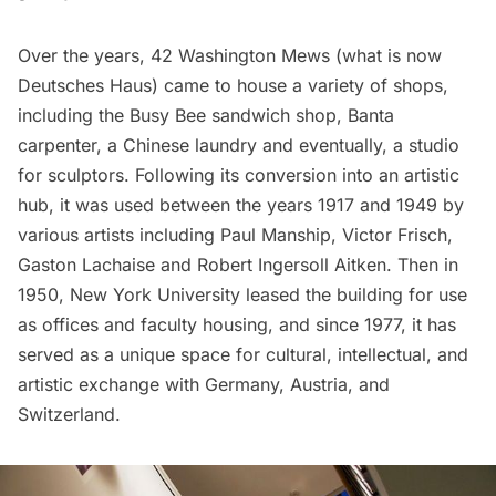
Over the years, 42 Washington Mews (what is now
Deutsches Haus) came to house a variety of shops,
including the Busy Bee sandwich shop, Banta
carpenter, a Chinese laundry and eventually, a studio
for sculptors. Following its conversion into an artistic
hub, it was used between the years 1917 and 1949 by
various artists including Paul Manship, Victor Frisch,
Gaston Lachaise and Robert Ingersoll Aitken. Then in
1950, New York University leased the building for use
as offices and faculty housing, and since 1977, it has
served as a unique space for cultural, intellectual, and
artistic exchange with Germany, Austria, and
Switzerland.