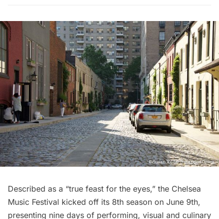
Described as a “
true feast for the eyes
,” the
Chelsea
Music Festival
kicked off its 8th season on June 9th,
presenting nine days of performing, visual and culinary