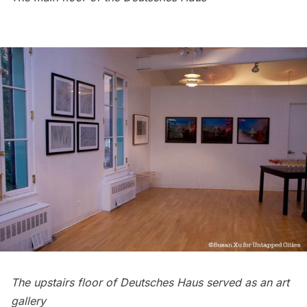
The upstairs floor of Deutsches Haus served as an art
gallery