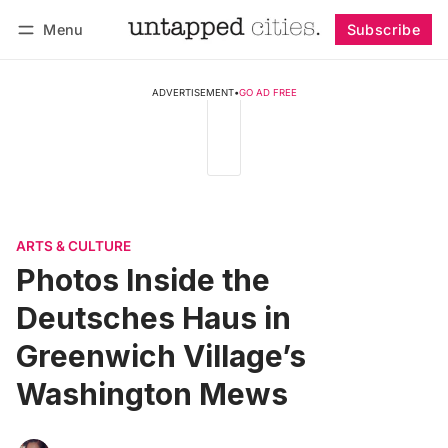
Menu
Subscribe
Follow
Log in
Subscribe
ADVERTISEMENT
•
GO AD FREE
ARTS & CULTURE
Photos Inside the
Deutsches Haus in
Greenwich Village’s
Washington Mews