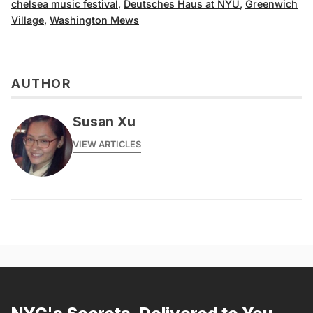
chelsea music festival
,
Deutsches Haus at NYU
,
Greenwich
Village
,
Washington Mews
AUTHOR
Susan Xu
VIEW ARTICLES