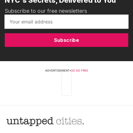
NYC's Secrets, Delivered to You
Subscribe to our free newsletters
Subscribe
ADVERTISEMENT
•
GO AD FREE