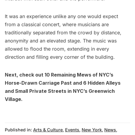
It was an experience unlike any one would expect
from a classical concert, where musicians are
traditionally separated from the crowd by distance,
anonymity and an elevated stage. The music was
allowed to flood the room, extending in every
direction and filling every corner of the building.
Next, check out
10 Remaining Mews of NYC’s
Horse-Drawn Carriage Past
and
6 Hidden Alleys
and Small Private Streets in NYC’s Greenwich
Village.
Published in:
Arts & Culture
,
Events
,
New York
,
News
,