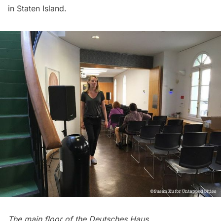
in Staten Island.
The main floor of the Deutsches Haus