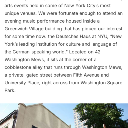
arts events held in some of New York City’s most
unique venues. We were fortunate enough to attend an
evening music performance housed inside a
Greenwich Village building that has piqued our interest
for some time now:
the Deutsches Haus at NYU
, “New
York’s leading institution for culture and language of
the German-speaking world.” Located on 42
Washington Mews
, it sits at the corner of a
cobblestone alley that runs through Washington Mews,
a private, gated street between Fifth Avenue and
University Place, right across from
Washington Square
Park.