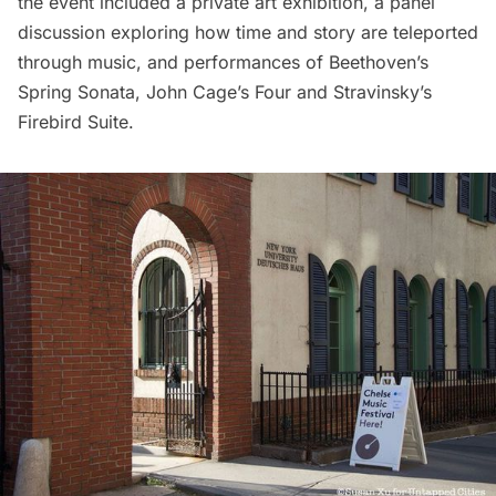
the event included a private art exhibition, a panel
discussion exploring how time and story are teleported
through music, and performances of Beethoven’s
Spring Sonata, John Cage’s Four and Stravinsky’s
Firebird Suite.