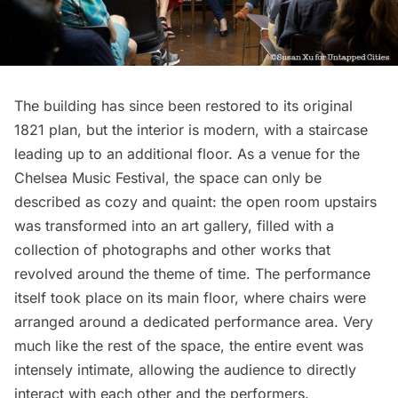
The building has since been restored to its original
1821 plan, but the interior is modern, with a staircase
leading up to an additional floor. As a venue for the
Chelsea
Music Festival, the space can only be
described as cozy and quaint: the open room upstairs
was transformed into an art gallery, filled with a
collection of photographs and other works that
revolved around the theme of time. The performance
itself took place on its main floor, where chairs were
arranged around a dedicated performance area. Very
much like the rest of the space, the entire event was
intensely intimate, allowing the audience to directly
interact with each other and the performers.