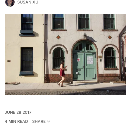
SUSAN XU
JUNE 28 2017
4 MIN READ
SHARE