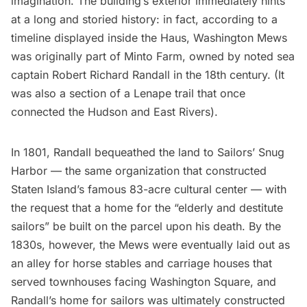
imagination. The building’s exterior immediately hints
at a long and storied history: in fact, according to a
timeline displayed inside the Haus, Washington Mews
was originally part of Minto Farm, owned by noted sea
captain Robert Richard Randall in the 18th century. (It
was also a section of a Lenape trail that once
connected the
Hudson
and
East Rivers
).
In 1801, Randall bequeathed the land to
Sailors’ Snug
Harbor
— the same organization that constructed
Staten Island’s
famous 83-acre cultural center — with
the request that a home for the “elderly and destitute
sailors” be built on the parcel upon his death. By the
1830s, however, the Mews were eventually laid out as
an alley for
horse stables and carriage houses
that
served townhouses facing Washington Square, and
Randall’s home for sailors was ultimately constructed