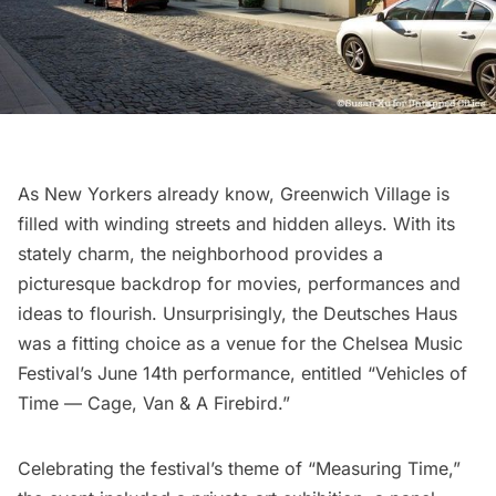
As New Yorkers already know,
Greenwich Village
is
filled with winding streets and hidden alleys. With its
stately charm, the neighborhood provides a
picturesque backdrop for movies, performances and
ideas to flourish. Unsurprisingly, the Deutsches Haus
was a fitting choice as a venue for the Chelsea Music
Festival’s June 14th performance, entitled “Vehicles of
Time — Cage, Van & A Firebird.”
Celebrating the festival’s theme of “Measuring Time,”