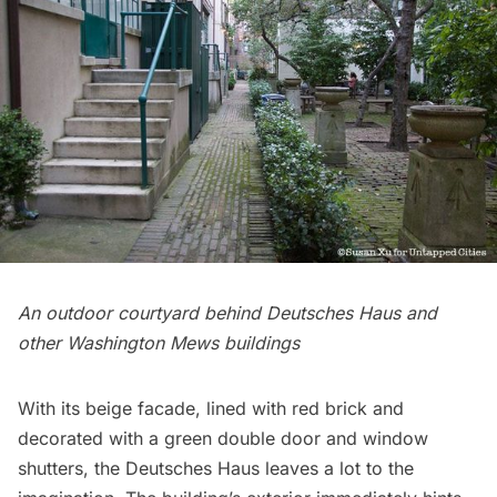
An outdoor courtyard behind Deutsches Haus and
other Washington Mews buildings
With its beige facade, lined with red brick and
decorated with a green double door and window
shutters, the Deutsches Haus leaves a lot to the