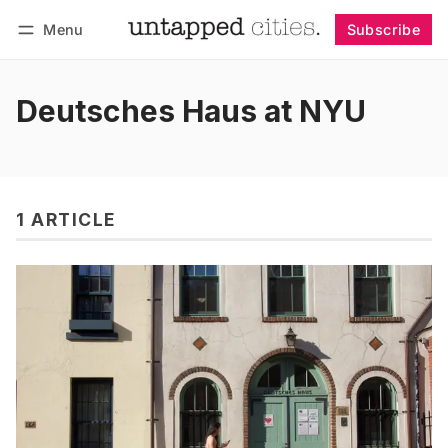
Menu
Subscribe
Follow
Log in
Subscribe
Deutsches Haus at NYU
1 ARTICLE