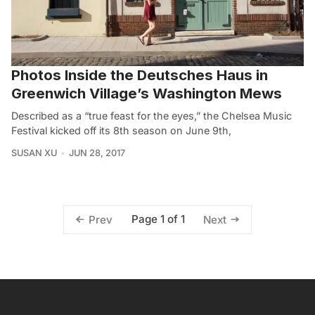
Photos Inside the Deutsches Haus in
Greenwich Village’s Washington Mews
Described as a “true feast for the eyes,” the Chelsea Music
Festival kicked off its 8th season on June 9th,
SUSAN XU
JUN 28, 2017
Page 1 of 1
Prev
Next