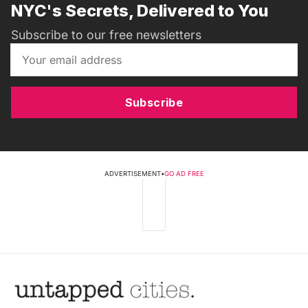
NYC's Secrets, Delivered to You
Subscribe to our free newsletters
Subscribe
ADVERTISEMENT
•
GO AD FREE