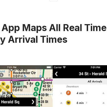
App Maps All Real Tim
 Arrival Times