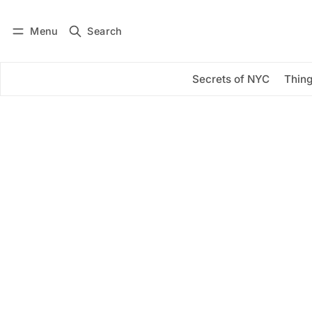
Menu
Search
Log in
Subscribe
Secrets of NYC
Thing