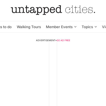
s to do
Walking Tours
Member Events
Topics
V
ADVERTISEMENT
•
GO AD FREE