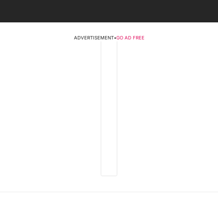
ADVERTISEMENT
•
GO AD FREE