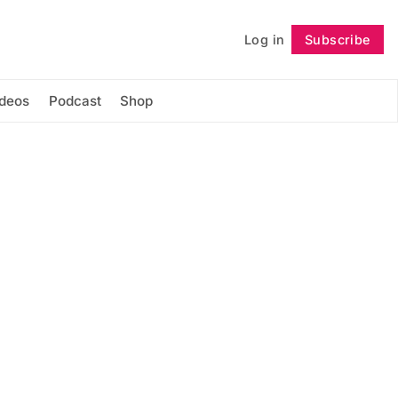
Log in
Subscribe
Follow
ideos
Podcast
Shop