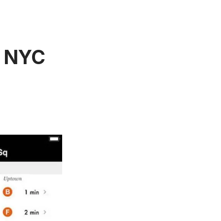
e NYC