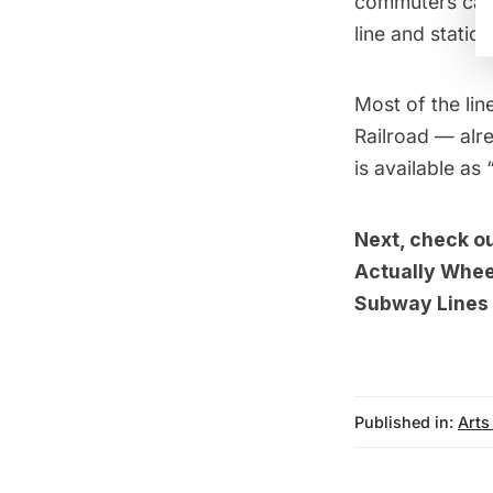
commuters can 
line and statio
Most of the line
Railroad — alre
is available as
Next, check o
Actually Whee
Subway Lines 
Published in:
Arts