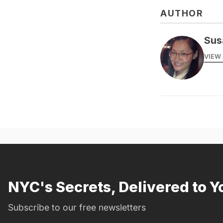
AUTHOR
Sus
VIEW 
NYC's Secrets, Delivered to Y
Subscribe to our free newsletters