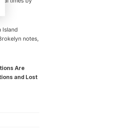
ival times by
 Island
 Brokelyn notes,
tions Are
ions and Lost