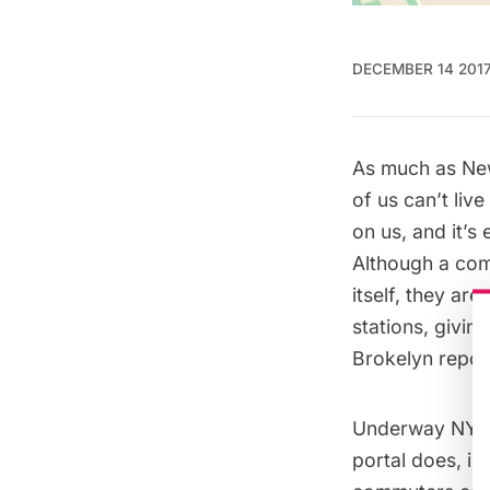
DECEMBER 14 201
As much as New
of us can’t liv
on us, and it’s 
Although a com
itself, they are
stations, givi
Brokelyn repor
Underway NYC o
portal does, in