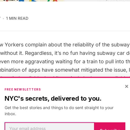
7
1 MIN READ
 Yorkers complain about the reliability of the subwa
e without it. Regardless, it’s no fun having subway car 
even more aggravating waiting for a train to pull into th
bination of apps have somewhat mitigated the issue, 
n’t entirely reliable. Luckily, arrival clocks are availabl
×
ng commuters somewhat of an idea of when
a train
is c
FREE NEWSLETTERS
ts
, they’ve now got their own iOS app called
Underwa
NYC's secrets, delivered to you.
Get the best stories and things to do sent straight to your
ffers the same information as the
MTA’s Subway Ti
inbox.
stead in the form of an app. Without having to log onto