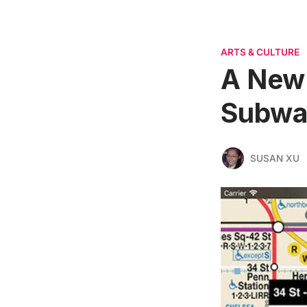
ARTS & CULTURE
A New 
Subway
SUSAN XU