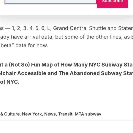
now check out service statuses as well as current arr
Subscribe
n, which are conveniently plotted on a subway map.
s — 1, 2, 3, 4, 5, 6, L,
Grand Central
Shuttle and Staten
ady have arrival data, but some of the other lines, as
 “beta” data for now.
ut a
(Not So) Fun Map of How Many NYC Subway Sta
lchair Accessible
and
The Abandoned Subway Stat
of NYC.
 & Culture
,
New York
,
News
,
Transit
,
MTA subway