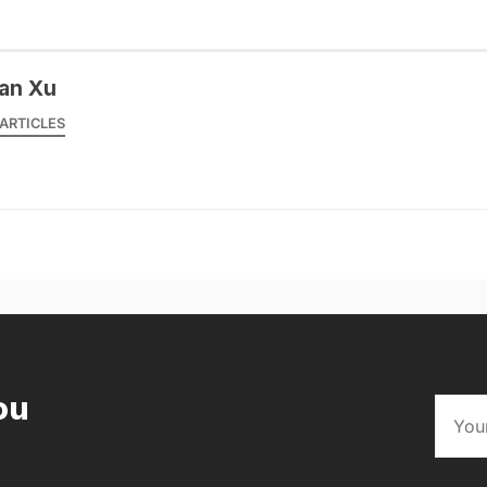
an Xu
ARTICLES
ou