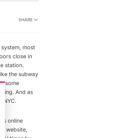
SHARE
y system, most
doors close in
e station.
like the subway
e in some
oming.
And as
y NYC.
mes
online
 a website,