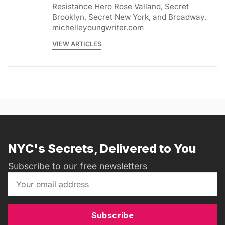
Resistance Hero Rose Valland, Secret
Brooklyn, Secret New York, and Broadway.
michelleyoungwriter.com
VIEW ARTICLES
NYC's Secrets, Delivered to You
Subscribe to our free newsletters
Subscribe