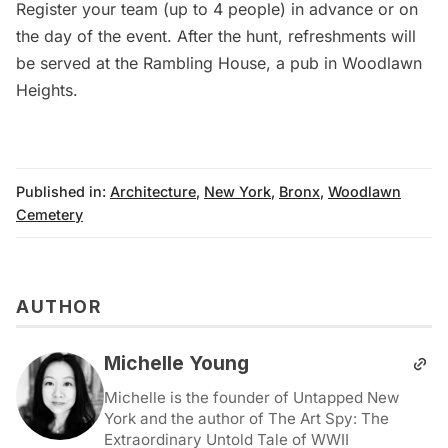
Register your team
(up to 4 people) in advance or on
the day of the event. After the hunt, refreshments will
be served at the Rambling House, a pub in
Woodlawn
Heights
.
Published in:
Architecture
,
New York
,
Bronx
,
Woodlawn
Cemetery
AUTHOR
Michelle Young
Michelle is the founder of Untapped New
York and the author of The Art Spy: The
Extraordinary Untold Tale of WWII