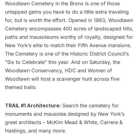
Woodlawn Cemetery
in the Bronx is one of those
untapped gems you have to do a little extra traveling
for, but is worth the effort. Opened in 1863, Woodlawn
Cemetery encompasses 400 acres of landscaped hills,
paths and mausoleums worthy of royalty,
designed for
New York’s elite to match their Fifth Avenue mansions
.
The Cemetery is one of the Historic District Council’s
“Six to Celebrate” this year. And on Saturday, the
Woodlawn Conservancy, HDC and Women of
Woodlawn will host a
scavenger hunt
across five
themed trails:
TRAIL #1 Architecture:
Search the cemetery for
monuments and mausolea designed by New York’s
great architects – McKim Mead & White, Carrere &
Hastings, and many more.