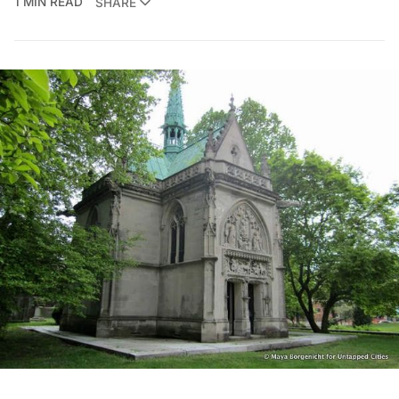
1 MIN READ
SHARE