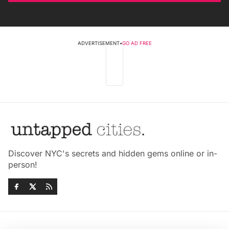
ADVERTISEMENT
•
GO AD FREE
Discover NYC's secrets and hidden gems online or in-
person!