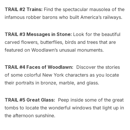
TRAIL #2 Trains:
Find the spectacular mausolea of the
infamous robber barons who built America’s railways.
TRAIL #3 Messages in Stone:
Look for the beautiful
carved flowers, butterflies, birds and trees that are
featured on Woodlawn’s unusual monuments.
TRAIL #4 Faces of Woodlawn:
Discover the stories
of some colorful New York characters as you locate
their portraits in bronze, marble, and glass.
TRAIL #5 Great Glass:
Peep inside some of the great
tombs to locate the wonderful windows that light up in
the afternoon sunshine.