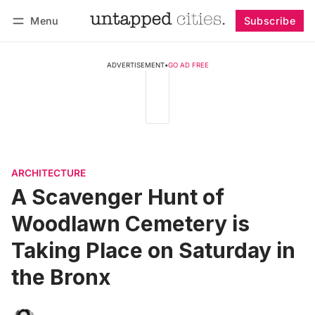
Menu
Subscribe
Follow
Log in
Subscribe
ADVERTISEMENT
•
GO AD FREE
ARCHITECTURE
A Scavenger Hunt of
Woodlawn Cemetery is
Taking Place on Saturday in
the Bronx