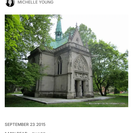
MICHELLE YOUNG
SEPTEMBER 23 2015