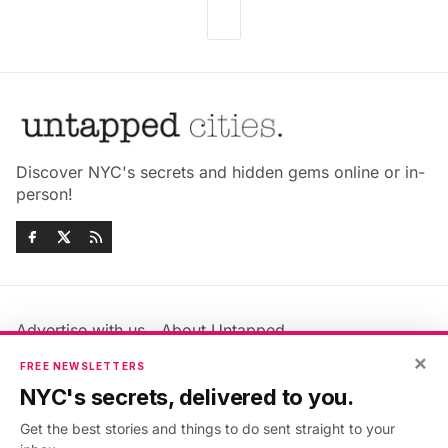
Discover NYC's secrets and hidden gems online or in-
person!
Advertise with us
About Untapped
Jobs & Internships
Terms & Conditions
×
FREE NEWSLETTERS
Members FAQ
Privacy Policy
NYC's secrets, delivered to you.
EU Privacy Information
GDPR
Get the best stories and things to do sent straight to your
Accessibility Statement
Contact Us