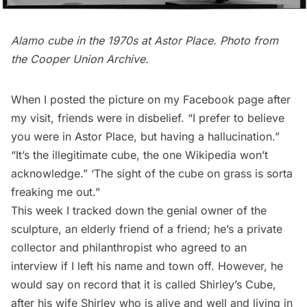
Alamo cube in the 1970s at Astor Place. Photo from
the
Cooper Union Archive
.
When I posted the picture on my Facebook page after
my visit, friends were in disbelief. “I prefer to believe
you were in Astor Place, but having a hallucination.”
“It’s the illegitimate cube, the one Wikipedia won’t
acknowledge.” ‘The sight of the cube on grass is sorta
freaking me out.”
This week I tracked down the genial owner of the
sculpture, an elderly friend of a friend; he’s a private
collector and philanthropist who agreed to an
interview if I left his name and town off. However, he
would say on record that it is called Shirley’s Cube,
after his wife Shirley who is alive and well and living in