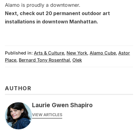
Alamo is proudly a downtowner.
Next, check out
20 permanent outdoor art
installations in downtown Manhattan
.
Published in:
Arts & Culture
,
New York
,
Alamo Cube
,
Astor
Place
,
Bernard Tony Rosenthal
,
Olek
AUTHOR
Laurie Gwen Shapiro
VIEW ARTICLES