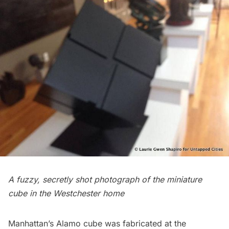
A fuzzy, secretly shot photograph of the miniature
cube in the Westchester home
Manhattan’s Alamo cube was fabricated at the