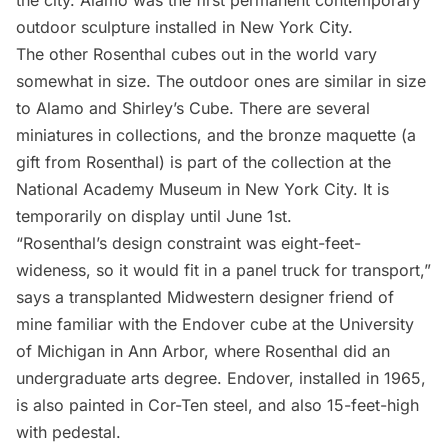
the city. Alamo was the first permanent contemporary
outdoor sculpture installed in New York City.
The other Rosenthal cubes out in the world vary
somewhat in size. The outdoor ones are similar in size
to Alamo and Shirley’s Cube. There are several
miniatures in collections, and the bronze maquette (a
gift from Rosenthal) is part of the collection at the
National Academy Museum
in New York City. It is
temporarily on display until June 1st.
“Rosenthal’s design constraint was eight-feet-
wideness, so it would fit in a panel truck for transport,”
says a transplanted Midwestern designer friend of
mine familiar with the Endover cube at the University
of Michigan in Ann Arbor, where Rosenthal did an
undergraduate arts degree. Endover, installed in 1965,
is also painted in Cor-Ten steel, and also 15-feet-high
with pedestal.