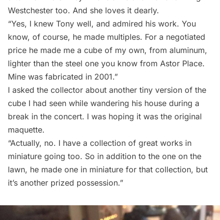
Westchester too. And she loves it dearly.
“Yes, I knew Tony well, and admired his work. You
know, of course, he made multiples. For a negotiated
price he made me a cube of my own, from aluminum,
lighter than the steel one you know from Astor Place.
Mine was fabricated in 2001.”
I asked the collector about another tiny version of the
cube I had seen while wandering his house during a
break in the concert. I was hoping it was the original
maquette.
“Actually, no. I have a collection of great works in
miniature going too. So in addition to the one on the
lawn, he made one in miniature for that collection, but
it’s another prized possession.”