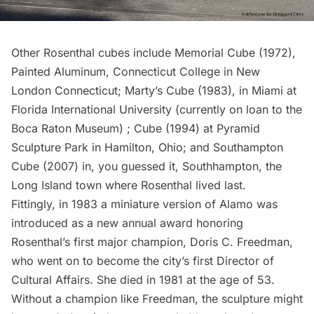
Other Rosenthal cubes include Memorial Cube (1972),
Painted Aluminum, Connecticut College in New
London Connecticut; Marty’s Cube (1983), in Miami at
Florida International University (currently on loan to the
Boca Raton Museum) ; Cube (1994) at Pyramid
Sculpture Park in Hamilton, Ohio; and Southampton
Cube (2007) in, you guessed it, Southhampton, the
Long Island town where Rosenthal lived last.
Fittingly, in 1983 a miniature version of Alamo was
introduced as a new annual award honoring
Rosenthal’s first major champion, Doris C. Freedman,
who went on to become the city’s first Director of
Cultural Affairs. She died in 1981 at the age of 53.
Without a champion like Freedman, the sculpture might