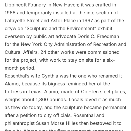
Lippincott Foundry in New Haven; it was crafted in
1966 and temporarily installed at the intersection of
Lafayette Street and Astor Place in 1967 as part of the
citywide “Sculpture and the Environment” exhibit
overseen by public art advocate Doris C. Freedman
for the New York City Administration of Recreation and
Cultural Affairs. 24 other works were commissioned
for the project, with work to stay on site for a six-
month period.
Rosenthal’s wife Cynthia was the one who renamed it
Alamo, because its bigness reminded her of the
fortress in Texas. Alamo, made of Cor-Ten steel plates,
weighs about 1,800 pounds. Locals loved it as much
as they do today, and the sculpture became permanent
after a petition to city officials. Rosenthal and
philanthropist Susan Morse Hilles then bestowed it to