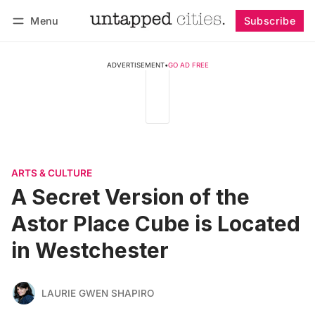
Menu
Subscribe
Follow
Log in
Subscribe
ADVERTISEMENT
•
GO AD FREE
ARTS & CULTURE
A Secret Version of the
Astor Place Cube is Located
in Westchester
LAURIE GWEN SHAPIRO