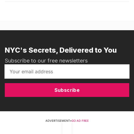
NYC's Secrets, Delivered to You
Subscribe to our free newsletters
Subscribe
ADVERTISEMENT
•
GO AD FREE