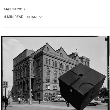
MAY 19 2016
4 MIN READ
SHARE