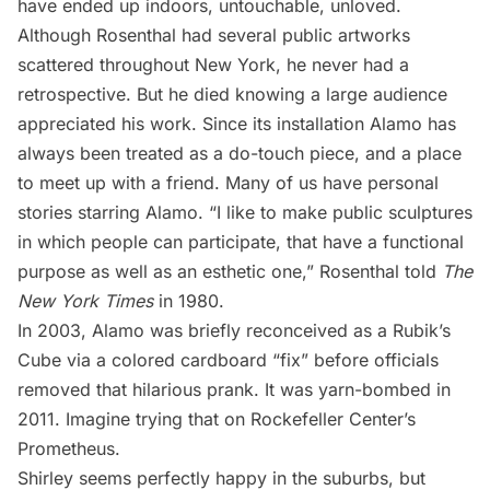
have ended up indoors, untouchable, unloved.
Although Rosenthal had several public artworks
scattered throughout New York, he never had a
retrospective. But he died knowing a large audience
appreciated his work. Since its installation Alamo has
always been treated as a do-touch piece, and a place
to meet up with a friend. Many of us have personal
stories starring Alamo. “I like to make public sculptures
in which people can participate, that have a functional
purpose as well as an esthetic one,” Rosenthal told
The
New York Times
in 1980.
In 2003, Alamo was briefly reconceived as a Rubik’s
Cube via a colored cardboard “fix” before officials
removed that hilarious prank. It was
yarn-bombed in
2011
. Imagine trying that on
Rockefeller Center
’s
Prometheus.
Shirley seems perfectly happy in the suburbs, but