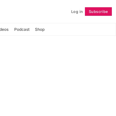
Log in
Subscribe
Follow
ideos
Podcast
Shop