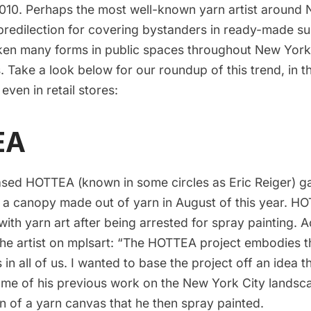
2010. Perhaps the most well-known yarn artist around 
predilection for
covering bystanders in ready-made sui
aken many forms in public spaces throughout New York
s. Take a look below for our roundup of this trend, in t
 even in retail stores:
EA
sed HOTTEA (known in some circles as Eric Reiger) ga
g a canopy made out of yarn in August of this year. 
ith yarn art after being arrested for spray painting. 
the artist on
mplsart
: “The HOTTEA project embodies the
 in all of us. I wanted to base the project off an idea 
ome of his previous work on the New York City landsc
on of a
yarn canvas
that he then spray painted.