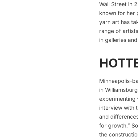
Wall Street in 
known for her 
yarn art has t
range of artist
in galleries and
HOTT
Minneapolis-ba
in Williamsbur
experimenting w
interview with 
and differences
for growth.” S
the constructi