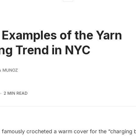
 Examples of the Yarn
ng Trend in NYC
A MUNOZ
2 MIN READ
k
famously crocheted a warm cover for the “charging b