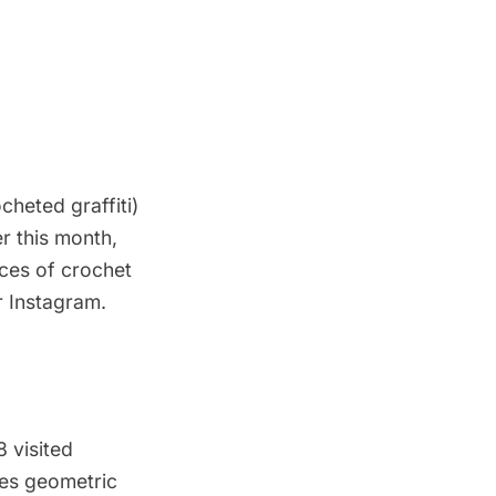
cheted graffiti)
r this month,
eces of crochet
r
Instagram
.
 visited
ates geometric