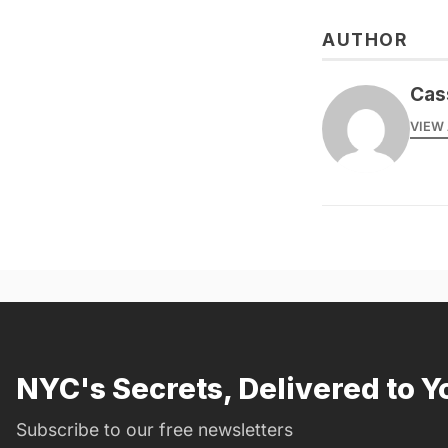
AUTHOR
Cas
VIEW 
NYC's Secrets, Delivered to Y
Subscribe to our free newsletters