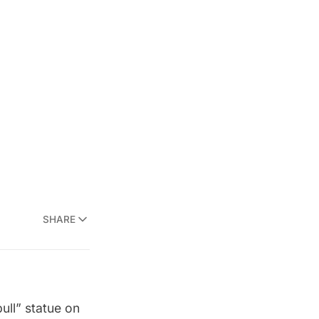
SHARE
ull” statue on