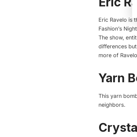
Eric R
Eric Ravelo is 
Fashion’s Night
The show, entit
differences bu
more of Ravelo
Yarn B
This yarn bombi
neighbors.
Crysta