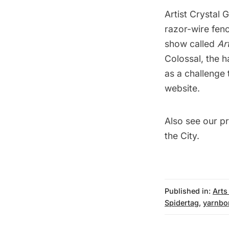
Artist Crystal 
razor-wire fen
show called
Ar
Colossal
, the 
as a challenge 
website
.
Also see our p
the City
.
Published in:
Arts
Spidertag
,
yarnbo