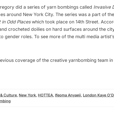
Gregory did a series of yarn bombings called
Invasive D
ces around New York City. The series was a part of th
t in Odd Places
which took place on 14th Street. Acco
hand crocheted doilies on hard surfaces around the ci
to gender roles. To see more of the multi media artist’s
revious coverage of the
creative yarnbombing team in
 & Culture
,
New York
,
HOTTEA
,
Ifeoma Anyaeji
,
London Kaye O'D
mbing