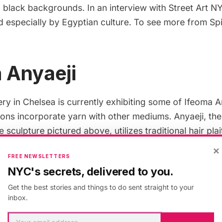
 black backgrounds. In an interview with
Street Art N
 especially by Egyptian culture. To see more from Spi
 Anyaeji
ry in Chelsea is currently
exhibiting
some of Ifeoma An
ions incorporate yarn with other mediums. Anyaeji, th
e sculpture pictured above, utilizes traditional hair pla
ls to turn everyday materials (like plastic bags) into mo
×
FREE NEWSLETTERS
urniture. Her work centers on the idea of
upcycling
, o
NYC's secrets, delivered to you.
erial into something of greater value. The exhibition w
Get the best stories and things to do sent straight to your
.
inbox.