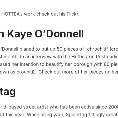
f HOTTEA’s work check out his
Flickr
.
n Kaye O’Donnell
onnell planed to put up 80 pieces of “chrochiti” (cro
 month. In an interview with the Huffington Post earlie
essed her intention to beautify her borough with 80 pi
known as crochiti). Check out more of her pieces on he
tag
rid-based street artist who has been active since 2008
 of this year. When using yarn, Spidertag fittingly cre