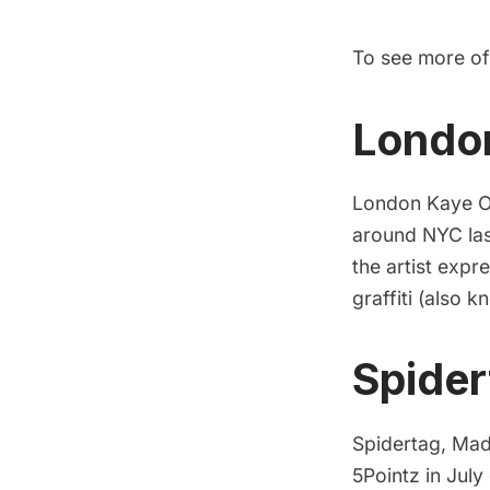
To see more o
Londo
London Kaye O’D
around NYC last
the artist expr
graffiti (also 
Spider
Spidertag, Mad
5Pointz in July