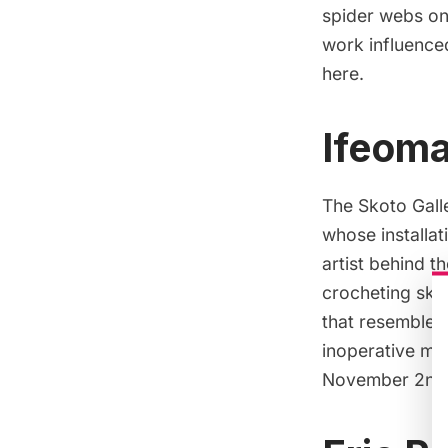
spider webs on
work influenced
here
.
Ifeoma
The Skoto Galle
whose installat
artist behind th
crocheting skil
that resemble f
inoperative mat
November 2nd