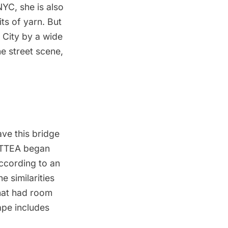
NYC, she is also
ts of yarn
. But
 City by a wide
he street scene,
ve this bridge
HOTTEA began
According to an
 similarities
that had room
ape includes