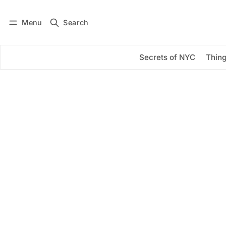
Menu
Search
Log in
Subscribe
Secrets of NYC
Thing