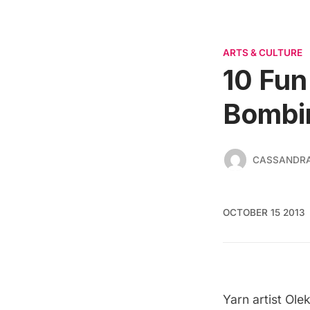
ARTS & CULTURE
10 Fun
Bombi
CASSANDR
OCTOBER 15 2013
Yarn artist Ole