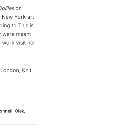
oilies
on
e New York art
rding to
This is
ty were meant
 work visit her
 London, Knit
onnell
,
Olek
,