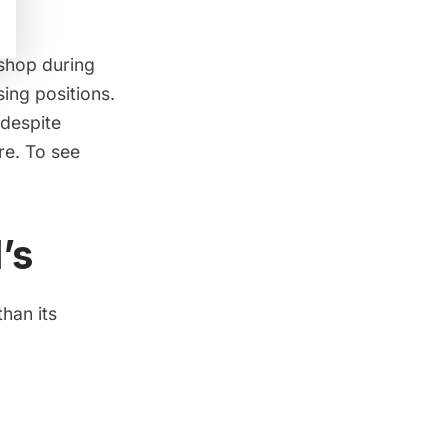
 shop during
sing positions.
 despite
re. To see
’s
han its