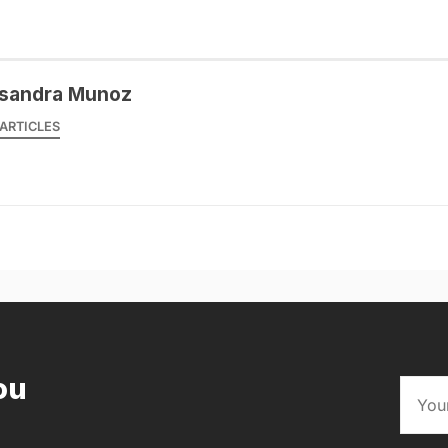
sandra Munoz
ARTICLES
ou