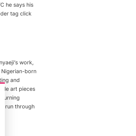
YC
he says his
der tag click
yaeji’s work,
e Nigerian-born
iting and
bile art pieces
r turning
ill run through