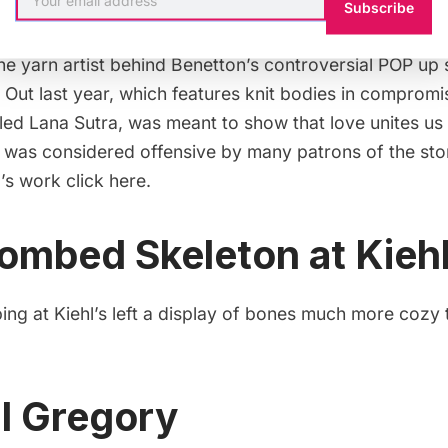
avelo for Benetton
Subscribe
the yarn artist behind Benetton’s controversial POP up
 Out last year, which features knit bodies in compromi
led
Lana Sutra
, was meant to show that love unites us
t was considered offensive by many patrons of the sto
’s work click
here
.
ombed Skeleton at Kiehl
ng at Kiehl’s left a display of bones much more cozy t
l Gregory