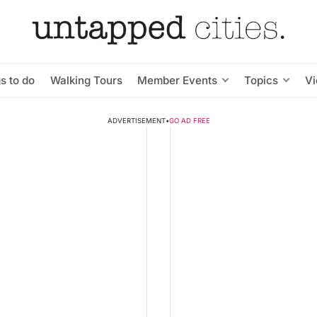
s to do
Walking Tours
Member Events
Topics
V
ADVERTISEMENT
•
GO AD FREE