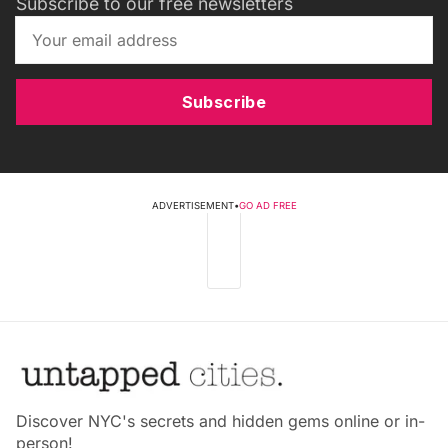
Subscribe to our free newsletters
Subscribe
ADVERTISEMENT
•
GO AD FREE
Discover NYC's secrets and hidden gems online or in-
person!