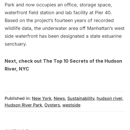
Park
and now occupies an office, storage space,
waterfront field station and lab facility at Pier 40.
Based on the project’s fourteen years of recorded
wildlife data, the underwater area off Manhattan’s west
side waterfront has been designated a state estuarine
sanctuary.
Next, check out
The Top 10 Secrets of the Hudson
River, NYC
Published in:
New York
,
News
,
Sustainability
,
hudson river
,
Hudson River Park
,
Oysters
,
westside