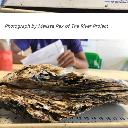
Photograph by Melissa Rex of
The River Project