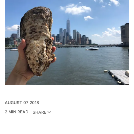
AUGUST 07 2018
2 MIN READ
SHARE