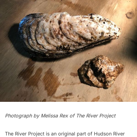
Photograph by Melissa Rex of
The River Project
The River Project is an original part of
Hudson River