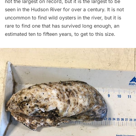
not the largest on record, but it is the largest to be
seen in the Hudson River for over a century. It is not
uncommon to find wild oysters in the river, but it is
rare to find one that has survived long enough, an
estimated ten to fifteen years,
to get to this size.