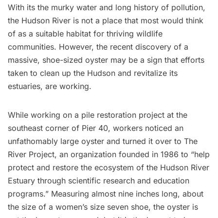
With its the murky water and long history
of pollution,
the
Hudson River
is not a place that most would think
of as a suitable habitat for thriving wildlife
communities. However, the recent discovery of a
massive, shoe-sized oyster may be a sign that efforts
taken to clean up the Hudson and revitalize its
estuaries, are working.
While working on a pile restoration project at the
southeast corner of Pier 40, workers noticed an
unfathomably large oyster and turned it over to
The
River Project,
an organization founded in 1986 to “help
protect and restore the ecosystem of the Hudson River
Estuary through scientific research and education
programs.” Measuring almost nine inches long, about
the size of a women’s size seven shoe, the oyster is