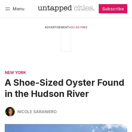
Menu
Subscribe
Follow
Log in
Subscribe
ADVERTISEMENT
•
GO AD FREE
NEW YORK
A Shoe-Sized Oyster Found
in the Hudson River
NICOLE SARANIERO