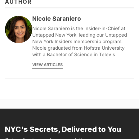
AUTHOR
Nicole Saraniero
Nicole Saraniero is the Insider-in-Chief at
Untapped New York, leading our Untapped
New York Insiders membership program.
Nicole graduated from Hofstra University
with a Bachelor of Science in Televis
VIEW ARTICLES
NYC's Secrets, Delivered to You