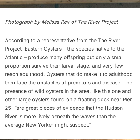
Photograph by Melissa Rex of
The River Project
According to a representative from the The River
Project, Eastern Oysters – the species native to the
Atlantic – produce many offspring but only a small
proportion survive their larval stage, and very few
reach adulthood. Oysters that do make it to adulthood
then face the obstacles of predators and disease. The
presence of wild oysters in the area, like this one and
other large oysters found on a floating dock near Pier
25, “are great pieces of evidence that the Hudson
River is more lively beneath the waves than the
average New Yorker might suspect.”