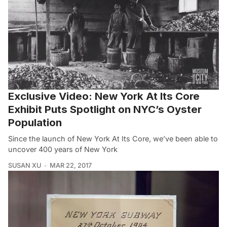
Exclusive Video: New York At Its Core
Exhibit Puts Spotlight on NYC’s Oyster
Population
Since the launch of New York At Its Core, we’ve been able to
uncover 400 years of New York
SUSAN XU
MAR 22, 2017