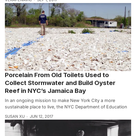
Porcelain From Old Toilets Used to
Collect Stormwater and Build Oyster
Reef in NYC’s Jamaica Bay
In an ongoing mission to make New York City a more
sustainable place to live, the NYC Department of Education
SUSAN XU
JUN 12, 2017