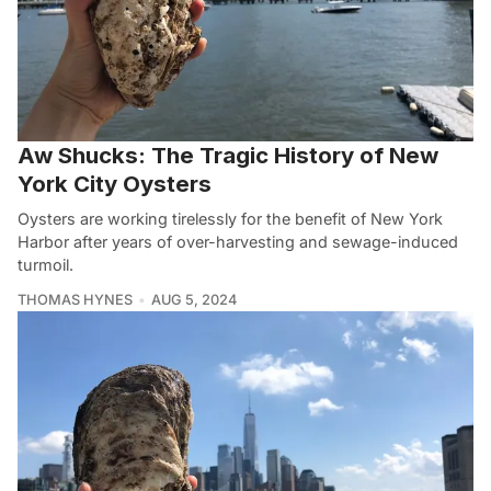
Aw Shucks: The Tragic History of New
York City Oysters
Oysters are working tirelessly for the benefit of New York
Harbor after years of over-harvesting and sewage-induced
turmoil.
THOMAS HYNES
AUG 5, 2024