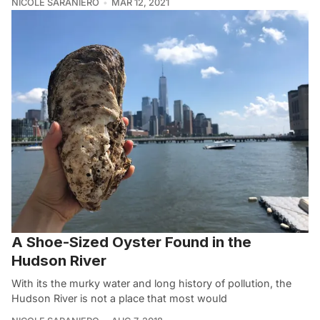
NICOLE SARANIERO
MAR 12, 2021
A Shoe-Sized Oyster Found in the
Hudson River
With its the murky water and long history of pollution, the
Hudson River is not a place that most would