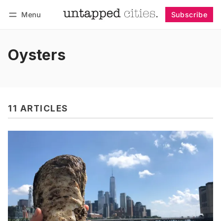
Menu
Subscribe
Follow
Log in
Subscribe
Oysters
11 ARTICLES