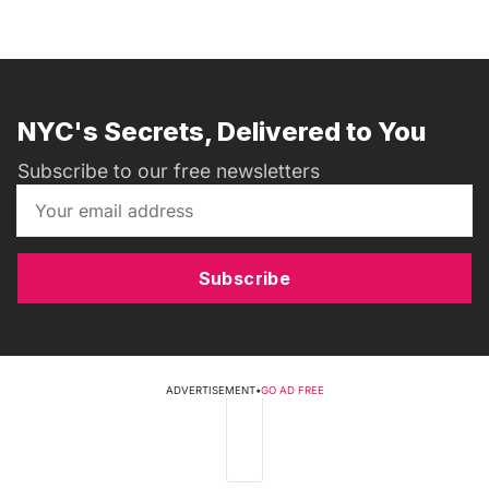
NYC's Secrets, Delivered to You
Subscribe to our free newsletters
Subscribe
ADVERTISEMENT
•
GO AD FREE