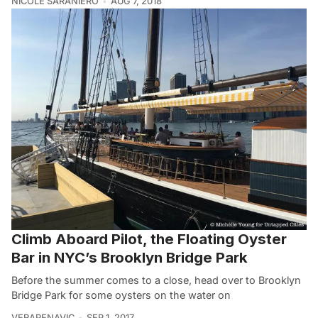
NICOLE SARANIERO
AUG 7, 2018
Climb Aboard Pilot, the Floating Oyster
Bar in NYC’s Brooklyn Bridge Park
Before the summer comes to a close, head over to Brooklyn
Bridge Park for some oysters on the water on
VERAPENAVIC
SEP 1, 2017