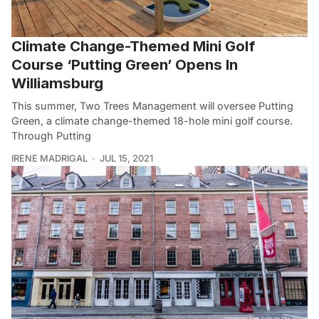
Climate Change-Themed Mini Golf
Course ‘Putting Green’ Opens In
Williamsburg
This summer, Two Trees Management will oversee Putting
Green, a climate change-themed 18-hole mini golf course.
Through Putting
IRENE MADRIGAL
JUL 15, 2021