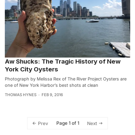
Aw Shucks: The Tragic History of New
York City Oysters
Photograph by Melissa Rex of The River Project Oysters are
one of New York Harbor’s best shots at clean
THOMAS HYNES
FEB 9, 2016
Page 1 of 1
Prev
Next