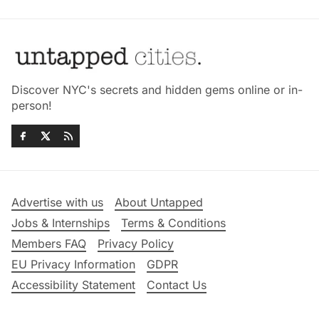
Discover NYC's secrets and hidden gems online or in-
person!
Advertise with us
About Untapped
Jobs & Internships
Terms & Conditions
Members FAQ
Privacy Policy
EU Privacy Information
GDPR
Accessibility Statement
Contact Us