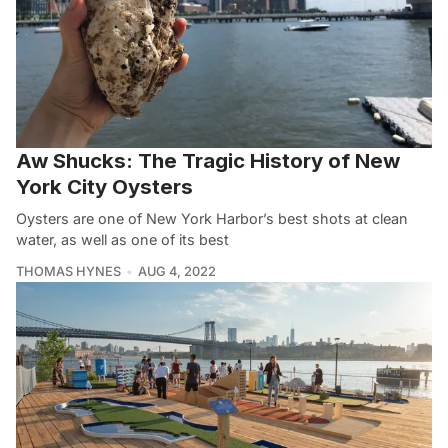
Aw Shucks: The Tragic History of New
York City Oysters
Oysters are one of New York Harbor’s best shots at clean
water, as well as one of its best
THOMAS HYNES
AUG 4, 2022