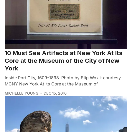
10 Must See Artifacts at New York At Its
Core at the Museum of the City of New
York
Inside Port City, 1609-1898. Photo by Filip Wolak courtesy
MCNY New York At its Core at the Museum of
MICHELLE YOUNG
DEC 15, 2016