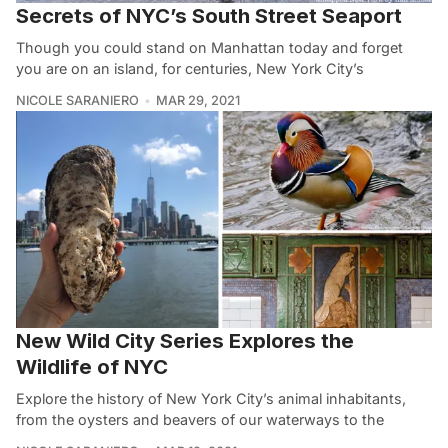
Secrets of NYC’s South Street Seaport
Though you could stand on Manhattan today and forget
you are on an island, for centuries, New York City’s
NICOLE SARANIERO
MAR 29, 2021
New Wild City Series Explores the
Wildlife of NYC
Explore the history of New York City’s animal inhabitants,
from the oysters and beavers of our waterways to the