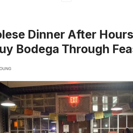
lese Dinner After Hours 
uy Bodega Through Fea
YOUNG