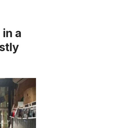
in a
stly