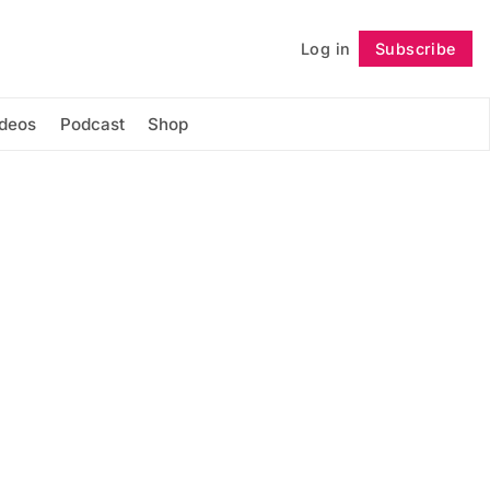
Log in
Subscribe
Follow
ideos
Podcast
Shop