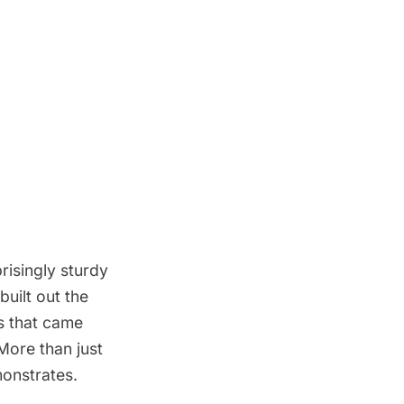
risingly sturdy
uilt out the
s that came
More than just
onstrates.