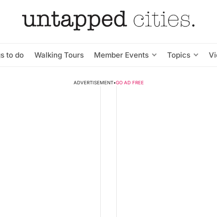
s to do
Walking Tours
Member Events
Topics
V
ADVERTISEMENT
•
GO AD FREE