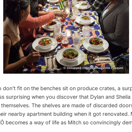
don’t fit on the benches sit on produce crates, a surp
s surprising when you discover that Dylan and Sheila b
themselves. The shelves are made of discarded door
heir nearby apartment building when it got renovated. 
Õ becomes a way of life as Mitch so convincingly dem