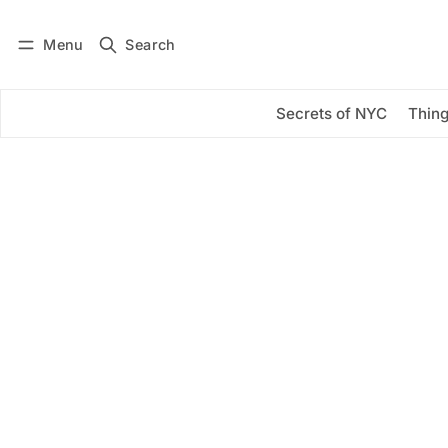
Menu
Search
Log in
Subscribe
Secrets of NYC
Thing