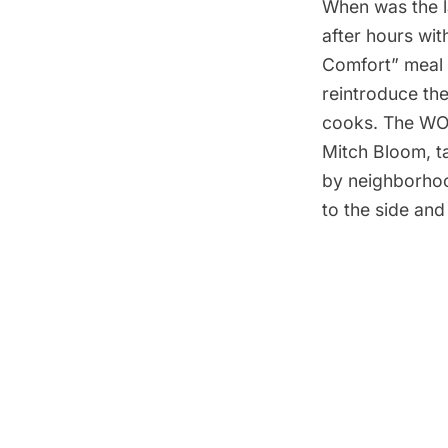
When was the l
after hours wi
Comfort” meal 
reintroduce th
cooks. The WO
Mitch Bloom, t
by neighborhoo
to the side and