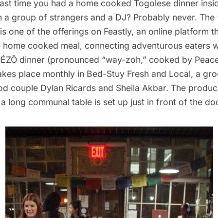
ast time you had a home cooked Togolese dinner insi
th a group of strangers and a DJ? Probably never. T
is one of the offerings on
Feastly
, an online platform t
e home cooked meal, connecting adventurous eaters wi
ÉZÕ dinner (pronounced “way-zoh,” cooked by Peac
akes place monthly in
Bed-Stuy Fresh and Local
, a gr
d couple Dylan Ricards and Sheila Akbar. The produ
 a long communal table is set up just in front of the do