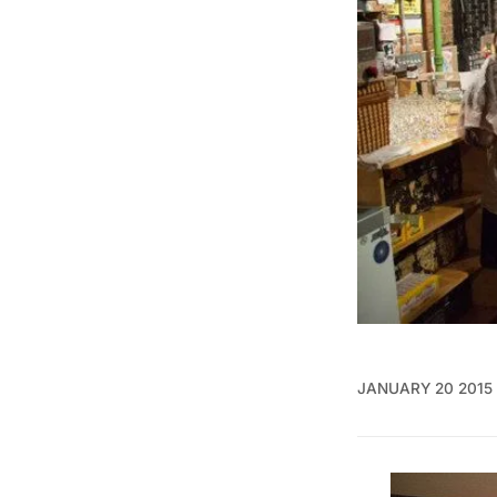
JANUARY 20 2015