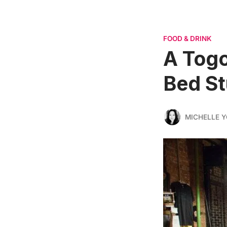
FOOD & DRINK
A Togo
Bed St
MICHELLE 