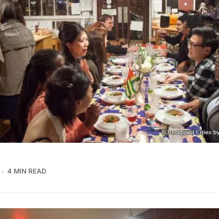
4 MIN READ