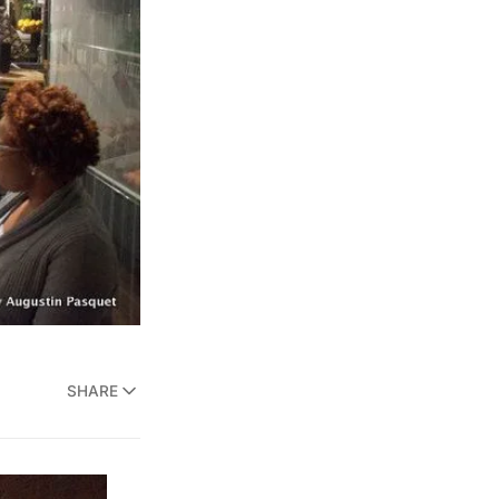
SHARE