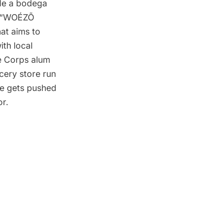
de a bodega
he “WOÉZÕ
hat aims to
th local
e Corps alum
ocery store run
ce gets pushed
or.