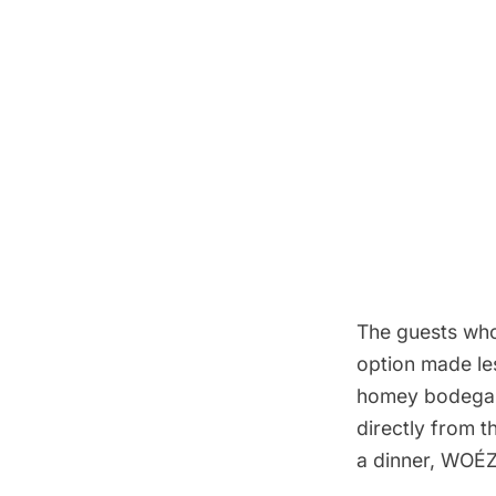
The guests who 
option made les
homey
bodega
directly from t
a dinner, WOÉZ