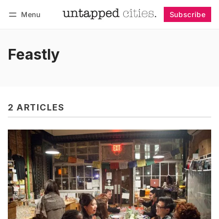
Menu
Subscribe
Follow
Log in
Subscribe
Feastly
2 ARTICLES