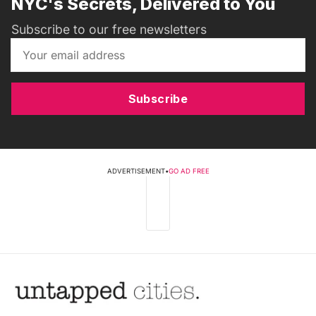
NYC's Secrets, Delivered to You
Subscribe to our free newsletters
Subscribe
ADVERTISEMENT
•
GO AD FREE