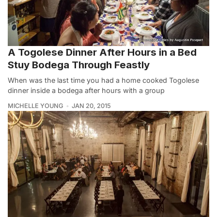
A Togolese Dinner After Hours in a Bed
Stuy Bodega Through Feastly
When was the last time you had a home cooked Togolese
dinner inside a bodega after hours with a group
MICHELLE YOUNG
JAN 20, 2015