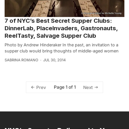
7 of NYC’s Best Secret Supper Clubs:
DinnerLab, PlaceInvaders, Gastronauts,
ReelTasty, Salvage Supper Club
Photo by Andrew Hinderaker In the past, an invitation to a
supper club would bring thoughts of middle-aged women
SABRINA ROMANO
JUL 30, 2014
Page 1 of 1
Prev
Next