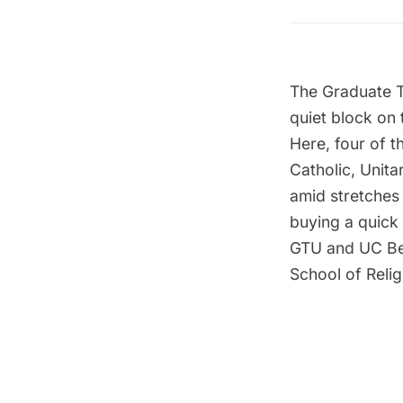
The
Graduate T
quiet block on
Here, four of 
Catholic, Unita
amid stretches
buying a quick 
GTU and UC Berk
School of Relig