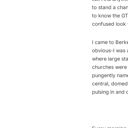
to stand a chan
to know the GTU
confused look w
I came to Berke
obvious-I was a
where large st
churches were t
pungently nam
central, domed
pulsing in and 