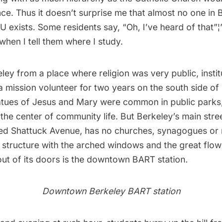
ce. Thus it doesn’t surprise me that almost no one in
 exists. Some residents say, “Oh, I’ve heard of that”¦” 
hen I tell them where I study.
ley from a place where religion was very public, instit
 mission volunteer for two years on the south side of 
atues of Jesus and Mary were common in public parks
he center of community life. But Berkeley’s main stree
ed Shattuck Avenue, has no churches, synagogues or
 structure with the arched windows and the great flow
out of its doors is the downtown BART station.
Downtown Berkeley BART station