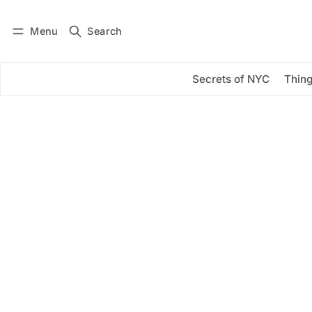
Menu
Search
Log in
Subscribe
Secrets of NYC
Thing