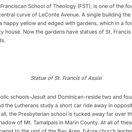
Franciscan School of Theology (FST), is one of the fo
central curve of LeConte Avenue. A single building the 
a happy yellow and edged with gardens, which in a for
ty house. Now the gardens have statues of St. Francis 
ds.
Statue of St. Francis of Assisi
lic schools-Jesuit and Dominican-reside two and fou
d the Lutherans study a short car ride away in opposit
 all, the Presbyterian school is tucked away far over 
shadow of Mt. Tamalpais in Marin County. At all of thes
wnst to the rest of the Bay Area, future church leade