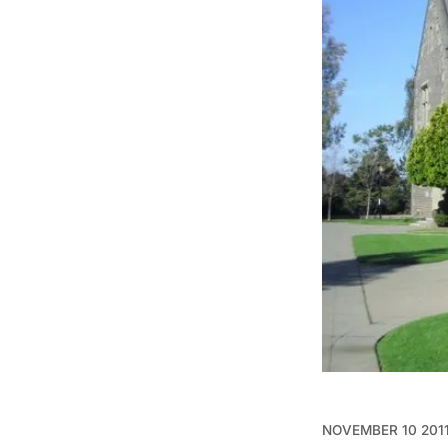
NOVEMBER 10 201