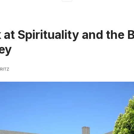
 at Spirituality and the 
ey
RITZ