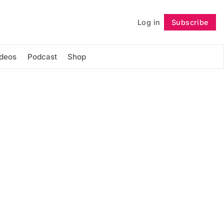
Log in
Subscribe
Follow
ideos
Podcast
Shop