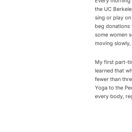
Every morning a
the UC Berkeley
sing or play o
beg donations f
some women s
moving slowly,
My first part-t
learned that wh
fewer than thre
Yoga to the Pe
every body, reg