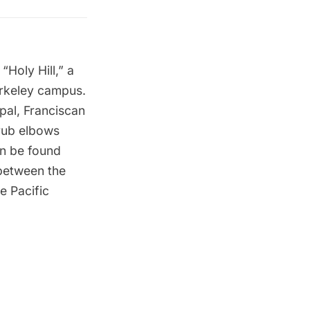
Holy Hill,” a
erkeley campus.
pal, Franciscan
-rub elbows
an be found
 between the
e Pacific