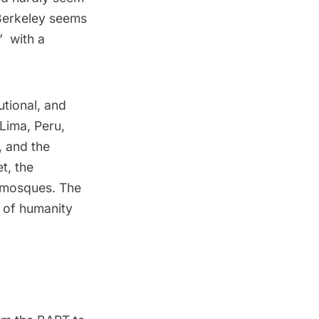
 Berkeley seems
 with a
utional, and
Lima, Peru,
, and the
t, the
 mosques. The
 of humanity