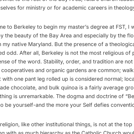
elves for ministry or for academic careers in theolog
ame to Berkeley to begin my master’s degree at FST, I 
 the beauty of the Bay Area and especially by the flo
m my native Maryland. But the presence of a theologica
 odd. After all, Berkeley is not the most religious of p
nse of the word. Stability, order, and tradition are not 
t cooperatives and organic gardens are common; walki
t with one pant leg rolled up is considered normal; loc
rade chocolate, and bulk quinoa is a fairly average groc
thing is unremarkable. The dogma and doctrine of “Berz
s to be yourself-and the more your Self defies conventio
 religion, like other institutional things, is not at the to
hing with as much hierarchy as the Catholic Church wou