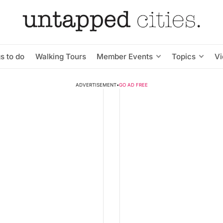
s to do
Walking Tours
Member Events
Topics
V
ADVERTISEMENT
•
GO AD FREE