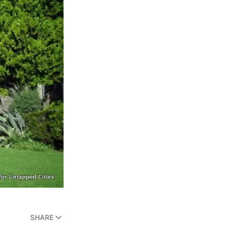
SHARE