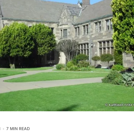
1
7 MIN READ