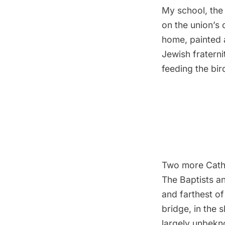
My school, the 
on the union’s 
home, painted 
Jewish fraterni
feeding the bir
Two more Catho
The Baptists an
and farthest of
bridge, in the 
largely unbekno