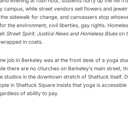
nd evening at rush hour, students hurry up the hill f
 campus, while street vendors sell flowers and jewelr
n the sidewalk for change, and canvassers stop whoeve
or the environment, civil liberties, gay rights. Homel
ell
Street Spirit: Justice News and Homeless Blues
on t
 wrapped in coats.
ime job in Berkeley was at the front desk of a yoga stud
ile there are no churches on Berkeley’s main street, t
e studios in the downtown stretch of Shattuck itself.
ople
in Shattuck Square insists that yoga is accessible
ardless of ability to pay.