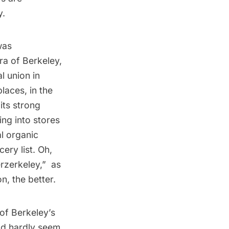
y.
was
ra of Berkeley,
l union in
laces, in the
its strong
ng into stores
al organic
ery list. Oh,
erkeley,”  as
n, the better.
p of Berkeley’s
ld hardly seem