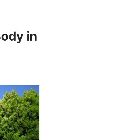
Body in