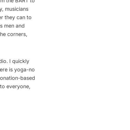
rom the BART to
y, musicians
r they can to
ess men and
he corners,
io. I quickly
here is yoga-no
 Donation-based
 to everyone,