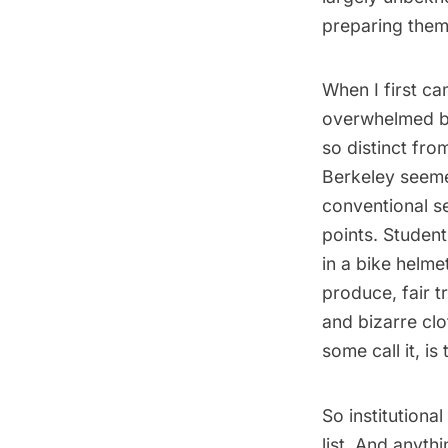
preparing thems
When I first c
overwhelmed by
so distinct fro
Berkeley seemed
conventional se
points. Studen
in a bike helme
produce, fair t
and bizarre clo
some call it, i
So institutional
list. And anyt