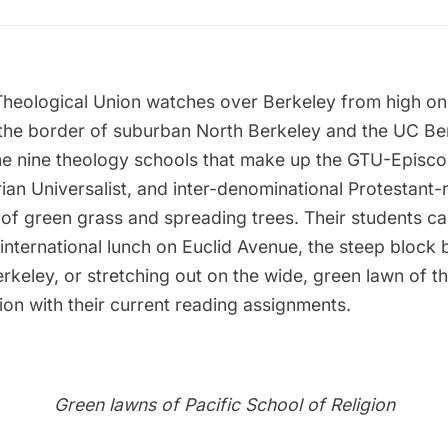
heological Union
watches over Berkeley from high on “
 the border of suburban North Berkeley and the UC B
the nine theology schools that make up the GTU-Episco
rian Universalist, and inter-denominational Protestant
 of green grass and spreading trees. Their students c
international lunch on Euclid Avenue, the steep block
eley, or stretching out on the wide, green lawn of th
ion with their current reading assignments.
Green lawns of Pacific School of Religion