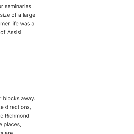
ur seminaries
size of a large
mer life was a
of Assisi
r blocks away.
e directions,
the Richmond
e places,
rs are