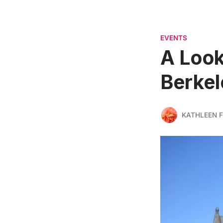
EVENTS
A Look
Berkel
KATHLEEN F