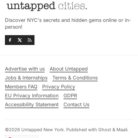
Discover NYC's secrets and hidden gems online or in-
person!
Advertise with us
About Untapped
Jobs & Internships
Terms & Conditions
Members FAQ
Privacy Policy
EU Privacy Information
GDPR
Accessibility Statement
Contact Us
©2026
Untapped New York
.
Published with
Ghost
&
Maali
.