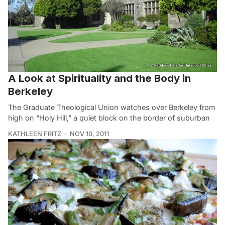
A Look at Spirituality and the Body in
Berkeley
The Graduate Theological Union watches over Berkeley from
high on “Holy Hill,” a quiet block on the border of suburban
KATHLEEN FRITZ
NOV 10, 2011