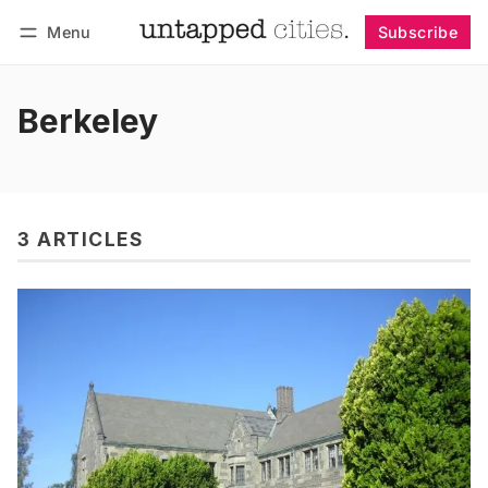
Menu
Subscribe
Follow
Log in
Subscribe
Berkeley
3 ARTICLES