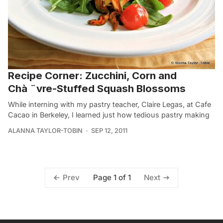
Recipe Corner: Zucchini, Corn and
Chà­ ¨vre-Stuffed Squash Blossoms
While interning with my pastry teacher, Claire Legas, at Cafe
Cacao in Berkeley, I learned just how tedious pastry making
ALANNA TAYLOR-TOBIN
SEP 12, 2011
Page 1 of 1
Prev
Next