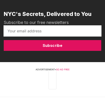
NYC's Secrets, Delivered to You
Subscribe to our free newsletters
Subscribe
ADVERTISEMENT
•
GO AD FREE