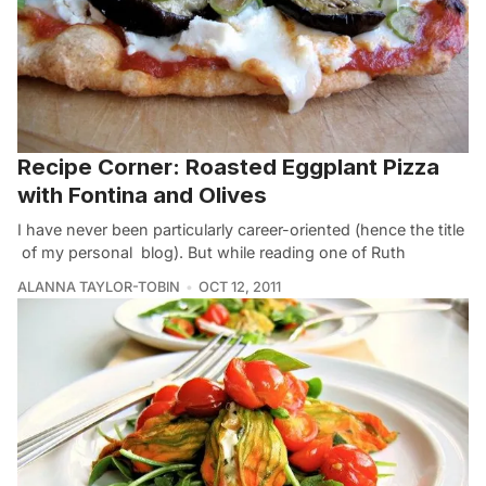
Recipe Corner: Roasted Eggplant Pizza
with Fontina and Olives
I have never been particularly career-oriented (hence the title
of my personal blog). But while reading one of Ruth
ALANNA TAYLOR-TOBIN
OCT 12, 2011