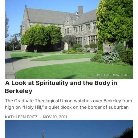
A Look at Spirituality and the Body in
Berkeley
The Graduate Theological Union watches over Berkeley from
high on “Holy Hill,” a quiet block on the border of suburban
KATHLEEN FRITZ
NOV 10, 2011