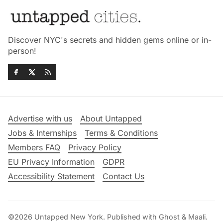
Discover NYC's secrets and hidden gems online or in-
person!
Advertise with us
About Untapped
Jobs & Internships
Terms & Conditions
Members FAQ
Privacy Policy
EU Privacy Information
GDPR
Accessibility Statement
Contact Us
©2026
Untapped New York
.
Published with
Ghost
&
Maali
.