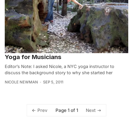
Yoga for Musicians
Editor’s Note: I asked Nicole, a NYC yoga instructor to
discuss the background story to why she started her
NICOLE NEWMAN
SEP 5, 2011
Page 1 of 1
Prev
Next