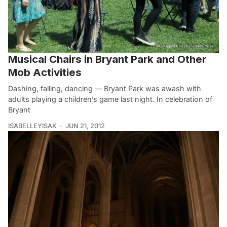
Musical Chairs in Bryant Park and Other
Mob Activities
Dashing, falling, dancing — Bryant Park was awash with
adults playing a children’s game last night. In celebration of
Bryant
ISABELLEYISAK
JUN 21, 2012