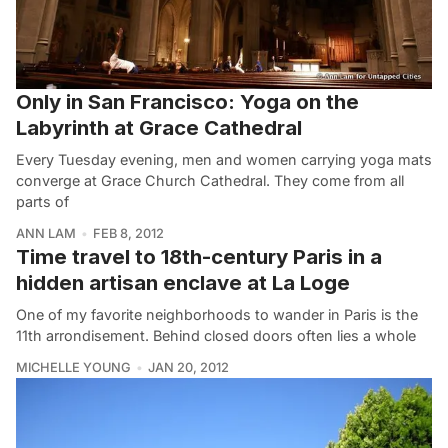
Only in San Francisco: Yoga on the
Labyrinth at Grace Cathedral
Every Tuesday evening, men and women carrying yoga mats
converge at Grace Church Cathedral. They come from all
parts of
ANN LAM
FEB 8, 2012
Time travel to 18th-century Paris in a
hidden artisan enclave at La Loge
One of my favorite neighborhoods to wander in Paris is the
11th arrondisement. Behind closed doors often lies a whole
MICHELLE YOUNG
JAN 20, 2012