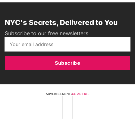
NYC's Secrets, Delivered to You
Subscribe to our free newsletters
Subscribe
ADVERTISEMENT
•
GO AD FREE