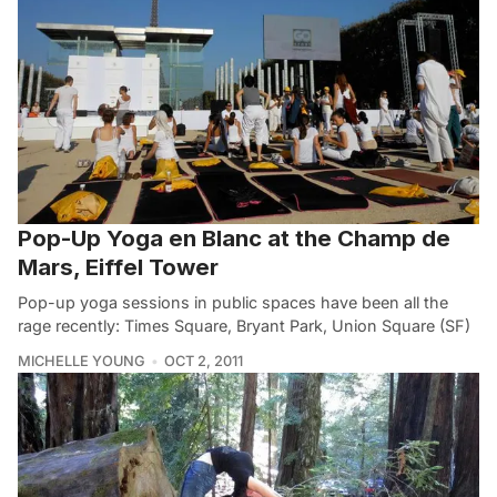
Pop-Up Yoga en Blanc at the Champ de
Mars, Eiffel Tower
Pop-up yoga sessions in public spaces have been all the
rage recently: Times Square, Bryant Park, Union Square (SF)
MICHELLE YOUNG
OCT 2, 2011