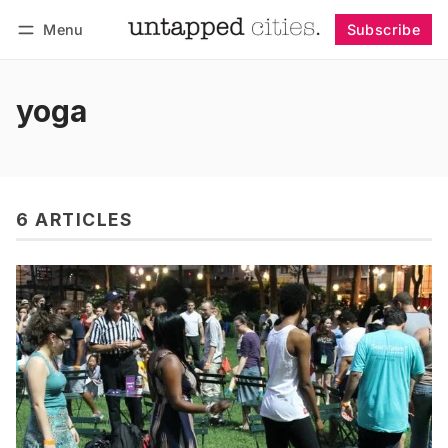
Menu
Subscribe
Follow
Log in
Subscribe
yoga
6 ARTICLES