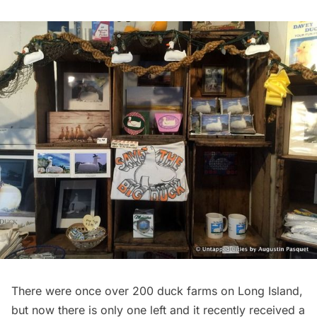
There were once over 200 duck farms on Long Island,
but now there is only one left and
it recently received a