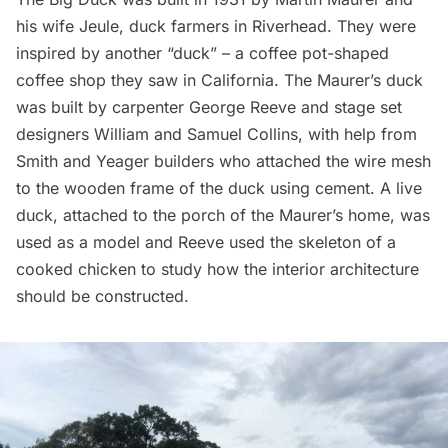
his wife Jeule, duck farmers in Riverhead. They were
inspired by another “duck” – a coffee pot-shaped
coffee shop they saw in California. The Maurer’s duck
was built by carpenter George Reeve and stage set
designers William and Samuel Collins, with help from
Smith and Yeager builders who attached the wire mesh
to the wooden frame of the duck using cement. A live
duck, attached to the porch of the Maurer’s home, was
used as a model and Reeve used the skeleton of a
cooked chicken to study how the interior architecture
should be constructed.