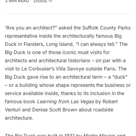
3 MIN READ
SHARE
“Are you an architect?” asked the Suffolk County Parks
representative inside the architecturally famous Big
Duck in Flanders, Long Island, “I can always tell.” The
Big Duck is one of those iconic must visits for
architects and architectural historians – on par with a
visit to
Le Corbusier
‘s
Villa Savoye
outside Paris. The
Big Duck gave rise to an architectural term – a “duck”
– or a building whose shape represents the business or
service available inside, thanks to its inclusion in the
famous book
Learning from Las Vegas
by Robert
Venturi and Denise Scott Brown about roadside
architecture.
The Big Duck was built in 1931 by Martin Maurer and