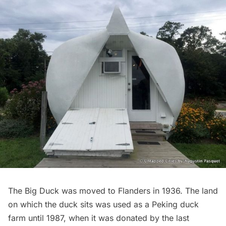
The Big Duck was moved to Flanders in 1936. The land
on which the duck sits was used as a Peking duck
farm until 1987, when it was donated by the last