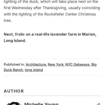
lighting of the duck, which will take place next on the
first Wednesday after Thanksgiving, usually coinciding
with the lighting of the
Rockefeller Center Christmas
tree
.
Next, frolic on a
real-life lavender farm in Marion,
Long Island
.
Published in:
Architecture
,
New York
,
NYC Getaways
,
Big
Duck Ranch
,
long island
AUTHOR
Michelle Young