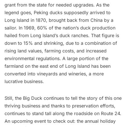
grant from the state for needed upgrades
. As the
legend goes, Peking ducks supposedly arrived to
Long Island in 1870, brought back from China by a
sailor. In 1969, 60% of the nation’s duck production
hailed from Long Island’s duck ranches. That figure is
down to 15% and shrinking, due to a combination of
rising land values, farming costs, and increased
environmental regulations. A large portion of the
farmland on the east end of Long Island has been
converted into vineyards and wineries, a more
lucrative business.
Still, the Big Duck continues to tell the story of this one
thriving business and thanks to preservation efforts,
continues to stand tall along the roadside on Route 24.
An upcoming event to check out: the annual holiday