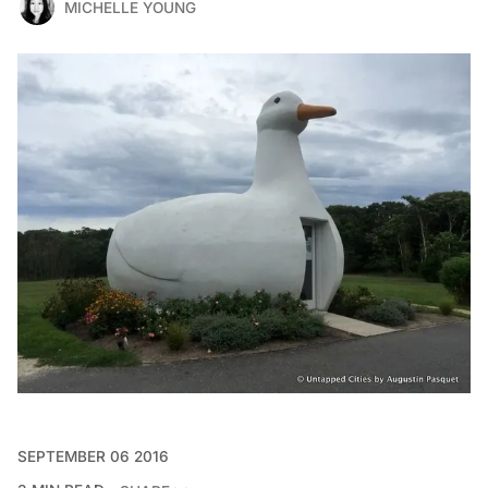
MICHELLE YOUNG
SEPTEMBER 06 2016