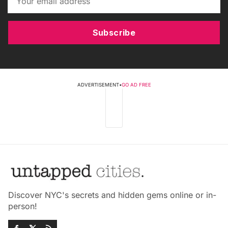
Subscribe
ADVERTISEMENT
•
GO AD FREE
Discover NYC's secrets and hidden gems online or in-
person!