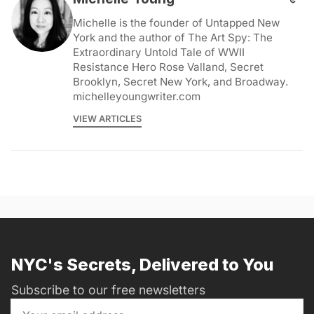
Michelle is the founder of Untapped New
York and the author of The Art Spy: The
Extraordinary Untold Tale of WWII
Resistance Hero Rose Valland, Secret
Brooklyn, Secret New York, and Broadway.
michelleyoungwriter.com
VIEW ARTICLES
NYC's Secrets, Delivered to You
Subscribe to our free newsletters