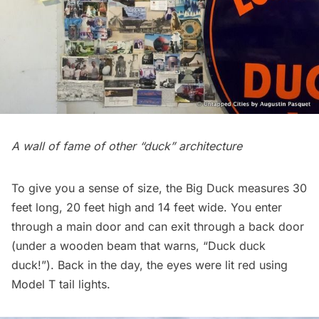
A wall of fame of other “duck” architecture
To give you a sense of size, the Big Duck measures 30
feet long, 20 feet high and 14 feet wide. You enter
through a main door and can exit through a back door
(under a wooden beam that warns, “Duck duck
duck!”). Back in the day, the eyes were lit red using
Model T tail lights.