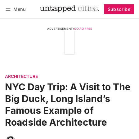
Menu
Subscribe
Follow
Log in
Subscribe
ADVERTISEMENT
•
GO AD FREE
ARCHITECTURE
NYC Day Trip: A Visit to The
Big Duck, Long Island’s
Famous Example of
Roadside Architecture