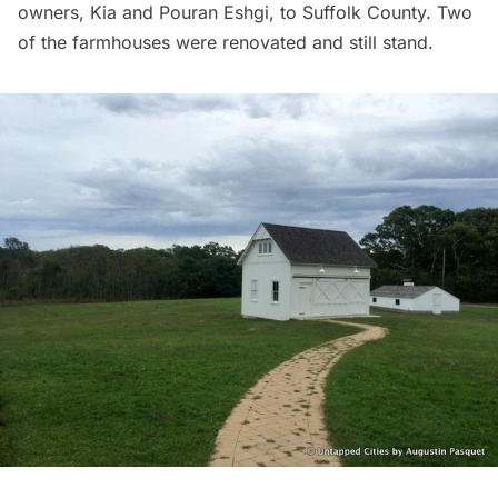
owners, Kia and Pouran Eshgi, to Suffolk County. Two
of the farmhouses were renovated and still stand.