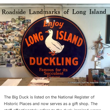
The Big Duck is listed on the National Register of
Historic Places and now serves as a gift shop. The