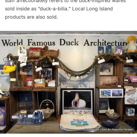
staff affectionately refers to the duck-inspired wares
sold inside as “duck-a-bilia.” Local
Long Island
products are also sold.