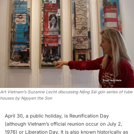
Art Vietnam’s Suzanne Lecht discussing Nắng Sài gòn series of tube
houses by Nguyen the Son
April 30, a public holiday, is Reunification Day
(although Vietnam’s official reunion occur on July 2,
1976) or Liberation Day. It is also known historically as