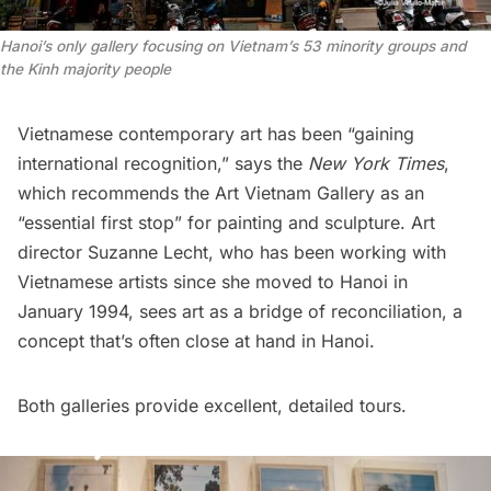
Hanoi’s only gallery focusing on Vietnam’s 53 minority groups and
the Kinh majority people
Vietnamese contemporary art has been “gaining
international recognition,”
says
the
New York Times
,
which recommends the
Art Vietnam Gallery
as an
“essential first stop” for painting and sculpture. Art
director Suzanne Lecht, who has been working with
Vietnamese artists since she moved to Hanoi in
January 1994, sees art as a bridge of reconciliation, a
concept that’s often close at hand in Hanoi.
Both galleries provide excellent, detailed tours.