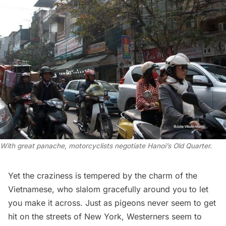
With great panache, motorcyclists negotiate Hanoi’s Old Quarter.
Yet the craziness is tempered by the charm of the
Vietnamese, who slalom gracefully around you to let
you make it across. Just as pigeons never seem to get
hit on the streets of New York, Westerners seem to