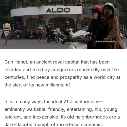
Can Hanoi, an ancient royal capital that has been
invaded and ruled by conquerors repeatedly over the
centuries, find peace and prosperity as a world city at
the start of its new millennium?
It is in many ways the ideal 21st century city—
eminently walkable, friendly, entertaining, hip, young,
tolerant, and inexpensive. Its old neighborhoods are a
Jane-Jacobs triumph of mixed-use economic