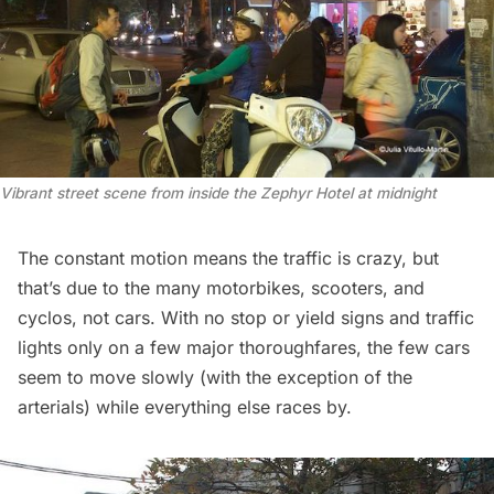
Vibrant street scene from inside the Zephyr Hotel at midnight
The constant motion means the traffic is crazy, but
that’s due to the many motorbikes, scooters, and
cyclos, not cars. With no stop or yield signs and traffic
lights only on a few major thoroughfares, the few cars
seem to move slowly (with the exception of the
arterials) while everything else races by.