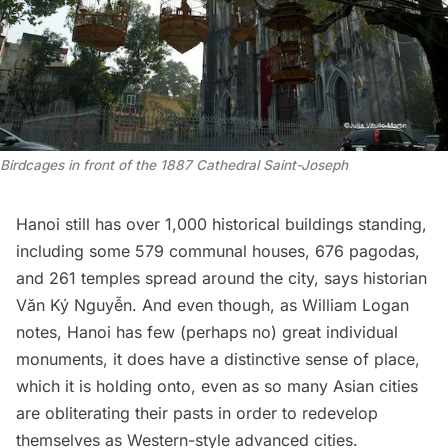
Birdcages in front of the 1887 Cathedral Saint-Joseph
Hanoi still has over 1,000 historical buildings standing,
including some 579 communal houses, 676 pagodas,
and 261 temples spread around the city,
says
historian
Văn Ký Nguyễn. And even though, as William Logan
notes
, Hanoi has few (perhaps no) great individual
monuments, it does have a distinctive sense of place,
which it is holding onto, even as so many Asian cities
are obliterating their pasts in order to redevelop
themselves as Western-style advanced cities.