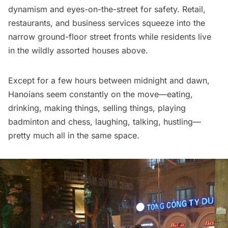
dynamism and eyes-on-the-street for safety. Retail,
restaurants
, and business services squeeze into the
narrow ground-floor street fronts while residents live
in the wildly assorted houses above.
Except for a few hours between midnight and dawn,
Hanoians seem constantly on the move—eating,
drinking, making things, selling things, playing
badminton and chess, laughing, talking, hustling—
pretty much all in the same space.