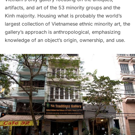
artifacts, and art of the 53 minority groups and the
Kinh majority. Housing what is probably the world’s
largest collection of Vietnamese ethnic minority art, the
gallery’s approach is anthropological, emphasizing
knowledge of an object’s origin, ownership, and use.