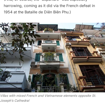
harrowing, coming as it did via the French defeat in
1954 at the Bataille de Diên Biên Phu.)
Villas with mixed French and Vietnamese elements opposite St.
Joseph’s Cathedral