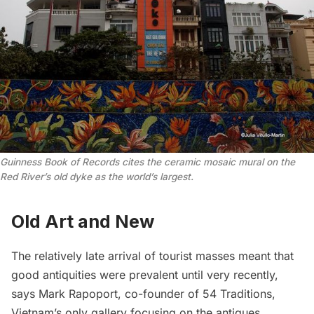
Guinness Book of Records cites the ceramic mosaic mural on the
Red River’s old dyke as the world’s largest.
Old Art and New
The relatively late arrival of tourist masses meant that
good antiquities were prevalent until very recently,
says Mark Rapoport, co-founder of
54 Traditions
,
Vietnam’s only gallery focusing on the antiques,