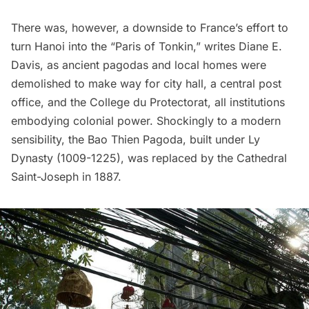
There was, however, a downside to France’s effort to
turn Hanoi into the “Paris of Tonkin,”
writes
Diane E.
Davis, as ancient pagodas and local homes were
demolished to make way for city hall, a central post
office, and the College du Protectorat, all institutions
embodying colonial power. Shockingly to a modern
sensibility, the Bao Thien Pagoda, built under Ly
Dynasty (1009-1225), was replaced by the Cathedral
Saint-Joseph in 1887.