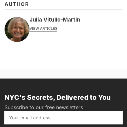
AUTHOR
Julia Vitullo-Martin
VIEW ARTICLES
NYC's Secrets, Delivered to You
Subscribe to our free newsletters