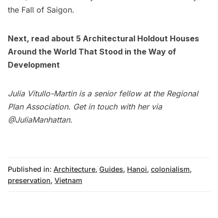
the Fall of Saigon.
Next, read about
5 Architectural Holdout Houses
Around the World That Stood in the Way of
Development
Julia Vitullo-Martin is a senior fellow at the
Regional
Plan Association
. Get in touch with her via
@JuliaManhattan
.
Published in:
Architecture
,
Guides
,
Hanoi
,
colonialism
,
preservation
,
Vietnam