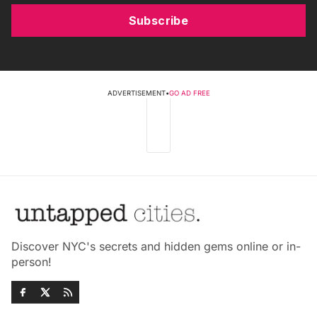
Subscribe
ADVERTISEMENT
•
GO AD FREE
Discover NYC's secrets and hidden gems online or in-
person!