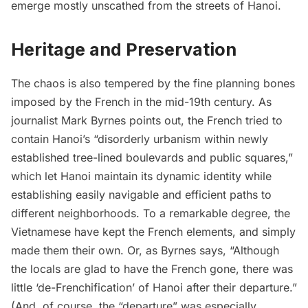
emerge mostly unscathed from the streets of Hanoi.
Heritage and Preservation
The chaos is also tempered by the fine planning bones
imposed by the French in the mid-19th century. As
journalist Mark Byrnes
points out
, the French tried to
contain Hanoi’s “disorderly urbanism within newly
established tree-lined boulevards and public squares,”
which let Hanoi maintain its dynamic identity while
establishing easily navigable and efficient paths to
different neighborhoods. To a remarkable degree, the
Vietnamese have kept the French elements, and simply
made them their own. Or, as Byrnes says, “Although
the locals are glad to have the French gone, there was
little ‘de-Frenchification’ of Hanoi after their departure.”
(And, of course, the “departure” was especially