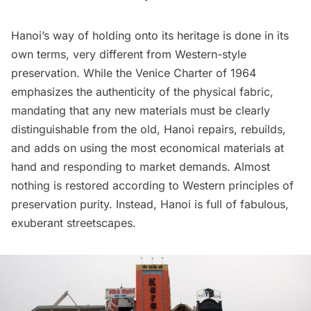
Hanoi’s way of holding onto its heritage is done in its
own terms, very different from Western-style
preservation. While the Venice Charter of 1964
emphasizes
the authenticity of the physical fabric,
mandating that any new materials must be clearly
distinguishable from the old, Hanoi repairs, rebuilds,
and adds on using the most economical materials at
hand and responding to market demands. Almost
nothing is restored according to Western principles of
preservation purity. Instead, Hanoi is full of fabulous,
exuberant streetscapes.