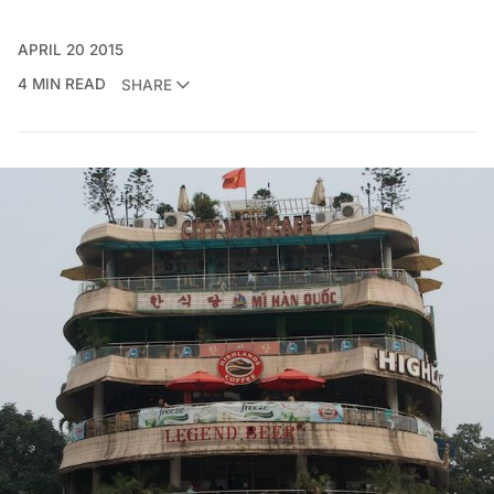
APRIL 20 2015
4 MIN READ
SHARE