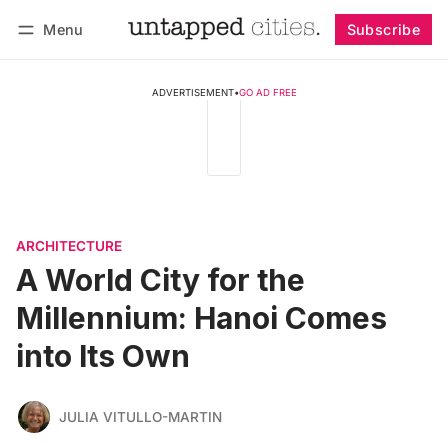
Menu
Subscribe
Follow
Log in
Subscribe
ADVERTISEMENT
•
GO AD FREE
ARCHITECTURE
A World City for the
Millennium: Hanoi Comes
into Its Own
JULIA VITULLO-MARTIN