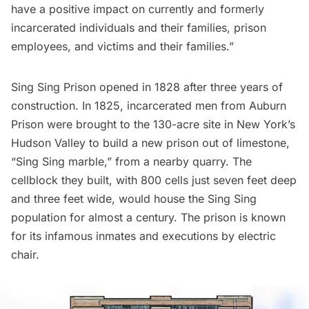
have a positive impact on currently and formerly
incarcerated individuals and their families, prison
employees, and victims and their families.”
Sing Sing Prison opened in 1828 after three years of
construction. In 1825, incarcerated men from Auburn
Prison were brought to the 130-acre site in New York’s
Hudson Valley to build a new prison out of limestone,
“Sing Sing marble,” from a nearby quarry. The
cellblock they built, with 800 cells just seven feet deep
and three feet wide, would house the Sing Sing
population for almost a century. The prison is known
for its infamous inmates and executions by electric
chair.