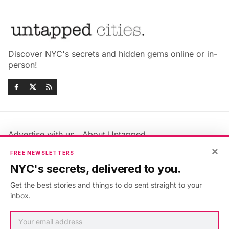
Discover NYC's secrets and hidden gems online or in-
person!
Advertise with us
About Untapped
Jobs & Internships
Terms & Conditions
×
FREE NEWSLETTERS
Members FAQ
Privacy Policy
NYC's secrets, delivered to you.
EU Privacy Information
GDPR
Get the best stories and things to do sent straight to your
Accessibility Statement
Contact Us
inbox.