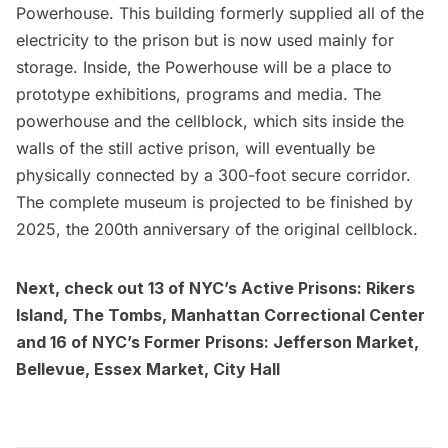
Powerhouse. This building formerly supplied all of the
electricity to the prison but is now used mainly for
storage. Inside, the Powerhouse will be a place to
prototype exhibitions, programs and media. The
powerhouse and the cellblock, which sits inside the
walls of the still active prison, will eventually be
physically connected by a 300-foot secure corridor.
The complete museum is projected to be finished by
2025, the 200th anniversary of the original cellblock.
Next, check out
13 of NYC’s Active Prisons: Rikers
Island, The Tombs, Manhattan Correctional Center
and
16 of NYC’s Former Prisons: Jefferson Market,
Bellevue, Essex Market, City Hall