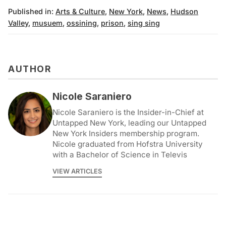
Published in:
Arts & Culture
,
New York
,
News
,
Hudson
Valley
,
musuem
,
ossining
,
prison
,
sing sing
AUTHOR
Nicole Saraniero
Nicole Saraniero is the Insider-in-Chief at
Untapped New York, leading our Untapped
New York Insiders membership program.
Nicole graduated from Hofstra University
with a Bachelor of Science in Televis
VIEW ARTICLES