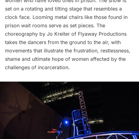
women who have loved ones in prison. The show is
set on a rotating and tilting stage that resembles a
clock face. Looming metal chairs like those found in
prison wait rooms serve as set pieces. The
choreography by Jo Kreiter of
Flyaway Productions
takes the dancers from the ground to the air, with
movements that illustrate the frustration, restlessness,
shame and ultimate hope of women affected by the
challenges of incarceration.