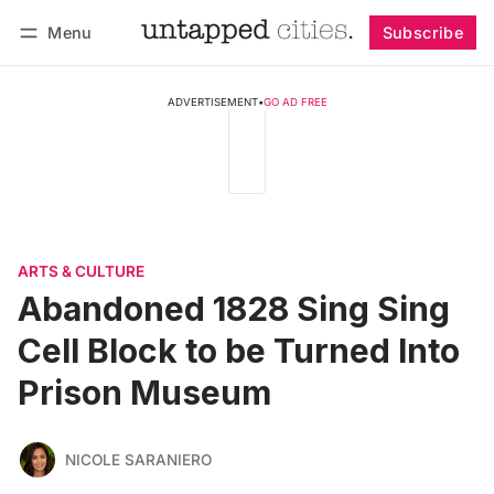
Menu
Subscribe
Follow
Log in
Subscribe
ADVERTISEMENT
•
GO AD FREE
ARTS & CULTURE
Abandoned 1828 Sing Sing
Cell Block to be Turned Into
Prison Museum
NICOLE SARANIERO