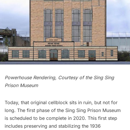
Powerhouse Rendering, Courtesy of the Sing Sing
Prison Museum
Today, that original cellblock sits in ruin, but not for
long. The first phase of the Sing Sing Prison Museum
is scheduled to be complete in 2020. This first step
includes preserving and stabilizing the 1936