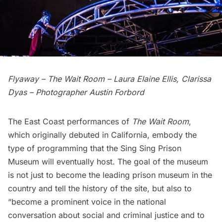
Flyaway – The Wait Room – Laura Elaine Ellis, Clarissa
Dyas – Photographer Austin Forbord
The East Coast performances of
The Wait Room
,
which originally debuted in California, embody the
type of programming that the Sing Sing Prison
Museum will eventually host. The goal of the museum
is not just to become the leading prison museum in the
country and tell the history of the site, but also to
“become a prominent voice in the national
conversation about social and criminal justice and to