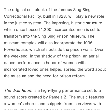
The original cell block of the famous
Sing Sing
Correctional Facility
, built in 1828, will play a new role
in the justice system. The imposing, historic structure
which once housed 1,200 incarcerated men is set to
transform into the
Sing Sing Prison Museum
. The
museum complex will also incorporate the 1936
Powerhouse, which sits outside the prison walls. Over
the weekend, in the shadow of the prison, an aerial
dance performance in honor of women with
incarcerated loved ones helped spread the word about
the museum and the need for prison reform.
The Wait Room
is a high-flying performance set to a
sound score created by Pamela Z. The music features
a women’s chorus and snippets from interviews with