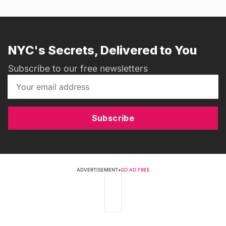
NYC's Secrets, Delivered to You
Subscribe to our free newsletters
Subscribe
ADVERTISEMENT
•
GO AD FREE