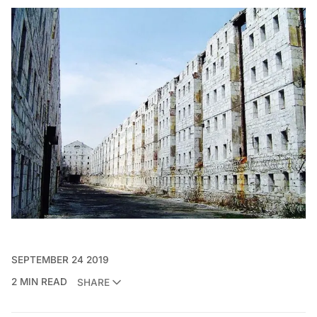
SEPTEMBER 24 2019
2 MIN READ
SHARE