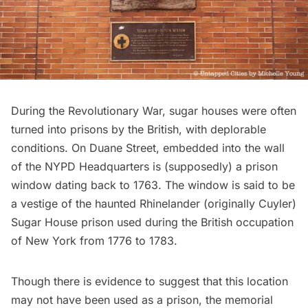
During the Revolutionary War, sugar houses were often
turned into prisons by the British, with deplorable
conditions. On Duane Street, embedded into the wall
of the NYPD Headquarters is (supposedly) a prison
window
dating back to 1763
. The window is said to be
a vestige of the haunted Rhinelander (originally Cuyler)
Sugar House prison used during the British occupation
of New York from 1776 to 1783.
Though there is evidence to suggest that this location
may not have been used as a prison, the memorial