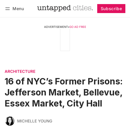
Menu
Subscribe
Follow
Log in
Subscribe
ADVERTISEMENT
•
GO AD FREE
ARCHITECTURE
16 of NYC’s Former Prisons:
Jefferson Market, Bellevue,
Essex Market, City Hall
MICHELLE YOUNG