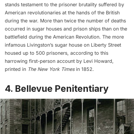
stands testament to the prisoner brutality suffered by
American revolutionaries at the hands of the British
during the war. More than
twice the number of deaths
occurred in sugar houses and prison ships than on the
battlefield during the American Revolution. The more
infamous Livingston’s sugar house on Liberty Street
housed up to 500 prisoners, according to this
harrowing first-person account
by Levi Howard,
printed in
The New York Times
in 1852.
4. Bellevue Penitentiary