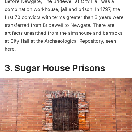
Before Newgate, The Bridewell at City Hall was a
combination workhouse, jail and prison. In 1797, the
first 70 convicts with terms greater than 3 years were
transferred from Bridewell to Newgate. There are
artifacts unearthed from the almshouse and barracks
at City Hall at the Archaeological Repository, seen
here
.
3. Sugar House Prisons