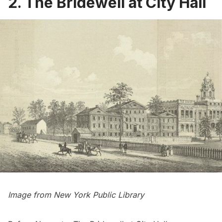
2. The Bridewell at City Hall
Image from
New York Public Library