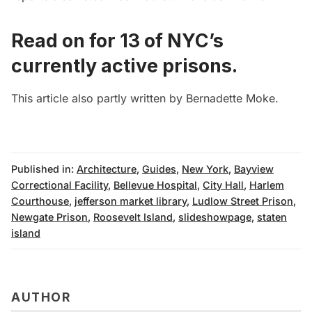
Read on for
13 of NYC’s
currently active prisons
.
This article also partly written by
Bernadette Moke
.
Published in:
Architecture
,
Guides
,
New York
,
Bayview
Correctional Facility
,
Bellevue Hospital
,
City Hall
,
Harlem
Courthouse
,
jefferson market library
,
Ludlow Street Prison
,
Newgate Prison
,
Roosevelt Island
,
slideshowpage
,
staten
island
AUTHOR