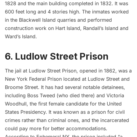
1828 and the main building completed in 1832. It was
600 feet long and 4 stories high. The inmates worked
in the Blackwell Island quarries and performed
construction work on
Hart Island
, Randall’s Island and
Ward’s Island.
6. Ludlow Street Prison
The jail at Ludlow Street Prison, opened in 1862, was a
New York Federal Prison located at Ludlow Street and
Broome Street. It has had several notable detainees,
including Boss Tweed (who died there) and Victoria
Woodhull, the first female candidate for the United
States Presidency. It was known as a prison for civil
crimes rather than criminal ones, and the incarcerated
could pay more for better accommodations.
According to Ephemeral NY, the prison included “a