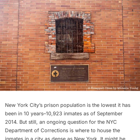
New York City’s prison population is the lowest it has
been in 10 years–
10,923 inmates
as of September
2014. But still, an ongoing question for the NYC
Department of Corrections is where to house the
inmates in a city as dense as New York. It might be