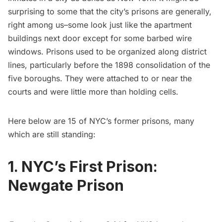
surprising to some that the city’s prisons are generally,
right among us–some look just like the apartment
buildings next door except for some barbed wire
windows. Prisons used to be organized along district
lines, particularly before the 1898 consolidation of the
five boroughs. They were attached to or near the
courts and were little more than holding cells.
Here below are 15 of NYC’s former prisons, many
which are still standing:
1. NYC’s First Prison:
Newgate Prison