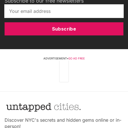
Subscribe to our free newsletters
Subscribe
ADVERTISEMENT
•
GO AD FREE
Discover NYC's secrets and hidden gems online or in-
person!