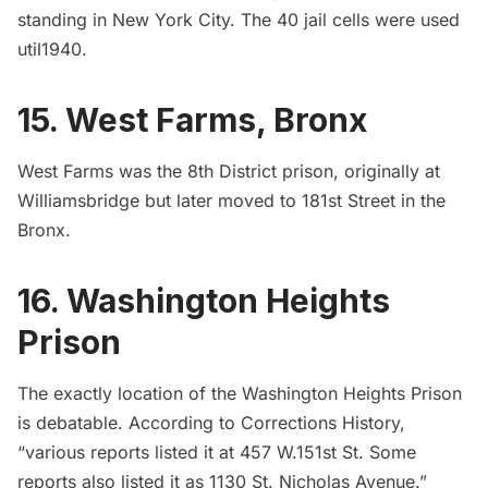
standing in New York City. The 40 jail cells were used
util1940.
15. West Farms, Bronx
West Farms was the 8th District prison, originally at
Williamsbridge but later moved to 181st Street in the
Bronx.
16. Washington Heights
Prison
The exactly location of the Washington Heights Prison
is debatable. According to
Corrections History,
“various reports listed it at 457 W.151st St. Some
reports also listed it as 1130 St. Nicholas Avenue.”