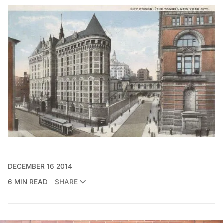
DECEMBER 16 2014
6 MIN READ
SHARE