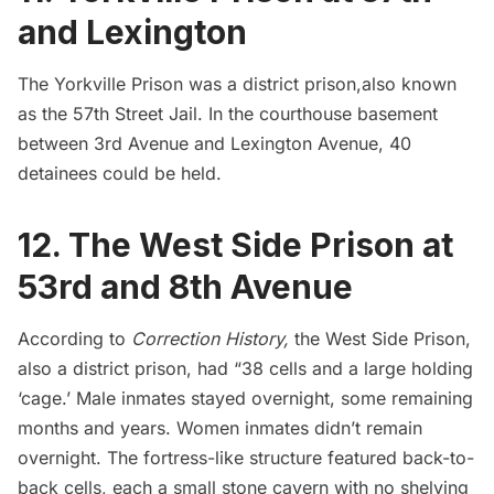
and Lexington
The Yorkville Prison was a district prison,also known
as the 57th Street Jail. In the courthouse basement
between 3rd Avenue and Lexington Avenue,
40
detainees could be held
.
12. The West Side Prison at
53rd and 8th Avenue
According to
Correction History,
the West Side Prison,
also a district prison, had “38 cells and a large holding
‘cage.’ Male inmates stayed overnight, some remaining
months and years. Women inmates didn’t remain
overnight. The fortress-like structure featured back-to-
back cells, each a small stone cavern with no shelving