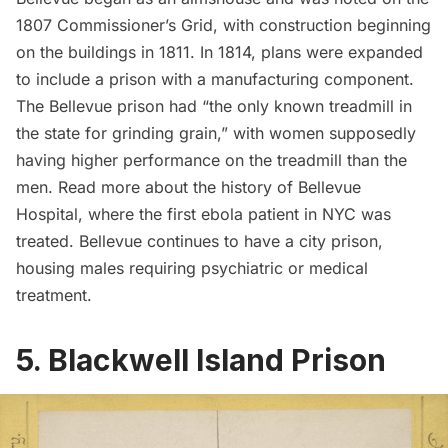
1807 Commissioner’s Grid, with construction beginning
on the buildings in 1811. In 1814, plans were expanded
to include a prison with a manufacturing component.
The Bellevue prison
had
“the only known treadmill in
the state for grinding grain,” with women supposedly
having higher performance on the treadmill than the
men. Read more about the
history of Bellevue
Hospital
, where the first ebola patient in NYC was
treated. Bellevue continues to have a city prison,
housing males requiring psychiatric or medical
treatment.
5. Blackwell Island Prison