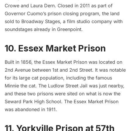
Crowe and Laura Dern. Closed in 2011 as part of
Governor Cuomo’s prison closing program, the land
sold to Broadway Stages, a
film studio company with
soundstages already in Greenpoint
.
10. Essex Market Prison
Built in 1856, the Essex Market Prison was located on
2nd Avenue between 1st and 2nd Street. It was
notable
for its large cat populatio
n, including the famous
Minnie the cat. The Ludlow Street Jail was just nearby,
and these two prisons were sited on what is now the
Seward Park High School. The Essex Market Prison
was abandoned in 1911.
11. Yorkville Prison at 57th