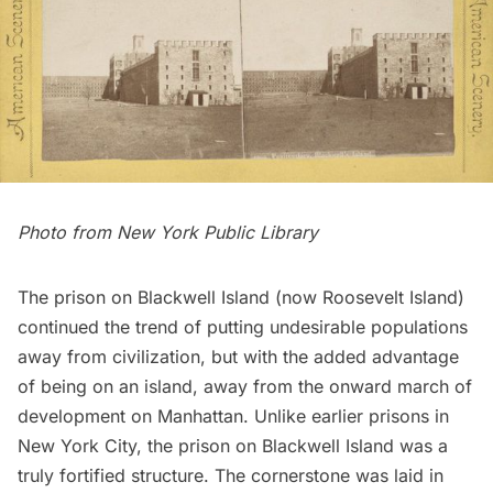
Photo from
New York Public Library
The prison on Blackwell Island (now Roosevelt Island)
continued the trend of putting undesirable populations
away from civilization, but with the added advantage
of being on an island, away from the onward march of
development on Manhattan. Unlike earlier prisons in
New York City, the prison on Blackwell Island was a
truly fortified structure. The cornerstone was laid in