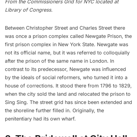
From the
Commissioners Grid for NYC
located at
Library of Congress.
Between Christopher Street and Charles Street there
was once a prison complex called Newgate Prison, the
first prison complex in New York State. Newgate was
not its official name, but it was referred to colloquially
after the prison of the same name in London. In
contrast to its predecessor, Newgate was influenced
by the ideals of social reformers, who turned it into a
house of corrections. It stood there from 1796 to 1829,
when the city sold the land and
relocated the prison to
Sing Sing
. The street grid has since been extended and
the shoreline further filled in. Originally, the
penitentiary had its own wharf.