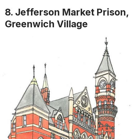
8. Jefferson Market Prison,
Greenwich Village