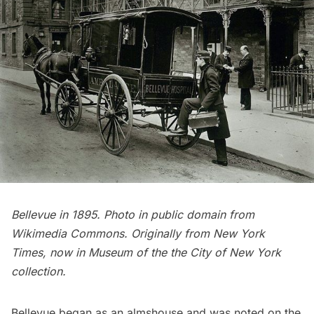
Bellevue in 1895. Photo in public domain from
Wikimedia Commons
. Originally from New York
Times, now in Museum of the the City of New York
collection.
Bellevue began as an almshouse and was noted on the