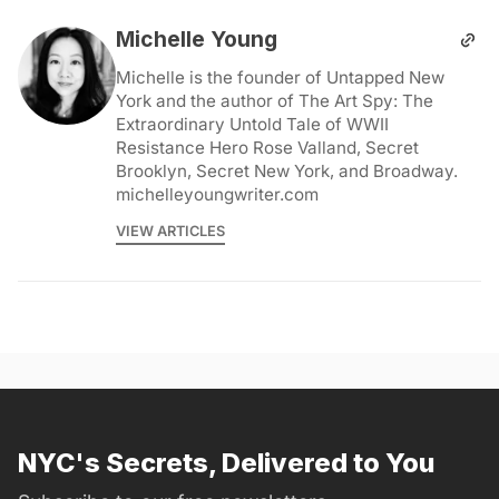
Michelle Young
Michelle is the founder of Untapped New
York and the author of The Art Spy: The
Extraordinary Untold Tale of WWII
Resistance Hero Rose Valland, Secret
Brooklyn, Secret New York, and Broadway.
michelleyoungwriter.com
VIEW ARTICLES
NYC's Secrets, Delivered to You