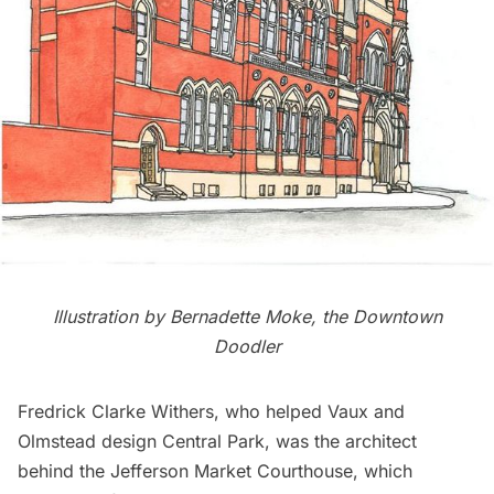
Illustration by
Bernadette Moke, the Downtown
Doodler
Fredrick Clarke Withers
, who helped Vaux and
Olmstead design
Central Park
, was the architect
behind the Jefferson Market Courthouse, which