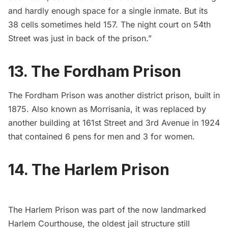
and hardly enough space for a single inmate. But its
38 cells sometimes held 157. The night court on 54th
Street was just in back of the prison.”
13. The Fordham Prison
The Fordham Prison
was another district prison, built in
1875. Also known as Morrisania, it was replaced by
another building at 161st Street and 3rd Avenue in 1924
that contained 6 pens for men and 3 for women.
14. The Harlem Prison
The Harlem Prison
was part of the now landmarked
Harlem Courthouse, the oldest jail structure still