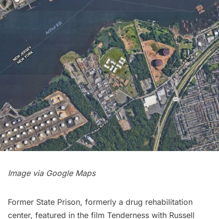
Image via Google Maps
Former State Prison, formerly a drug rehabilitation
center, featured in the film
Tenderness
with Russell