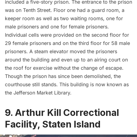
included a five-story prison. The entrance to the prison
was on Tenth Street. Floor one had a guard room, a
keeper room as well as two waiting rooms, one for
male prisoners and one for female prisoners.
Individual cells were provided on the second floor for
29 female prisoners and on the third floor for 58 male
prisoners. A steam elevator moved the prisoners
around the building and even up to an airing court on
the roof for exercise without the change of escape.
Though the prison has since been demolished, the
courthouse still stands. This building is now known as
the
Jefferson Market Library
.
9. Arthur Kill Correctional
Facility, Staten Island