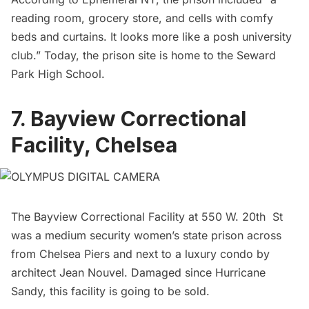
reading room, grocery store, and cells with comfy
beds and curtains. It looks more like a posh university
club.” Today, the prison site is home to the Seward
Park High School.
7. Bayview Correctional
Facility, Chelsea
The Bayview Correctional Facility at 550 W. 20th St
was a medium security women’s state prison across
from
Chelsea
Piers and next to a luxury condo by
architect Jean Nouvel. Damaged since Hurricane
Sandy, this facility is
going to be sold.