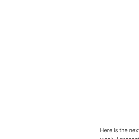
Here is the ne