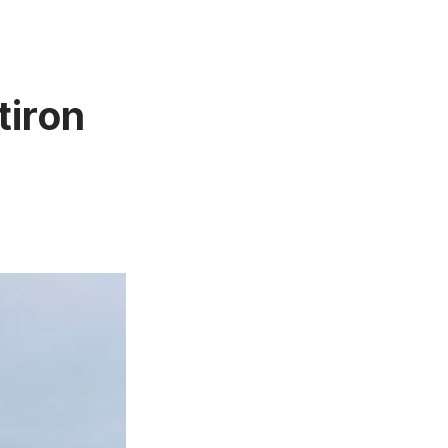
tiron