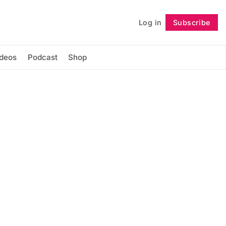
Log in
Subscribe
Follow
ideos
Podcast
Shop