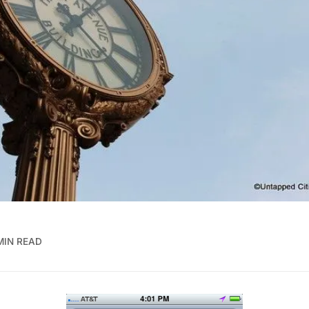
MIN READ