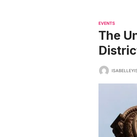
EVENTS
The Un
Distric
ISABELLEYI