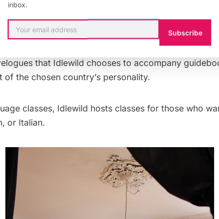
anybody else.
inbox.
Subscribe
, in addition to the travel guides, I found a murder my
eries of Danish fairytales, and historical fiction novel
velogues that Idlewild chooses to accompany guidebo
 of the chosen country’s personality.
uage classes, Idlewild hosts classes for those who wan
 or Italian.