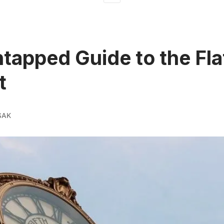
tapped Guide to the Fla
t
SAK