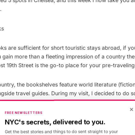
ted 5 spots in
Chelsea
, and this week I now take you 
.
ks
s are sufficient for short touristic stays abroad, if y
 gain more than a fleeting impression of a country the
t 19th Street is the go-to place for your pre-travelin
ntry, the bookshelves feature world literature (fictio
ngside travel guides. During my visit, I decided to do
ook up books on Denmark since I will be studying abro
×
help from one of the sales associates, David, and he lo
FREE NEWSLETTERS
e seconds flat. He left me to peruse the texts on my ow
NYC's secrets, delivered to you.
 always nearby, chatting casually with other custome
Get the best stories and things to do sent straight to your