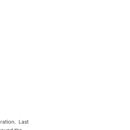
ration. Last