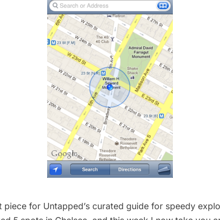
xt piece for Untapped’s curated guide for speedy explo