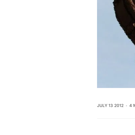
JULY 13 2012
4 