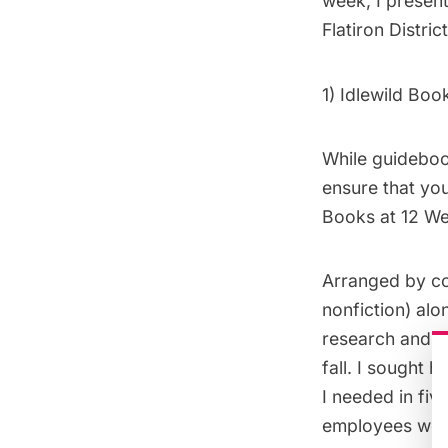
week, I presen
Flatiron District
1)
Idlewild Boo
While guidebook
ensure that you
Books at 12 Wes
Arranged by cou
nonfiction) alo
research and l
fall. I sought 
I needed in fiv
employees were