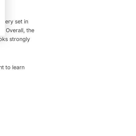
stery set in
s. Overall, the
oks strongly
t to learn