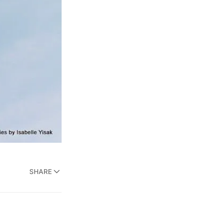
SHARE