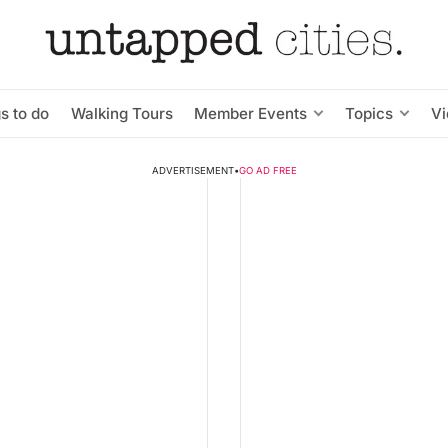
s to do
Walking Tours
Member Events
Topics
V
ADVERTISEMENT
•
GO AD FREE