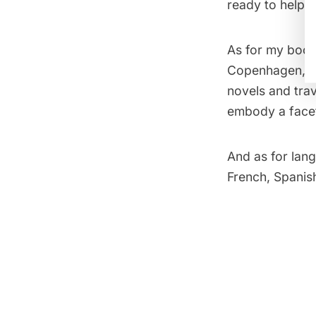
ready to help 
As for my books
Copenhagen, a s
novels and tra
embody a facet
And as for lang
French, Spanish,