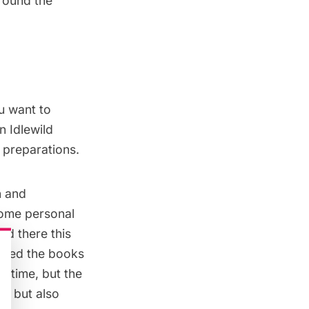
around the
ou want to
n Idlewild
g preparations.
n and
 some personal
ad there this
cated the books
n time, but the
rs but also