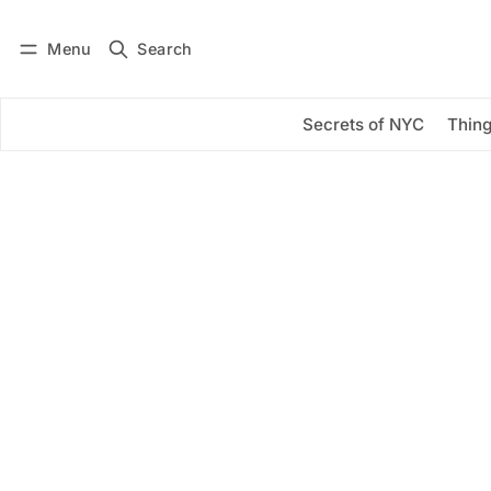
Menu
Search
Log in
Subscribe
Secrets of NYC
Thing